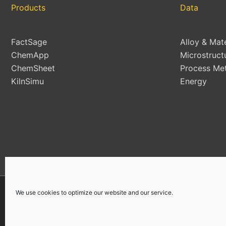
Products
Data
FactSage
Alloy & Mat
ChemApp
Microstruct
ChemSheet
Process Met
KilnSimu
Energy
We use cookies to optimize our website and our service.
Copyright © 2026 | All Rights Reserved