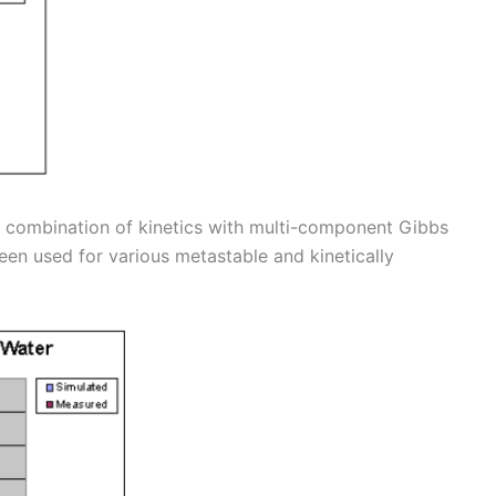
r combination of kinetics with multi-component Gibbs
een used for various metastable and kinetically