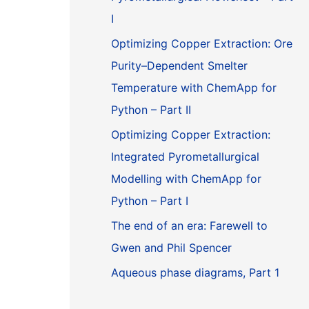
I
Optimizing Copper Extraction: Ore
Purity–Dependent Smelter
Temperature with ChemApp for
Python – Part II
Optimizing Copper Extraction:
Integrated Pyrometallurgical
Modelling with ChemApp for
Python – Part I
The end of an era: Farewell to
Gwen and Phil Spencer
Aqueous phase diagrams, Part 1