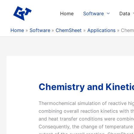
Skip
to
Home
Software
Data
content
Home
Software
ChemSheet
Applications
Chemi
Chemistry and Kinetic
Thermochemical simulation of reactive hi
combining overall reaction kinetics with
and heat transfer conditions were combin
Consequently, the change of temperature i