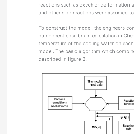
reactions such as oxychloride formation ar
and other side reactions were assumed to 
To construct the model, the engineers comb
component equilibrium calculation in Che
temperature of the cooling water on each 
model. The basic algorithm which combine
described in figure 2.