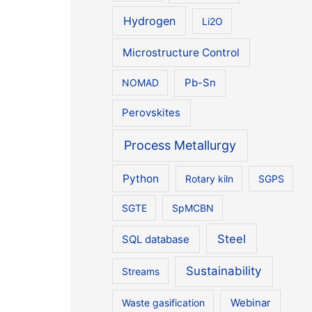
Hydrogen
Li2O
Microstructure Control
NOMAD
Pb-Sn
Perovskites
Process Metallurgy
Python
Rotary kiln
SGPS
SGTE
SpMCBN
Steel
SQL database
Sustainability
Streams
Waste gasification
Webinar