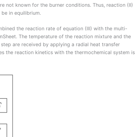
e not known for the burner conditions. Thus, reaction (II)
be in equilibrium.
ined the reaction rate of equation (III) with the multi-
mSheet. The temperature of the reaction mixture and the
step are received by applying a radial heat transfer
s the reaction kinetics with the thermochemical system is