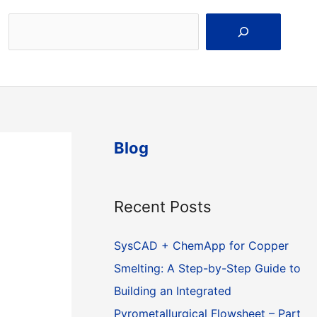
Search
Blog
Recent Posts
SysCAD + ChemApp for Copper
Smelting: A Step-by-Step Guide to
Building an Integrated
Pyrometallurgical Flowsheet – Part