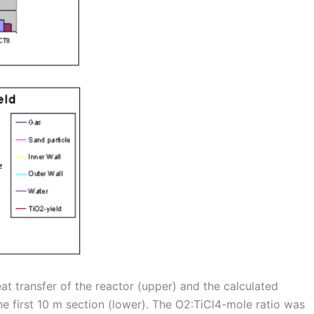
t transfer of the reactor (upper) and the calculated
he first 10 m section (lower). The O2:TiCl4-mole ratio was