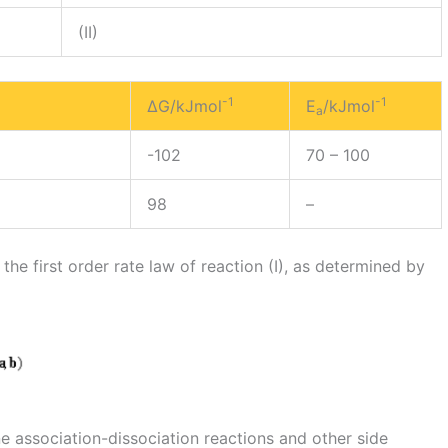
(II)
-1
-1
ΔG/kJmol
E
/kJmol
a
-102
70 – 100
98
–
he first order rate law of reaction (I), as determined by
ine association-dissociation reactions and other side