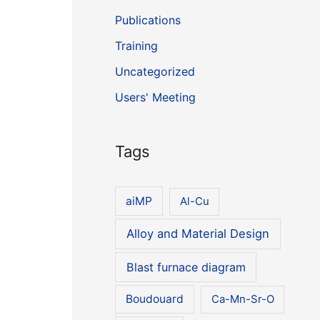
Publications
Training
Uncategorized
Users' Meeting
Tags
aiMP
Al-Cu
Alloy and Material Design
Blast furnace diagram
Boudouard
Ca-Mn-Sr-O