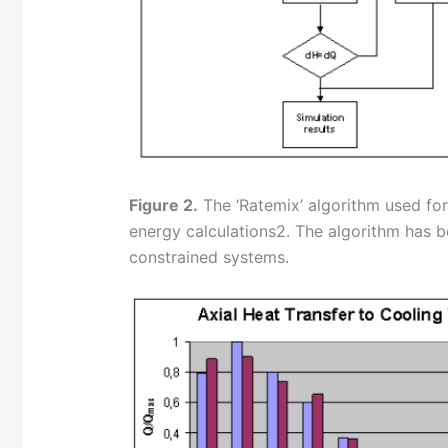
Figure 2.
The ‘Ratemix’ algorithm used fo
energy calculations2. The algorithm has b
constrained systems.