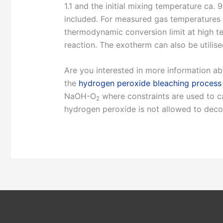
1.1 and the initial mixing temperature ca.
included. For measured gas temperatures se
thermodynamic conversion limit at high te
reaction. The exotherm can also be utilise
Are you interested in more information ab
the
hydrogen peroxide bleaching process
NaOH-O
where constraints are used to cal
2
hydrogen peroxide is not allowed to dec