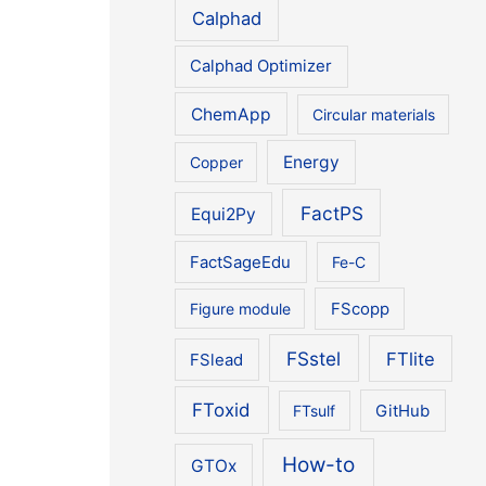
Calphad
Calphad Optimizer
ChemApp
Circular materials
Energy
Copper
FactPS
Equi2Py
FactSageEdu
Fe-C
Figure module
FScopp
FSstel
FTlite
FSlead
FToxid
FTsulf
GitHub
How-to
GTOx