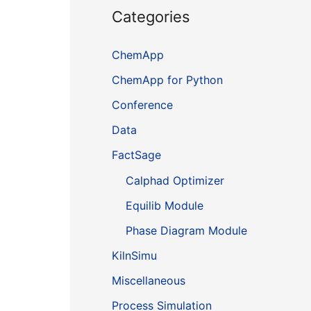
Categories
ChemApp
ChemApp for Python
Conference
Data
FactSage
Calphad Optimizer
Equilib Module
Phase Diagram Module
KilnSimu
Miscellaneous
Process Simulation