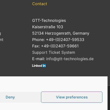
Contact
GTT-Technologies
Kaiserstraße 103
g
52134 Herzogenrath, Germany
nt
Phone: +49-(0)2407-59533
Fax: +49-(0)2407-59661
Support Ticket System
E-mail:
info@gtt-technologies.de
Deny
View preferences
Cookie Policy (EU)
Privacy Policy
Imprint