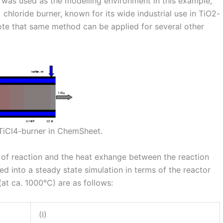
 was used as the modelling environment in this example,
 chloride burner, known for its wide industrial use in TiO2-
ote that same method can be applied for several other
TiCl4-burner in ChemSheet.
es of reaction and the heat exhange between the reaction
d into a steady state simulation in terms of the reactor
(at ca. 1000°C) are as follows:
(I)