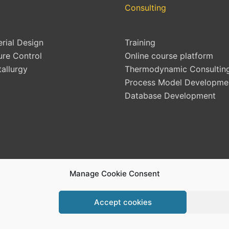
Consulting
erial Design
Training
ure Control
Online course platform
allurgy
Thermodynamic Consultin
Process Model Developme
Database Development
Manage Cookie Consent
Accept cookies