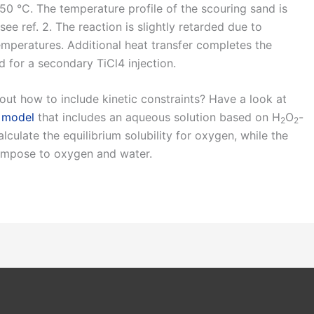
 950 °C. The temperature profile of the scouring sand is
e ref. 2. The reaction is slightly retarded due to
mperatures. Additional heat transfer completes the
d for a secondary TiCl4 injection.
out how to include kinetic constraints? Have a look at
 model
that includes an aqueous solution based on H
O
-
2
2
culate the equilibrium solubility for oxygen, while the
ompose to oxygen and water.