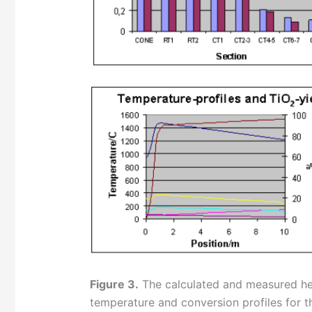
Figure 3.
The calculated and measured hea
temperature and conversion profiles for t