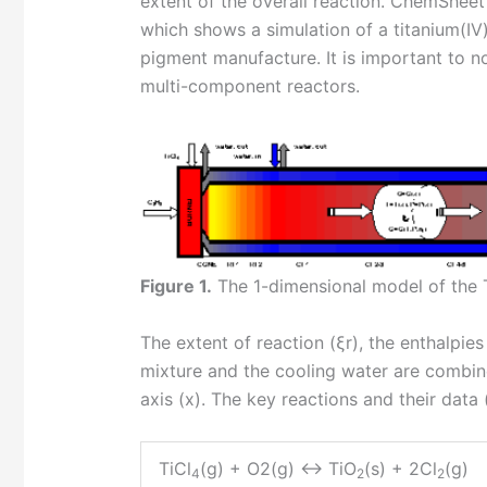
extent of the overall reaction. ChemSheet
which shows a simulation of a titanium(IV)
pigment manufacture. It is important to n
multi-component reactors.
Figure 1.
The 1-dimensional model of the 
The extent of reaction (ξr), the enthalpi
mixture and the cooling water are combine
axis (x). The key reactions and their data 
TiCl
(g) + O2(g) <-> TiO
(s) + 2Cl
(g)
4
2
2