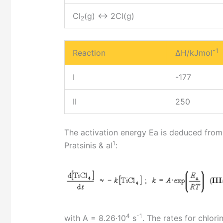
Cl
(g) <-> 2Cl(g)
2
-1
Reaction
ΔH/kJmol
I
-177
II
250
The activation energy Ea is deduced from t
1
Pratsinis & al
:
4
-1
with A = 8.26·10
s
. The rates for chlor