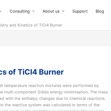
Consulting
About us
Support
Blog
stry and Kinetics of TiCl4 Burner
s of TiCl4 Burner
gh temperature reaction mixtures were performed by
 the multi-component Gibbs energy minimisation. The mass
ed with the enthalpy changes due to chemical reactions.
n the reactive system was calculated in terms of the