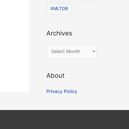
XMLTDB
Archives
A
r
c
About
h
i
Privacy Policy
v
e
s