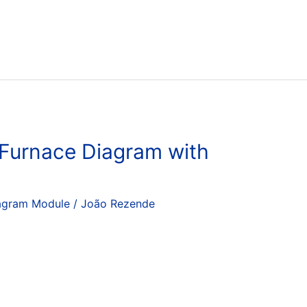
 Furnace Diagram with
agram Module
/
João Rezende