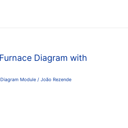
 Furnace Diagram with
 Diagram Module
/
João Rezende