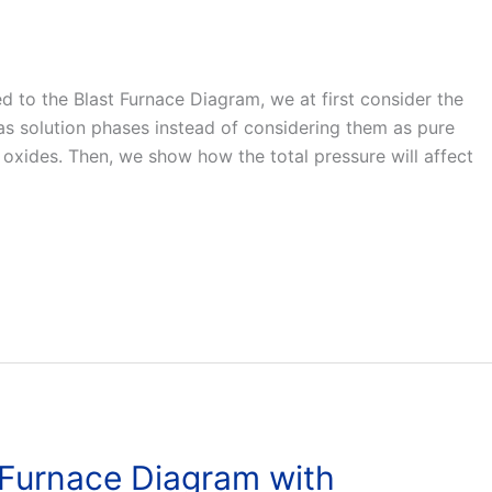
ted to the Blast Furnace Diagram, we at first consider the
 as solution phases instead of considering them as pure
 oxides. Then, we show how the total pressure will affect
 Furnace Diagram with