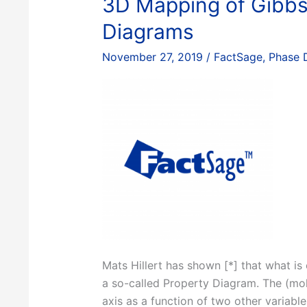
3D Mapping of Gibbs
Diagrams
November 27, 2019
/
FactSage
,
Phase 
Mats Hillert has shown [*] that what is
a so-called Property Diagram. The (mol
axis as a function of two other variabl