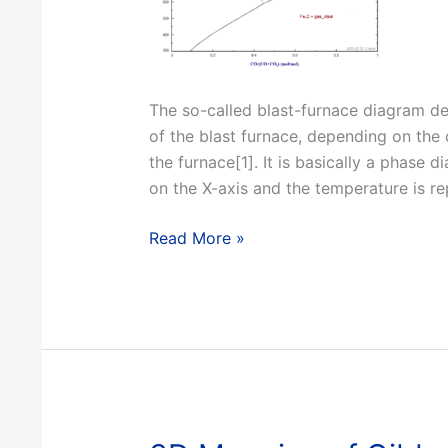
The so-called blast-furnace diagram des
of the blast furnace, depending on the
the furnace[1]. It is basically a phase
on the X-axis and the temperature is re
Constructing
Read More »
a
Blast
Furnace
Diagram
with
FactSage
8.2