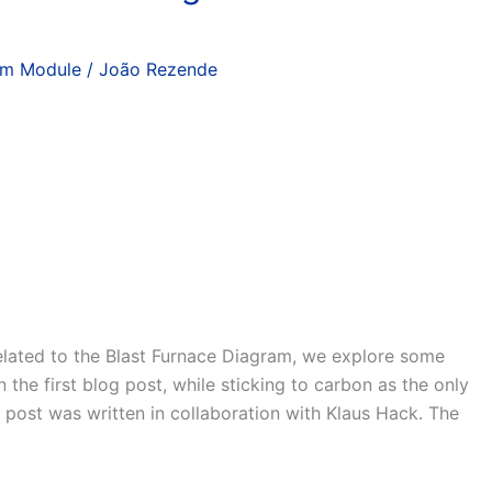
am Module
/
João Rezende
related to the Blast Furnace Diagram, we explore some
 the first blog post, while sticking to carbon as the only
 post was written in collaboration with Klaus Hack. The