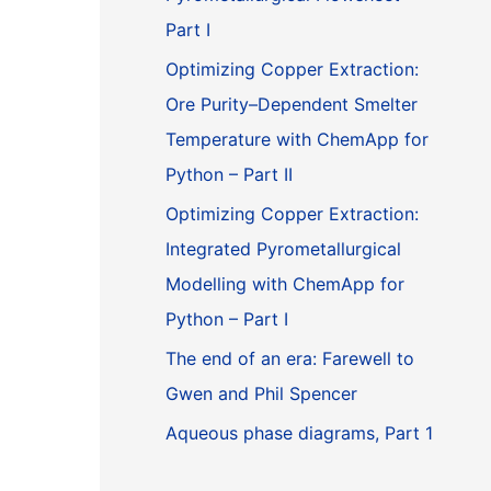
Part I
Optimizing Copper Extraction:
Ore Purity–Dependent Smelter
Temperature with ChemApp for
Python – Part II
Optimizing Copper Extraction:
Integrated Pyrometallurgical
Modelling with ChemApp for
Python – Part I
The end of an era: Farewell to
Gwen and Phil Spencer
Aqueous phase diagrams, Part 1