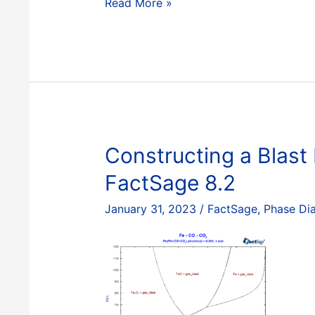
Constructing
Read More »
a
Blast
Furnace
Diagram
with
FactSage
–
Part
Constructing a Blast
II
FactSage 8.2
January 31, 2023
/
FactSage
,
Phase Di