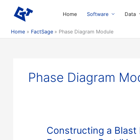
Skip
to
Home
Software
Data
content
Home
FactSage
Phase Diagram Module
Phase Diagram Mo
Constructing a Blast