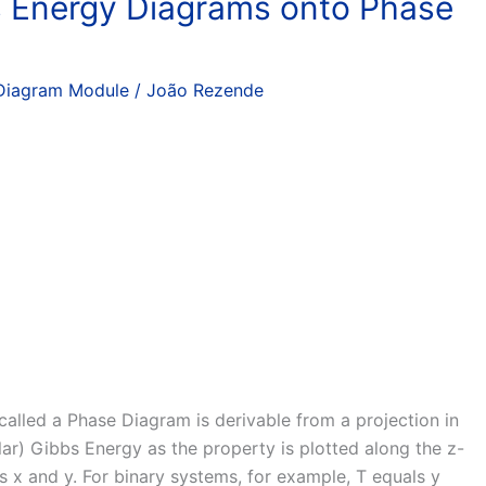
 Energy Diagrams onto Phase
Diagram Module
/
João Rezende
 called a Phase Diagram is derivable from a projection in
ar) Gibbs Energy as the property is plotted along the z-
es x and y. For binary systems, for example, T equals y