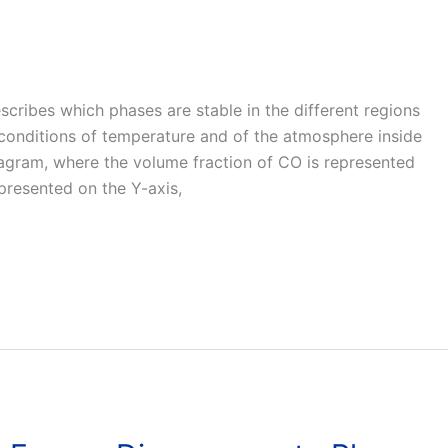
cribes which phases are stable in the different regions
 conditions of temperature and of the atmosphere inside
 diagram, where the volume fraction of CO is represented
presented on the Y-axis,