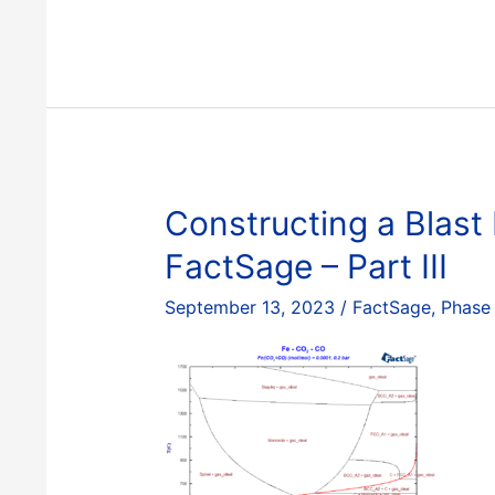
a
Blast
Furnace
Diagram
with
FactSage
–
Part
Constructing a Blast
IV
FactSage – Part III
September 13, 2023
/
FactSage
,
Phase