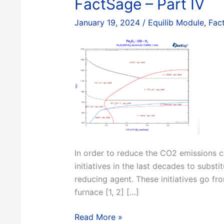
FactSage – Part IV
January 19, 2024
/
Equilib Module
,
Fac
In order to reduce the CO2 emissions ca
initiatives in the last decades to subs
reducing agent. These initiatives go fro
furnace [1, 2] […]
Constructing
Read More »