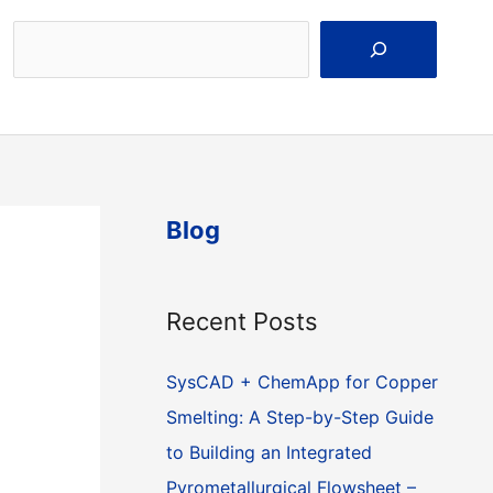
Search
Blog
Recent Posts
SysCAD + ChemApp for Copper
Smelting: A Step-by-Step Guide
to Building an Integrated
Pyrometallurgical Flowsheet –