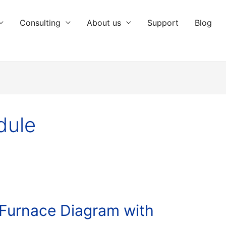
Consulting
About us
Support
Blog
dule
 Furnace Diagram with