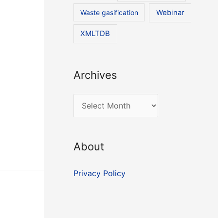
Waste gasification
Webinar
XMLTDB
Archives
A
r
c
About
h
i
Privacy Policy
v
e
s