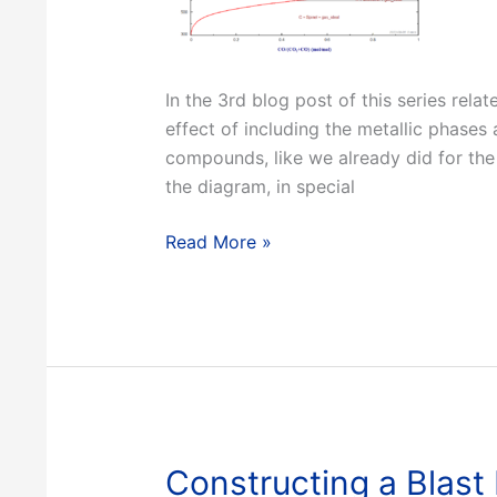
In the 3rd blog post of this series rela
effect of including the metallic phases
compounds, like we already did for the
the diagram, in special
Constructing
Read More »
a
Blast
Furnace
Diagram
with
FactSage
–
Part
Constructing a Blast