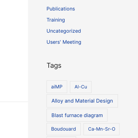
Publications
Training
Uncategorized
Users' Meeting
Tags
aiMP
Al-Cu
Alloy and Material Design
Blast furnace diagram
Boudouard
Ca-Mn-Sr-O