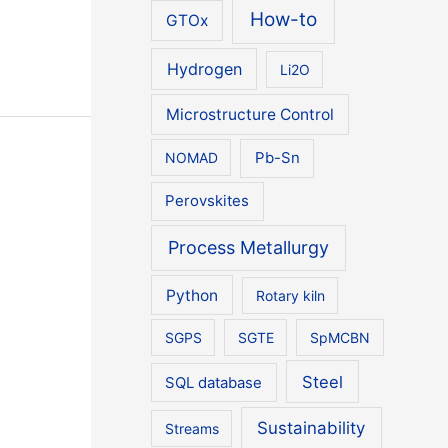
How-to
GTOx
Hydrogen
Li2O
Microstructure Control
NOMAD
Pb-Sn
Perovskites
Process Metallurgy
Python
Rotary kiln
SGPS
SGTE
SpMCBN
Steel
SQL database
Sustainability
Streams