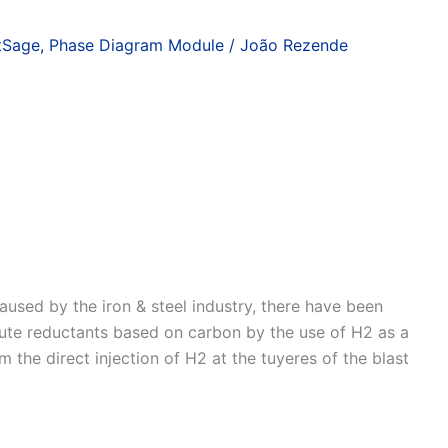
tSage
,
Phase Diagram Module
/
João Rezende
used by the iron & steel industry, there have been
titute reductants based on carbon by the use of H2 as a
m the direct injection of H2 at the tuyeres of the blast