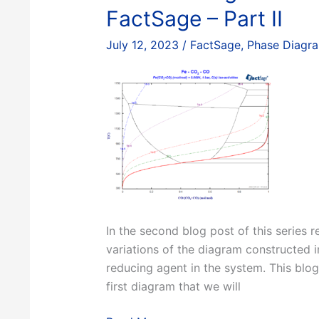
III
FactSage – Part II
July 12, 2023
/
FactSage
,
Phase Diagr
In the second blog post of this series 
variations of the diagram constructed in
reducing agent in the system. This blog
first diagram that we will