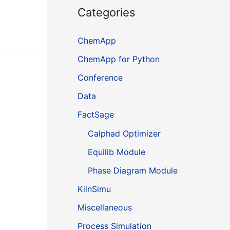
Categories
ChemApp
ChemApp for Python
Conference
Data
FactSage
Calphad Optimizer
Equilib Module
Phase Diagram Module
KilnSimu
Miscellaneous
Process Simulation