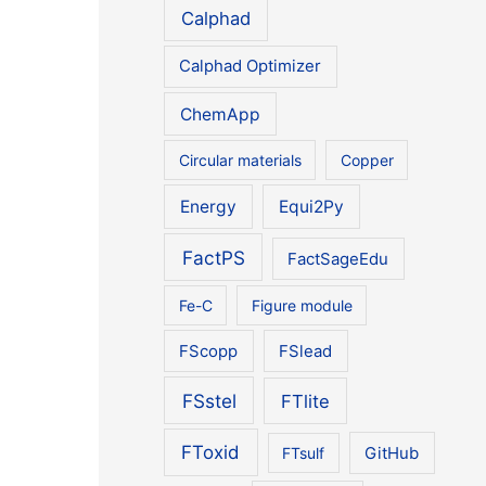
Calphad
Calphad Optimizer
ChemApp
Circular materials
Copper
Energy
Equi2Py
FactPS
FactSageEdu
Fe-C
Figure module
FScopp
FSlead
FSstel
FTlite
FToxid
FTsulf
GitHub