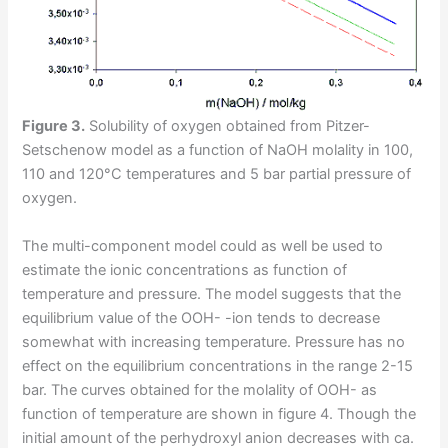
Figure 3.
Solubility of oxygen obtained from Pitzer-
Setschenow model as a function of NaOH molality in 100,
110 and 120°C temperatures and 5 bar partial pressure of
oxygen.
The multi-component model could as well be used to
estimate the ionic concentrations as function of
temperature and pressure. The model suggests that the
equilibrium value of the OOH- -ion tends to decrease
somewhat with increasing temperature. Pressure has no
effect on the equilibrium concentrations in the range 2-15
bar. The curves obtained for the molality of OOH- as
function of temperature are shown in figure 4. Though the
initial amount of the perhydroxyl anion decreases with ca.