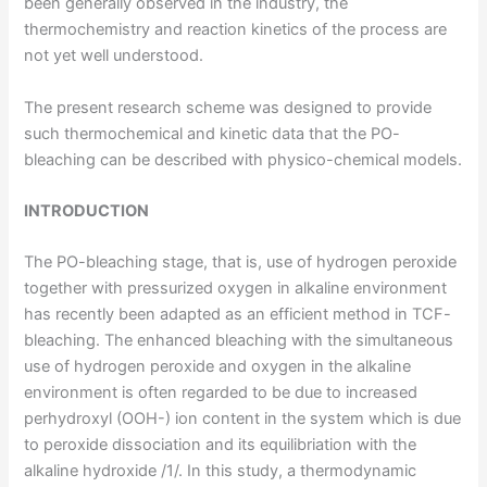
been generally observed in the industry, the
thermochemistry and reaction kinetics of the process are
not yet well understood.
The present research scheme was designed to provide
such thermochemical and kinetic data that the PO-
bleaching can be described with physico-chemical models.
INTRODUCTION
The PO-bleaching stage, that is, use of hydrogen peroxide
together with pressurized oxygen in alkaline environment
has recently been adapted as an efficient method in TCF-
bleaching. The enhanced bleaching with the simultaneous
use of hydrogen peroxide and oxygen in the alkaline
environment is often regarded to be due to increased
perhydroxyl (OOH-) ion content in the system which is due
to peroxide dissociation and its equilibriation with the
alkaline hydroxide /1/. In this study, a thermodynamic