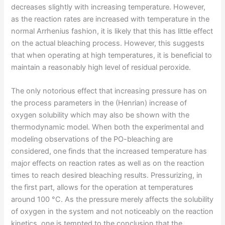
decreases slightly with increasing temperature. However,
as the reaction rates are increased with temperature in the
normal Arrhenius fashion, it is likely that this has little effect
on the actual bleaching process. However, this suggests
that when operating at high temperatures, it is beneficial to
maintain a reasonably high level of residual peroxide.
The only notorious effect that increasing pressure has on
the process parameters in the (Henrian) increase of
oxygen solubility which may also be shown with the
thermodynamic model. When both the experimental and
modeling observations of the PO-bleaching are
considered, one finds that the increased temperature has
major effects on reaction rates as well as on the reaction
times to reach desired bleaching results. Pressurizing, in
the first part, allows for the operation at temperatures
around 100 °C. As the pressure merely affects the solubility
of oxygen in the system and not noticeably on the reaction
kinetics, one is tempted to the conclusion that the