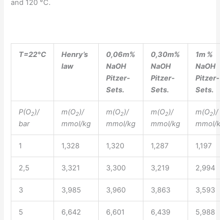
and 120 °C.
T=22°C
Henry’s
0,06m%
0,30m%
1m %
law
NaOH
NaOH
NaOH
Pitzer-
Pitzer-
Pitzer-
Sets.
Sets.
Sets.
P(O
)/
m(O
)/
m(O
)/
m(O
)/
m(O
)/
2
2
2
2
2
bar
mmol/kg
mmol/kg
mmol/kg
mmol/
1
1,328
1,320
1,287
1,197
2,5
3,321
3,300
3,219
2,994
3
3,985
3,960
3,863
3,593
5
6,642
6,601
6,439
5,988