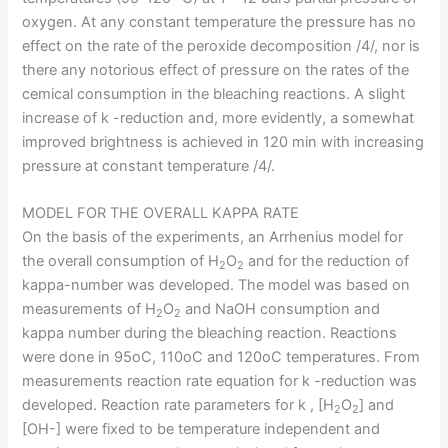
oxygen. At any constant temperature the pressure has no
effect on the rate of the peroxide decomposition /4/, nor is
there any notorious effect of pressure on the rates of the
cemical consumption in the bleaching reactions. A slight
increase of k -reduction and, more evidently, a somewhat
improved brightness is achieved in 120 min with increasing
pressure at constant temperature /4/.
MODEL FOR THE OVERALL KAPPA RATE
On the basis of the experiments, an Arrhenius model for
the overall consumption of H
O
and for the reduction of
2
2
kappa-number was developed. The model was based on
measurements of H
O
and NaOH consumption and
2
2
kappa number during the bleaching reaction. Reactions
were done in 95oC, 110oC and 120oC temperatures. From
measurements reaction rate equation for k -reduction was
developed. Reaction rate parameters for k , [H
O
] and
2
2
[OH-] were fixed to be temperature independent and