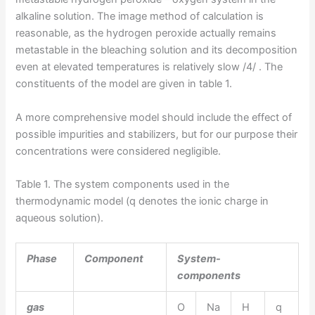
alkaline solution. The image method of calculation is
reasonable, as the hydrogen peroxide actually remains
metastable in the bleaching solution and its decomposition
even at elevated temperatures is relatively slow /4/ . The
constituents of the model are given in table 1.
A more comprehensive model should include the effect of
possible impurities and stabilizers, but for our purpose their
concentrations were considered negligible.
Table 1. The system components used in the
thermodynamic model (q denotes the ionic charge in
aqueous solution).
Phase
Component
System-
components
gas
O
Na
H
q