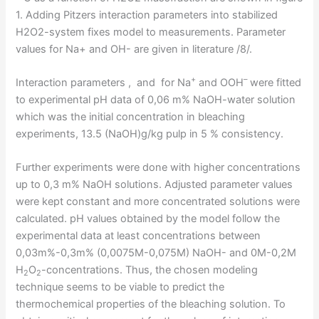
1. Adding Pitzers interaction parameters into stabilized
H2O2-system fixes model to measurements. Parameter
values for Na+ and OH- are given in literature /8/.
+
–
Interaction parameters , and for Na
and OOH
were fitted
to experimental pH data of 0,06 m% NaOH-water solution
which was the initial concentration in bleaching
experiments, 13.5 (NaOH)g/kg pulp in 5 % consistency.
Further experiments were done with higher concentrations
up to 0,3 m% NaOH solutions. Adjusted parameter values
were kept constant and more concentrated solutions were
calculated. pH values obtained by the model follow the
experimental data at least concentrations between
0,03m%-0,3m% (0,0075M-0,075M) NaOH- and 0M-0,2M
H
O
-concentrations. Thus, the chosen modeling
2
2
technique seems to be viable to predict the
thermochemical properties of the bleaching solution. To