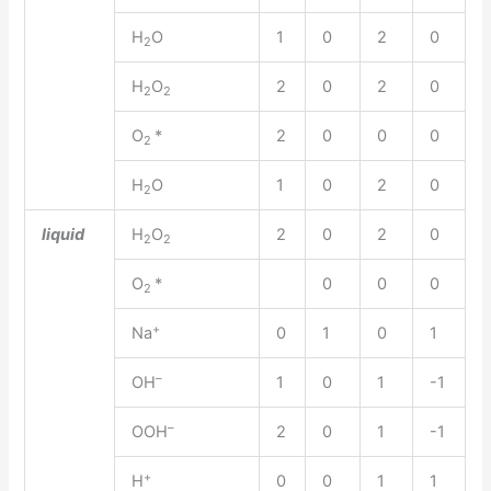
H
O
1
0
2
0
2
H
O
2
0
2
0
2
2
O
*
2
0
0
0
2
H
O
1
0
2
0
2
liquid
H
O
2
0
2
0
2
2
O
*
0
0
0
2
+
Na
0
1
0
1
–
OH
1
0
1
-1
–
OOH
2
0
1
-1
+
H
0
0
1
1