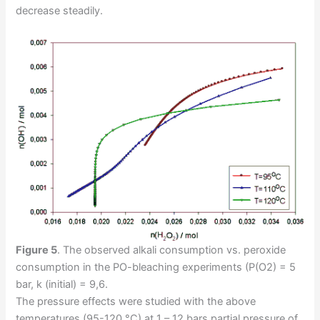
decrease steadily.
Figure 5
.
The observed alkali consumption vs. peroxide
consumption in the PO-bleaching experiments (P(O2) = 5
bar, k (initial) = 9,6.
The pressure effects were studied with the above
temperatures (95-120 °C) at 1 – 12 bars partial pressure of