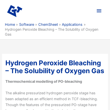
Skip
to
Main
content
Men
Home
Software
ChemSheet
Applications
Hydrogen Peroxide Bleaching – The Solubility of Oxygen
Gas
Hydrogen Peroxide Bleaching
– The Solubility of Oxygen Gas
Thermochemical modelling of PO-bleaching
The alkaline pressurized hydrogen peroxide stage has
been adapted as an efficient method in TCF-bleaching.
Though the features of the pressurized PO-stage have