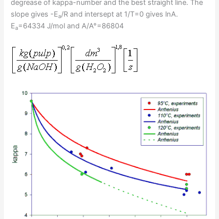
degrease of kappa-number and the best straight line. The
slope gives -E
/R and intersept at 1/T=0 gives lnA.
a
E
=64334 J/mol and A/A°=86804
a