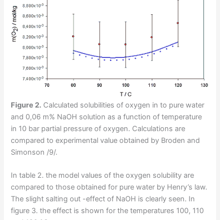
Figure 2.
Calculated solubilities of oxygen in to pure water
and 0,06 m% NaOH solution as a function of temperature
in 10 bar partial pressure of oxygen. Calculations are
compared to experimental value obtained by Broden and
Simonson /9/.
In table 2. the model values of the oxygen solubility are
compared to those obtained for pure water by Henry’s law.
The slight salting out -effect of NaOH is clearly seen. In
figure 3. the effect is shown for the temperatures 100, 110