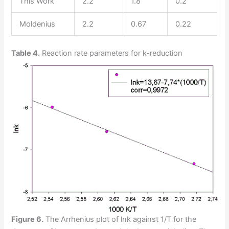
This Work
2.2
1.8
0.2
Moldenius
2.2
0.67
0.22
Table 4.
Reaction rate parameters for k-reduction
Figure 6.
The Arrhenius plot of lnk against 1/T for the