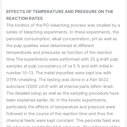
EFFECTS OF TEMPERATURE AND PRESSURE ON THE
REACTION RATES
The kinetics of the PO-bleaching process was studied by a
series of bleaching experiments. In these experiments, the
peroxide consumption, alkali concentration, pH as well as
the pulp qualities were determined at different
temperatures and pressures as function of the reaction
time.The experiments were performed with 25 g kraft pulp
samples at pulp consistency of ca 5 % and with initial k-
number 10-13. The metal impurities were kept low with
DTPA-chelating. The testing was done in a Parr 4522
autoclave (2000 cm3) with all internal parts teflon-lined.
The detailed setup as well as the sampling procedure have
been explained earlier /4/. In the kinetic experiments,
particularly the effects of temperature and pressure were
followed in the course of the reaction time and thus the
chemical feeds were kept constant. The peroxide feed was