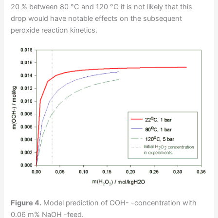
20 % between 80 °C and 120 °C it is not likely that this
drop would have notable effects on the subsequent
peroxide reaction kinetics.
Figure 4.
Model prediction of OOH- -concentration with
0.06 m% NaOH -feed.