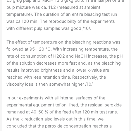
25 g/kg pulp and NaOH 13.5 g/kg pulp. The initial pH of the
pulp mixture was ca. 11.2 (measured at ambient
temperature). The duration of an entire bleacing test run
was ca 120 min. The reproducibility of the experiments
with different pulp samples was good /10/.
The effect of temperature on the bleaching reactions was
followed at 95-120 °C. With increasing temperature, the
rate of consumption of H2O2 and NaOH increases, the pH
of the solution decreases more fast and, as the bleaching
results improved brightness and a lower k-value are
reached with less retention time. Respectively, the
viscosity loss is then somewhat higher /10/.
In our experiments with all internal surfaces of the
experimental equipment teflon-lined, the residual peroxide
remained at 40-50 % of the feed after 120 min test runs.
As the k-reduction also levels out in this time, we
concluded that the peroxide concentration reaches a