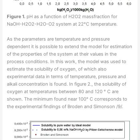
Figure 1.
pH as a function of H2O2 massfraction for
NaOH-H2O2-H2O-O2 system at 22°C temperature.
As the parameters are temperature and pressure
dependent it is possible to extend the model for estimation
of the properties of the system at their values in the
process conditions. In this work, the model was used to
estimate the solubility of oxygen, of which also
experimental data in terms of temperature, pressure and
alkali concentration is found. In figure 2., the solubility of
oxygen at temperatures between 80 and 120 ° C are
shown. The minimum found near 100° C corresponds to
the experimental findings of Broden and Simonson /9/.