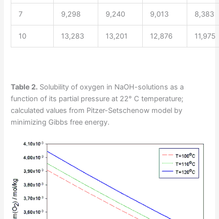
7
9,298
9,240
9,013
8,383
10
13,283
13,201
12,876
11,975
Table 2.
Solubility of oxygen in NaOH-solutions as a
function of its partial pressure at 22° C temperature;
calculated values from Pitzer-Setschenow model by
minimizing Gibbs free energy.