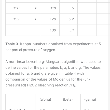
120
6
118
5
122
6
120
5.2
130
5.1
Table 3.
Kappa-numbers obtained from experiments at 5
bar partial pressure of oxygen.
A non linear Levenberg-Marguardt algorithm was used to
define values for the parameters k, a, b and g. The values
obtained for a, b and g are given in table 4 with
comparison of the values of Moldenius for the (un-
pressurized) H2O2 bleaching reaction /11/.
(alpha)
(beta)
(gama)