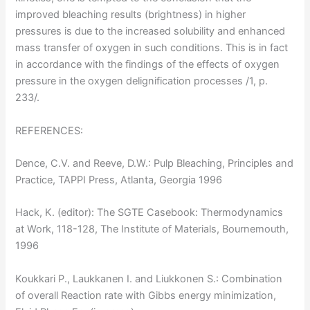
improved bleaching results (brightness) in higher
pressures is due to the increased solubility and enhanced
mass transfer of oxygen in such conditions. This is in fact
in accordance with the findings of the effects of oxygen
pressure in the oxygen delignification processes /1, p.
233/.
REFERENCES:
Dence, C.V. and Reeve, D.W.: Pulp Bleaching, Principles and
Practice, TAPPI Press, Atlanta, Georgia 1996
Hack, K. (editor): The SGTE Casebook: Thermodynamics
at Work, 118-128, The Institute of Materials, Bournemouth,
1996
Koukkari P., Laukkanen I. and Liukkonen S.: Combination
of overall Reaction rate with Gibbs energy minimization,