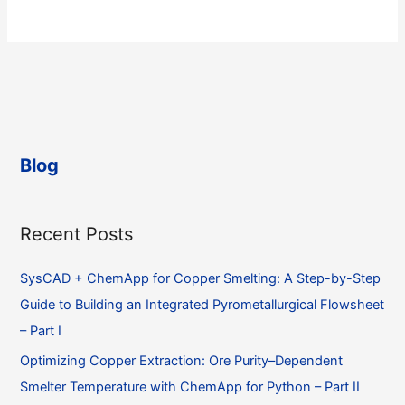
Blog
Recent Posts
SysCAD + ChemApp for Copper Smelting: A Step-by-Step
Guide to Building an Integrated Pyrometallurgical Flowsheet
– Part I
Optimizing Copper Extraction: Ore Purity–Dependent
Smelter Temperature with ChemApp for Python – Part II