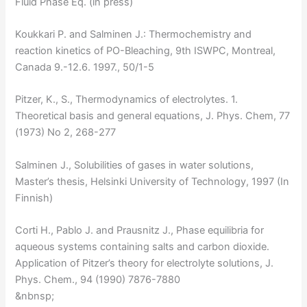
Fluid Phase Eq. (in press)
Koukkari P. and Salminen J.: Thermochemistry and
reaction kinetics of PO-Bleaching, 9th ISWPC, Montreal,
Canada 9.-12.6. 1997., 50/1-5
Pitzer, K., S., Thermodynamics of electrolytes. 1.
Theoretical basis and general equations, J. Phys. Chem, 77
(1973) No 2, 268-277
Salminen J., Solubilities of gases in water solutions,
Master’s thesis, Helsinki University of Technology, 1997 (In
Finnish)
Corti H., Pablo J. and Prausnitz J., Phase equilibria for
aqueous systems containing salts and carbon dioxide.
Application of Pitzer’s theory for electrolyte solutions, J.
Phys. Chem., 94 (1990) 7876-7880
&nbnsp;