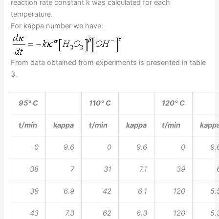
reaction rate constant k was calculated for each
temperature.
For kappa number we have:
From data obtained from experiments is presented in table
3.
95° C
110° C
120° C
t/min
kappa
t/min
kappa
t/min
kapp
0
9.6
0
9.6
0
9.
38
7
31
7.1
39
39
6.9
42
6.1
120
5.
43
7.3
62
6.3
120
5.