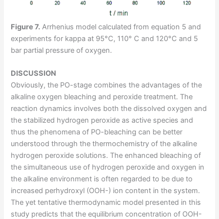
Figure 7.
Arrhenius model calculated from equation 5 and
experiments for kappa at 95°C, 110° C and 120°C and 5
bar partial pressure of oxygen.
DISCUSSION
Obviously, the PO-stage combines the advantages of the
alkaline oxygen bleaching and peroxide treatment. The
reaction dynamics involves both the dissolved oxygen and
the stabilized hydrogen peroxide as active species and
thus the phenomena of PO-bleaching can be better
understood through the thermochemistry of the alkaline
hydrogen peroxide solutions. The enhanced bleaching of
the simultaneous use of hydrogen peroxide and oxygen in
the alkaline environment is often regarded to be due to
increased perhydroxyl (OOH-) ion content in the system.
The yet tentative thermodynamic model presented in this
study predicts that the equilibrium concentration of OOH-