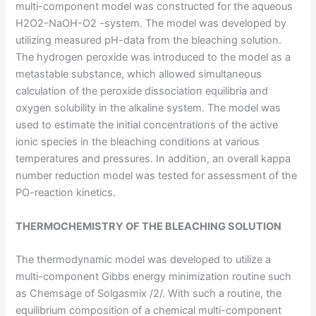
multi-component model was constructed for the aqueous
H2O2-NaOH-O2 -system. The model was developed by
utilizing measured pH-data from the bleaching solution.
The hydrogen peroxide was introduced to the model as a
metastable substance, which allowed simultaneous
calculation of the peroxide dissociation equilibria and
oxygen solubility in the alkaline system. The model was
used to estimate the initial concentrations of the active
ionic species in the bleaching conditions at various
temperatures and pressures. In addition, an overall kappa
number reduction model was tested for assessment of the
PO-reaction kinetics.
THERMOCHEMISTRY OF THE BLEACHING SOLUTION
The thermodynamic model was developed to utilize a
multi-component Gibbs energy minimization routine such
as Chemsage of Solgasmix /2/. With such a routine, the
equilibrium composition of a chemical multi-component