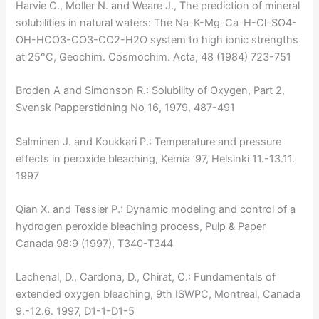
Harvie C., Moller N. and Weare J., The prediction of mineral
solubilities in natural waters: The Na-K-Mg-Ca-H-Cl-SO4-
OH-HCO3-CO3-CO2-H2O system to high ionic strengths
at 25°C, Geochim. Cosmochim. Acta, 48 (1984) 723-751
Broden A and Simonson R.: Solubility of Oxygen, Part 2,
Svensk Papperstidning No 16, 1979, 487-491
Salminen J. and Koukkari P.: Temperature and pressure
effects in peroxide bleaching, Kemia ’97, Helsinki 11.-13.11.
1997
Qian X. and Tessier P.: Dynamic modeling and control of a
hydrogen peroxide bleaching process, Pulp & Paper
Canada 98:9 (1997), T340-T344
Lachenal, D., Cardona, D., Chirat, C.: Fundamentals of
extended oxygen bleaching, 9th ISWPC, Montreal, Canada
9.-12.6. 1997, D1-1-D1-5