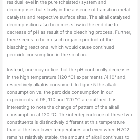
residual level in the pure (chelated) system and
decomposes but slowly in the absence of transition metal
catalysts and respective surface sites. The alkali catalysed
decomposition also becomes slow in the end due to
decrease of pH as result of the bleaching process. Further,
there seems to be no such organic product of the
bleaching reactions, which would cause continued
peroxide consumption in the solution.
Instead, one may notice that the pH continually decreases
in the high temperature (120 °C) experiments /4,10/ and,
respectively alkali is consumed. In figure 5 the alkali
consumption vs. the peroxide consumption in our
experiments of 95, 110 and 120 °C are outlined. It is
interesting to note the change of pattern of the alkali
consumption at 120 °C. The interdependence of these two
constituents is distinctively different at this temperature
than at the two lower temperatures and even when H2O2
remains relatively stable, the amount of alkali continues to