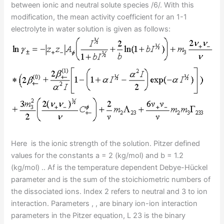
between ionic and neutral solute species /6/. With this
modification, the mean activity coefficient for an 1-1
electrolyte in water solution is given as follows:
Here is the ionic strength of the solution. Pitzer defined
values for the constants a = 2 (kg/mol) and b = 1.2
(kg/mol) .. Af is the temperature dependent Debye-Hückel
parameter and is the sum of the stoichiometric numbers of
the dissociated ions. Index 2 refers to neutral and 3 to ion
interaction. Parameters , , are binary ion-ion interaction
parameters in the Pitzer equation,
L
23 is the binary