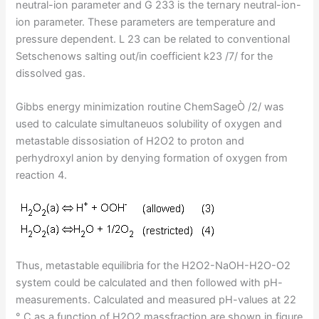
neutral-ion parameter and G 233 is the ternary neutral-ion-
ion parameter. These parameters are temperature and
pressure dependent. L 23 can be related to conventional
Setschenows salting out/in coefficient k23 /7/ for the
dissolved gas.
Gibbs energy minimization routine ChemSageÒ /2/ was
used to calculate simultaneuos solubility of oxygen and
metastable dissosiation of H2O2 to proton and
perhydroxyl anion by denying formation of oxygen from
reaction 4.
Thus, metastable equilibria for the H2O2-NaOH-H2O-O2
system could be calculated and then followed with pH-
measurements. Calculated and measured pH-values at 22
° C as a function of H2O2 massfraction are shown in figure