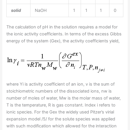
solid
NaOH
1
1
1
0
The calculation of pH in the solution requires a model for
the ionic activity coefficients. In terms of the excess Gibbs
energy of the system (Gex), the activity coefficients yield,
where Yi is activity coefficient of an ion, v is the sum of
stoichiometric numbers of the dissociated ions, nw is
number of moles of water, Mw is the molar mass of water,
T is the temperature, R is gas constant. Index i refers to
ionic species. For the Gex the widely used Pitzer’s virial
expansion model /5/ for the solute species was applied
with such modification which allowed for the interaction