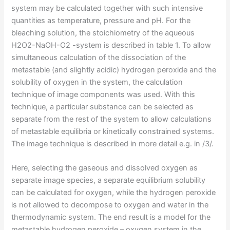
system may be calculated together with such intensive
quantities as temperature, pressure and pH. For the
bleaching solution, the stoichiometry of the aqueous
H2O2-NaOH-O2 -system is described in table 1. To allow
simultaneous calculation of the dissociation of the
metastable (and slightly acidic) hydrogen peroxide and the
solubility of oxygen in the system, the calculation
technique of image components was used. With this
technique, a particular substance can be selected as
separate from the rest of the system to allow calculations
of metastable equilibria or kinetically constrained systems.
The image technique is described in more detail e.g. in /3/.
Here, selecting the gaseous and dissolved oxygen as
separate image species, a separate equilibrium solubility
can be calculated for oxygen, while the hydrogen peroxide
is not allowed to decompose to oxygen and water in the
thermodynamic system. The end result is a model for the
metastable hydrogen peroxide – oxygen system in the