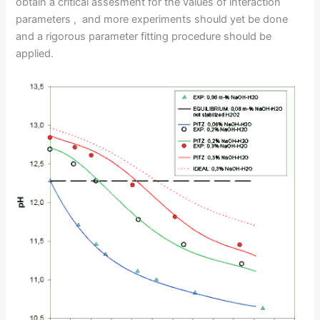
obtain a critical assesment for the values of interaction
parameters , and more experiments should yet be done
and a rigorous parameter fitting procedure should be
applied.