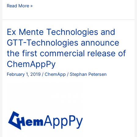
Navigating
Read More »
the
chemical
space:
Ex Mente Technologies and
Sustainable
GTT-Technologies announce
metallurgy
through
the first commercial release of
materials
ChemAppPy
informatics
February 1, 2019
/
ChemApp
/
Stephan Petersen