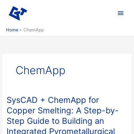
Skip
to
Main
content
Men
Home
ChemApp
ChemApp
SysCAD + ChemApp for
Copper Smelting: A Step-by-
Step Guide to Building an
Integrated Pyrometallurgical