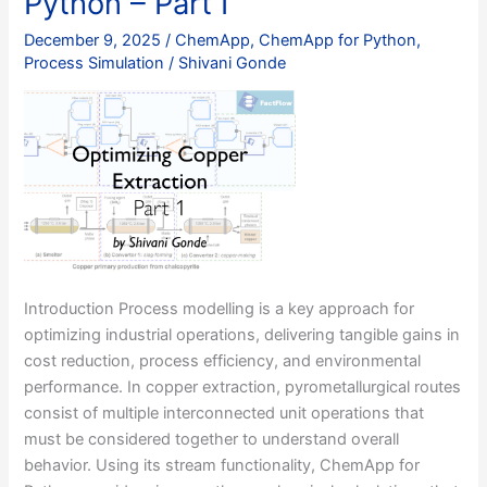
Python – Part I
with
ChemApp
December 9, 2025
/
ChemApp
,
ChemApp for Python
,
for
Process Simulation
/
Shivani Gonde
Python
–
Part
II
Introduction Process modelling is a key approach for
optimizing industrial operations, delivering tangible gains in
cost reduction, process efficiency, and environmental
performance. In copper extraction, pyrometallurgical routes
consist of multiple interconnected unit operations that
must be considered together to understand overall
behavior. Using its stream functionality, ChemApp for