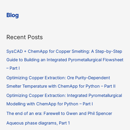
announce
the
Blog
first
commercial
release
Recent Posts
of
ChemAppPy
SysCAD + ChemApp for Copper Smelting: A Step-by-Step
Guide to Building an Integrated Pyrometallurgical Flowsheet
– Part I
Optimizing Copper Extraction: Ore Purity–Dependent
Smelter Temperature with ChemApp for Python – Part II
Optimizing Copper Extraction: Integrated Pyrometallurgical
Modelling with ChemApp for Python – Part I
The end of an era: Farewell to Gwen and Phil Spencer
Aqueous phase diagrams, Part 1