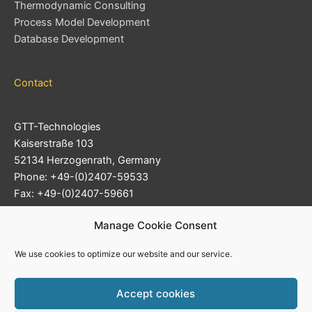
Thermodynamic Consulting
Process Model Development
Database Development
Contact
GTT-Technologies
Kaiserstraße 103
52134 Herzogenrath, Germany
Phone: +49-(0)2407-59533
Fax: +49-(0)2407-59661
Support Ticket System
Manage Cookie Consent
E-mail:
info@gtt-technologies.de
We use cookies to optimize our website and our service.
Accept cookies