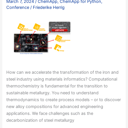
March 7, 2024
/
ChemApp
,
ChemApp for Python
,
I
Conference
/
Friederike Herrig
How can we accelerate the transformation of the iron and
steel industry using materials informatics? Computational
thermochemistry is fundamental for the transition to
sustainable metallurgy. You need to understand
thermodynamics to create process models – or to discover
new alloy compositions for advanced engineering
applications. We face challenges such as the
decarbonization of steel metallurgy