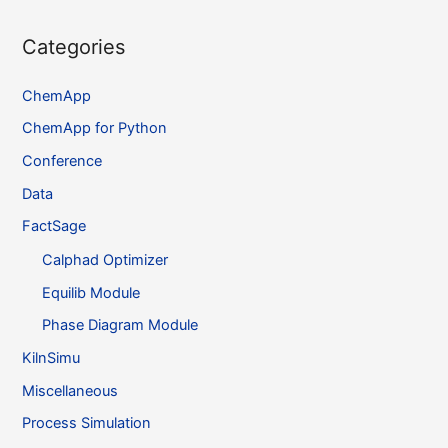
Categories
ChemApp
ChemApp for Python
Conference
Data
FactSage
Calphad Optimizer
Equilib Module
Phase Diagram Module
KilnSimu
Miscellaneous
Process Simulation