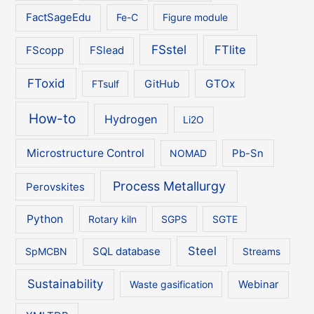
FactSageEdu
Fe-C
Figure module
FSstel
FTlite
FScopp
FSlead
FToxid
GTOx
FTsulf
GitHub
How-to
Hydrogen
Li2O
Microstructure Control
NOMAD
Pb-Sn
Process Metallurgy
Perovskites
Python
Rotary kiln
SGPS
SGTE
Steel
SpMCBN
SQL database
Streams
Sustainability
Waste gasification
Webinar