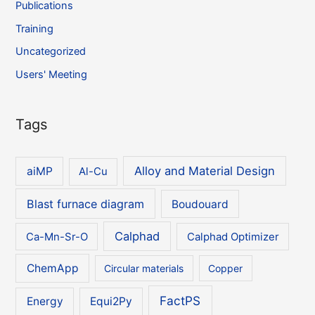
Publications
Training
Uncategorized
Users' Meeting
Tags
Alloy and Material Design
aiMP
Al-Cu
Blast furnace diagram
Boudouard
Calphad
Ca-Mn-Sr-O
Calphad Optimizer
ChemApp
Circular materials
Copper
FactPS
Energy
Equi2Py