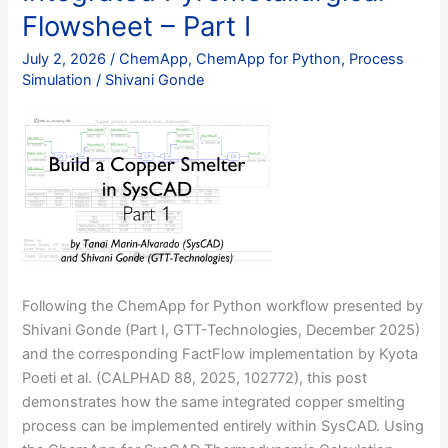
Flowsheet – Part I
July 2, 2026
/
ChemApp
,
ChemApp for Python
,
Process
Simulation
/
Shivani Gonde
Following the ChemApp for Python workflow presented by
Shivani Gonde (Part I, GTT-Technologies, December 2025)
and the corresponding FactFlow implementation by Kyota
Poeti et al. (CALPHAD 88, 2025, 102772), this post
demonstrates how the same integrated copper smelting
process can be implemented entirely within SysCAD. Using