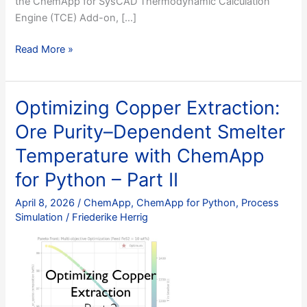
the ChemApp for SysCAD Thermodynamic Calculation
Engine (TCE) Add-on, […]
SysCAD
Read More »
+
ChemApp
for
Optimizing Copper Extraction:
Copper
Ore Purity–Dependent Smelter
Smelting:
A
Temperature with ChemApp
Step-
for Python – Part II
by-
Step
April 8, 2026
/
ChemApp
,
ChemApp for Python
,
Process
Guide
Simulation
/
Friederike Herrig
to
Building
an
Integrated
Pyrometallurgical