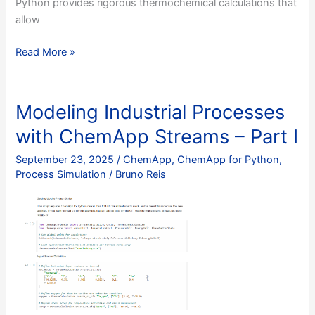
Python provides rigorous thermochemical calculations that
allow
Optimizing
Read More »
Copper
Extraction:
Integrated
Modeling Industrial Processes
Pyrometallurgical
with ChemApp Streams – Part I
Modelling
with
September 23, 2025
/
ChemApp
,
ChemApp for Python
,
ChemApp
Process Simulation
/
Bruno Reis
for
Python
–
Part
I