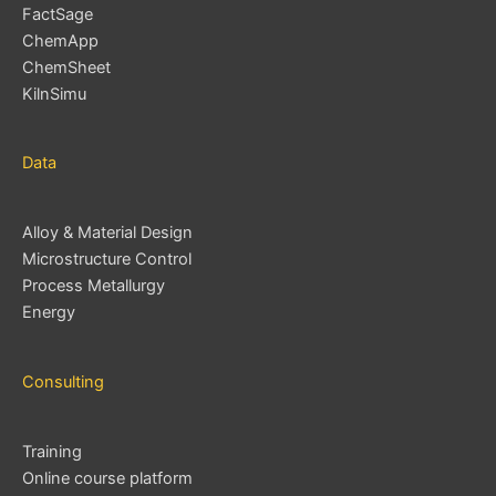
FactSage
ChemApp
ChemSheet
KilnSimu
Data
Alloy & Material Design
Microstructure Control
Process Metallurgy
Energy
Consulting
Training
Online course platform