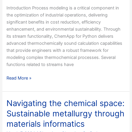
Introduction Process modeling is a critical component in
the optimization of industrial operations, delivering
significant benefits in cost reduction, efficiency
enhancement, and environmental sustainability. Through
its stream functionality, ChemApp for Python delivers
advanced thermochemically sound calculation capabilities
that provide engineers with a robust framework for
modeling complex thermochemical processes. Several
functions related to streams have
Modeling
Read More »
Industrial
Processes
with
Navigating the chemical space:
ChemApp
Sustainable metallurgy through
Streams
–
materials informatics
Part