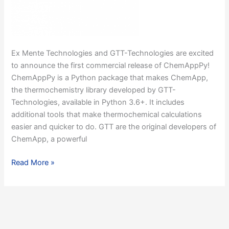
Ex Mente Technologies and GTT-Technologies are excited
to announce the first commercial release of ChemAppPy!
ChemAppPy is a Python package that makes ChemApp,
the thermochemistry library developed by GTT-
Technologies, available in Python 3.6+. It includes
additional tools that make thermochemical calculations
easier and quicker to do. GTT are the original developers of
ChemApp, a powerful
Ex
Read More »
Mente
Technologies
and
GTT-
Technologies