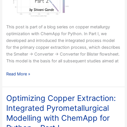
Flowsheet
–
Part
I
This post is part of a blog series on copper metallurgy
optimization with ChemApp for Python. In Part I, we
developed and introduced the integrated process model
for the primary copper extraction process, which describes
the Smelter → Converter → Converter for Blister flowsheet.
This model is the basis for all subsequent studies aimed at
Optimizing
Read More »
Copper
Extraction:
Ore
Optimizing Copper Extraction:
Purity–
Integrated Pyrometallurgical
Dependent
Smelter
Modelling with ChemApp for
Temperature