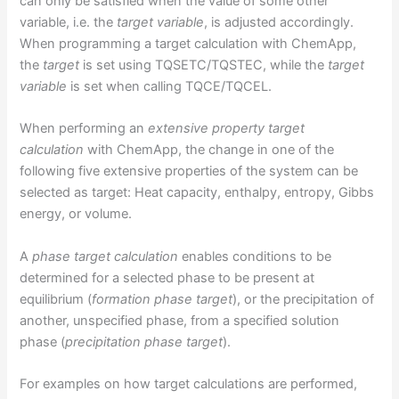
can only be satisfied when the value of some other
variable, i.e. the
target variable
, is adjusted accordingly.
When programming a target calculation with ChemApp,
the
target
is set using TQSETC/TQSTEC, while the
target
variable
is set when calling TQCE/TQCEL.
When performing an
extensive property target
calculation
with ChemApp, the change in one of the
following five extensive properties of the system can be
selected as target: Heat capacity, enthalpy, entropy, Gibbs
energy, or volume.
A
phase target calculation
enables conditions to be
determined for a selected phase to be present at
equilibrium (
formation phase target
), or the precipitation of
another, unspecified phase, from a specified solution
phase (
precipitation phase target
).
For examples on how target calculations are performed,