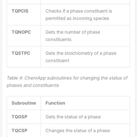
TQPCIS
Checks if a phase constituent is
permitted as incoming species
TQNOPC
Gets the number of phase
constituents
TQSTPC
Gets the stoichiometry of a phase
constituent
Table 4: ChemApp subroutines for changing the status of
phases and constituents
Subroutine
Function
TQGSP
Gets the status of a phase
TQCSP
Changes the status of a phase