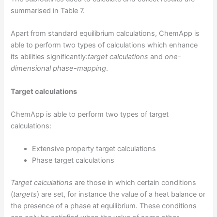
summarised in Table 7.
Apart from standard equilibrium calculations, ChemApp is
able to perform two types of calculations which enhance
its abilities significantly:
target calculations
and
one-
dimensional phase-mapping
.
Target calculations
ChemApp is able to perform two types of target
calculations:
Extensive property target calculations
Phase target calculations
Target calculations
are those in which certain conditions
(
targets
) are set, for instance the value of a heat balance or
the presence of a phase at equilibrium. These conditions