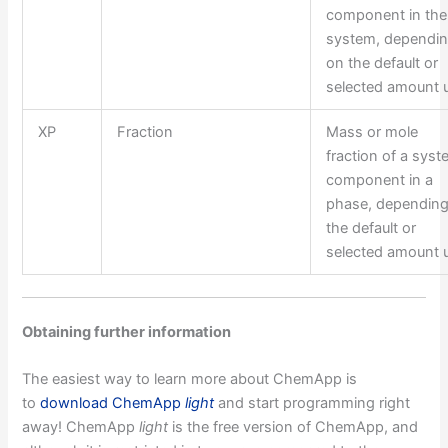
component in the
system, dependi
on the default or
selected amount u
XP
Fraction
Mass or mole
fraction of a sys
component in a
phase, dependin
the default or
selected amount u
Obtaining further information
The easiest way to learn more about ChemApp is
to
download ChemApp
light
and start programming right
away! ChemApp
light
is the free version of ChemApp, and