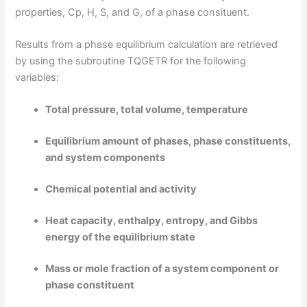
properties, Cp, H, S, and G, of a phase consituent.
Results from a phase equilibrium calculation are retrieved
by using the subroutine TQGETR for the following
variables:
Total pressure, total volume, temperature
Equilibrium amount of phases, phase constituents,
and system components
Chemical potential and activity
Heat capacity, enthalpy, entropy, and Gibbs
energy of the equilibrium state
Mass or mole fraction of a system component or
phase constituent