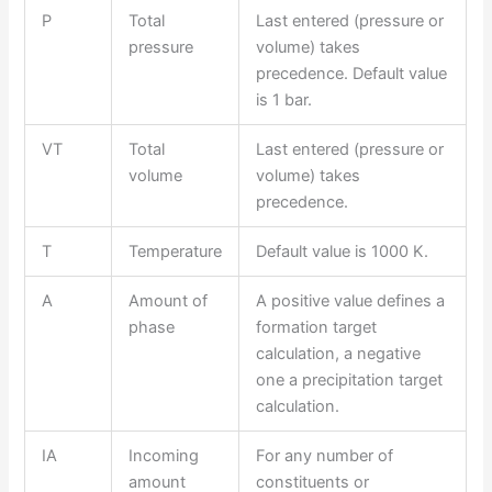
P
Total
Last entered (pressure or
pressure
volume) takes
precedence. Default value
is 1 bar.
VT
Total
Last entered (pressure or
volume
volume) takes
precedence.
T
Temperature
Default value is 1000 K.
A
Amount of
A positive value defines a
phase
formation target
calculation, a negative
one a precipitation target
calculation.
IA
Incoming
For any number of
amount
constituents or