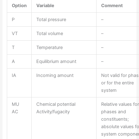
Option
Variable
Comment
P
Total pressure
–
VT
Total volume
–
T
Temperature
–
A
Equilibrium amount
–
IA
Incoming amount
Not valid for pha
or for the entire
system
MU
Chemical potential
Relative values fo
AC
Activity/fugacity
phases and
constituents;
absolute values fo
system componen