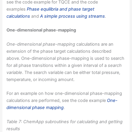
see the code example for TQCE and the code
examples
Phase equilibria and phase target
calculations
and
A simple process using streams
.
One-dimensional phase-mapping
One-dimensional phase-mapping
calculations are an
extension of the phase target calculations described
above. One-dimensional phase-mapping is used to search
for all phase transitions within a given interval of a
search
variable
. The search variable can be either total pressure,
temperature, or incoming amount.
For an example on how one-dimensional phase-mapping
calculations are performed, see the code example
One-
dimensional phase mapping
.
Table 7: ChemApp subroutines for calculating and getting
results