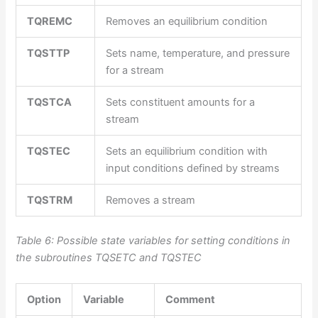
TQREMC
Removes an equilibrium condition
TQSTTP
Sets name, temperature, and pressure
for a stream
TQSTCA
Sets constituent amounts for a
stream
TQSTEC
Sets an equilibrium condition with
input conditions defined by streams
TQSTRM
Removes a stream
Table 6: Po
ssible state variables for setting conditions in
the subroutines TQSETC and TQSTEC
Option
Variable
Comment