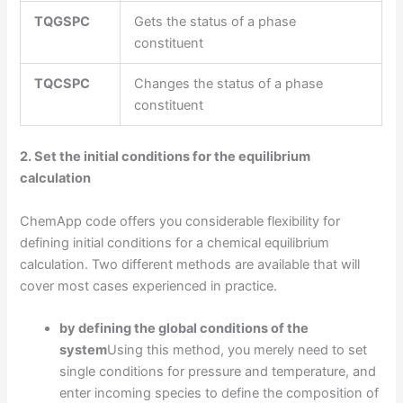
TQGSPC
Gets the status of a phase
constituent
TQCSPC
Changes the status of a phase
constituent
2. Set the initial conditions for the equilibrium
calculation
ChemApp code offers you considerable flexibility for
defining initial conditions for a chemical equilibrium
calculation. Two different methods are available that will
cover most cases experienced in practice.
by defining the global conditions of the
system
Using this method, you merely need to set
single conditions for pressure and temperature, and
enter incoming species to define the composition of