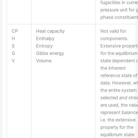
fugacities in curre
pressure unit for 
phase constituent
CP
Heat capacity
Not valid for
H
Enthalpy
components.
S
Entropy
Extensive propert
G
Gibbs energy
for the equilibrium
V
Volume
state dependent 
the inherent
reference state of
data. However, w
the entire system 
selected
and
str
are used, the valu
represent
balanc
i.e. the extensive
property for the
equilibrium state