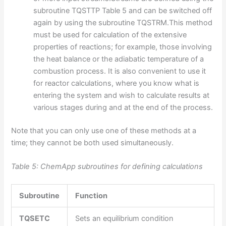
subroutine TQSTTP Table 5 and can be switched off
again by using the subroutine TQSTRM.This method
must be used for calculation of the extensive
properties of reactions; for example, those involving
the heat balance or the adiabatic temperature of a
combustion process. It is also convenient to use it
for reactor calculations, where you know what is
entering the system and wish to calculate results at
various stages during and at the end of the process.
Note that you can only use one of these methods at a
time; they cannot be both used simultaneously.
Table 5: ChemApp subroutines for defining calculations
Subroutine
Function
TQSETC
Sets an equilibrium condition