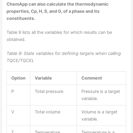
ChemApp can also calculate the thermodynamic
properties, Cp, H, S, and G, of a phase and its
constituents.
Table 9 lists all the variables for which results can be
obtained.
Table 8: State variables for defining targets when calling
TQCE/TQCEL
Option
Variable
Comment
P
Total pressure
Pressure is a target
variable.
V
Total volume
Volume is a target
variable.
T
Temperature
Temperature is a