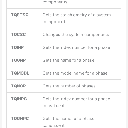
components
TQSTSC
Gets the stoichiometry of a system
component
TQCSC
Changes the system components
TQINP
Gets the index number for a phase
TQGNP
Gets the name for a phase
TQMODL
Gets the model name for a phase
TQNOP
Gets the number of phases
TQINPC
Gets the index number for a phase
constituent
TQGNPC
Gets the name for a phase
constituent