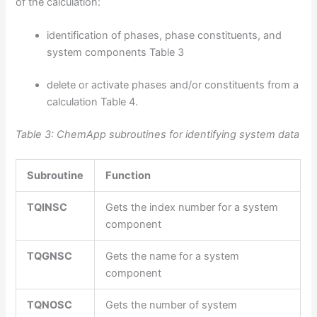
of the calculation:
identification of phases, phase constituents, and
system components Table 3
delete or activate phases and/or constituents from a
calculation Table 4.
Table 3: ChemApp subroutines for identifying system data
Subroutine
Function
TQINSC
Gets the index number for a system
component
TQGNSC
Gets the name for a system
component
TQNOSC
Gets the number of system