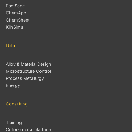
FactSage
ChemApp
ChemSheet
KilnSimu
Data
Alloy & Material Design
Microstructure Control
Process Metallurgy
Energy
Consulting
Training
Online course platform