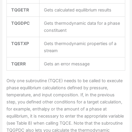
TQGETR
Gets calculated equilibrium results
TQGDPC
Gets thermodynamic data for a phase
constituent
TQSTXP
Gets thermodynamic properties of a
stream
TQERR
Gets an error message
Only one subroutine (TQCE) needs to be called to execute
phase equilibrium calculations defined by pressure,
temperature, and input composition. If, in the previous
step, you defined other conditions for a target calculation,
for example, enthalpy or the amount of a phase at
equilibrium, it is necessary to enter the appropriate variable
(see Table 8) when calling TQCE. Note that the subroutine
TQGPDC also lets you calculate the thermodynamic