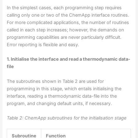
In the simplest cases, each programming step requires
calling only one or two of the ChemApp interface routines.
For more complicated applications, the number of routines
called in each step increases; however, the demands on
programming capabilities are never particularly difficult.
Error reporting is flexible and easy.
1. Initialise the interface and read a thermodynamic data-
file
The subroutines shown in Table 2 are used for
programming in this stage, which entails initialising the
interface, reading a thermodynamic data-file into the
program, and changing default units, if necessary.
Table 2: ChemApp subroutines for the initialisation stage
Subroutine
Function