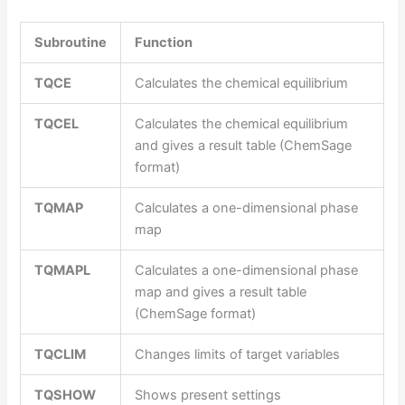
Subroutine
Function
TQCE
Calculates the chemical equilibrium
TQCEL
Calculates the chemical equilibrium
and gives a result table (ChemSage
format)
TQMAP
Calculates a one-dimensional phase
map
TQMAPL
Calculates a one-dimensional phase
map and gives a result table
(ChemSage format)
TQCLIM
Changes limits of target variables
TQSHOW
Shows present settings