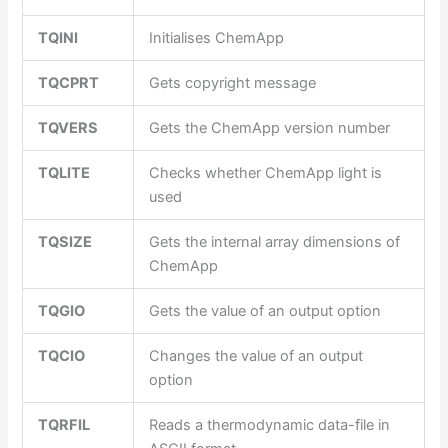
TQINI
Initialises ChemApp
TQCPRT
Gets copyright message
TQVERS
Gets the ChemApp version number
TQLITE
Checks whether ChemApp light is
used
TQSIZE
Gets the internal array dimensions of
ChemApp
TQGIO
Gets the value of an output option
TQCIO
Changes the value of an output
option
TQRFIL
Reads a thermodynamic data-file in