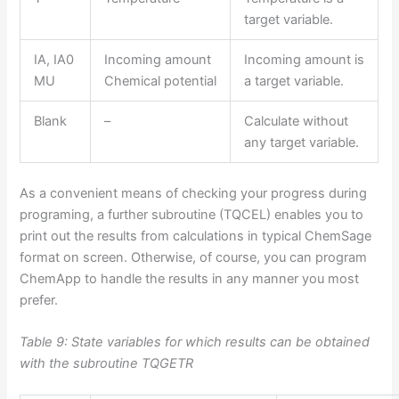
target variable.
IA, IA0
Incoming amount
Incoming amount is
MU
Chemical potential
a target variable.
Blank
–
Calculate without
any target variable.
As a convenient means of checking your progress during
programing, a further subroutine (TQCEL) enables you to
print out the results from calculations in typical ChemSage
format on screen. Otherwise, of course, you can program
ChemApp to handle the results in any manner you most
prefer.
Table 9: State variables for which results can be obtained
with the subroutine TQGETR