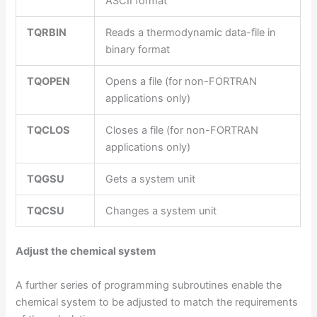
ASCII format
TQRBIN
Reads a thermodynamic data-file in
binary format
TQOPEN
Opens a file (for non-FORTRAN
applications only)
TQCLOS
Closes a file (for non-FORTRAN
applications only)
TQGSU
Gets a system unit
TQCSU
Changes a system unit
Adjust the chemical system
A further series of programming subroutines enable the
chemical system to be adjusted to match the requirements