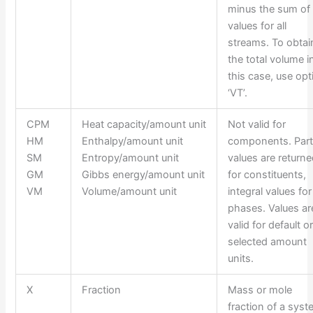
minus the sum of
values for all
streams. To obtai
the total volume i
this case, use opt
‘VT’.
CPM
Heat capacity/amount unit
Not valid for
HM
Enthalpy/amount unit
components. Parti
SM
Entropy/amount unit
values are return
GM
Gibbs energy/amount unit
for constituents,
VM
Volume/amount unit
integral values for
phases. Values ar
valid for default o
selected amount
units.
X
Fraction
Mass or mole
fraction of a sys