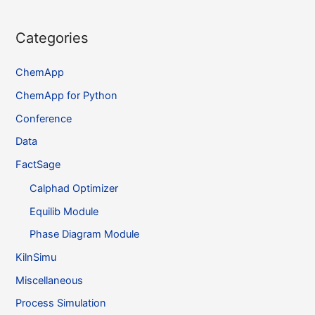
Categories
ChemApp
ChemApp for Python
Conference
Data
FactSage
Calphad Optimizer
Equilib Module
Phase Diagram Module
KilnSimu
Miscellaneous
Process Simulation