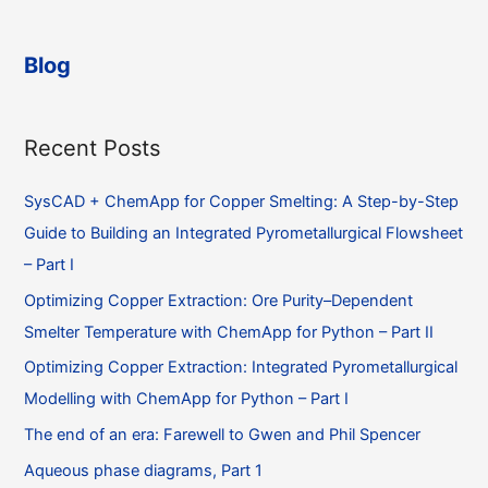
Blog
Recent Posts
SysCAD + ChemApp for Copper Smelting: A Step-by-Step
Guide to Building an Integrated Pyrometallurgical Flowsheet
– Part I
Optimizing Copper Extraction: Ore Purity–Dependent
Smelter Temperature with ChemApp for Python – Part II
Optimizing Copper Extraction: Integrated Pyrometallurgical
Modelling with ChemApp for Python – Part I
The end of an era: Farewell to Gwen and Phil Spencer
Aqueous phase diagrams, Part 1