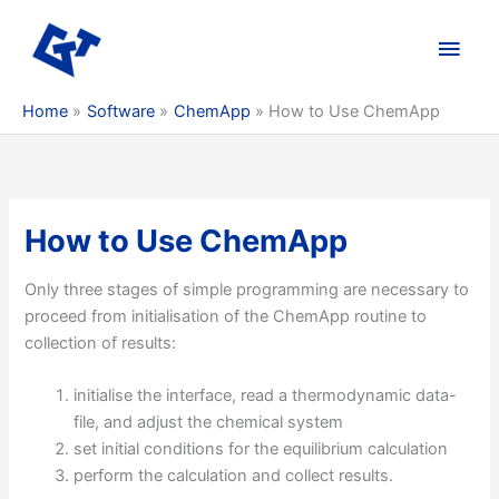
Skip
to
Main
content
Men
Home
Software
ChemApp
How to Use ChemApp
How to Use ChemApp
Only three stages of simple programming are necessary to
proceed from initialisation of the ChemApp routine to
collection of results:
initialise the interface, read a thermodynamic data-
file, and adjust the chemical system
set initial conditions for the equilibrium calculation
perform the calculation and collect results.