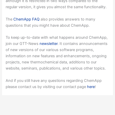
although it is restricted in two ways compared to the
regular version, it gives you almost the same functionality.
The
ChemApp FAQ
also provides answers to many
questions that you might have about ChemApp.
To keep up-to-date with what happens around ChemApp,
join our GTT-News
newsletter
. It contains announcements
of new versions of our various software programs,
information on new features and enhancements, ongoing
projects, new thermochemical data, additions to our
website, seminars, publications, and various other topics.
And if you still have any questions regarding ChemApp
please contact us by visiting our contact page
here
!