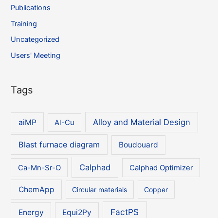
Publications
Training
Uncategorized
Users' Meeting
Tags
Alloy and Material Design
aiMP
Al-Cu
Blast furnace diagram
Boudouard
Calphad
Ca-Mn-Sr-O
Calphad Optimizer
ChemApp
Circular materials
Copper
FactPS
Energy
Equi2Py