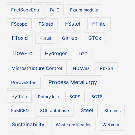
FactSageEdu
Fe-C
Figure module
FSstel
FTlite
FScopp
FSlead
FToxid
GTOx
FTsulf
GitHub
How-to
Hydrogen
Li2O
Microstructure Control
NOMAD
Pb-Sn
Process Metallurgy
Perovskites
Python
Rotary kiln
SGPS
SGTE
Steel
SpMCBN
SQL database
Streams
Sustainability
Waste gasification
Webinar