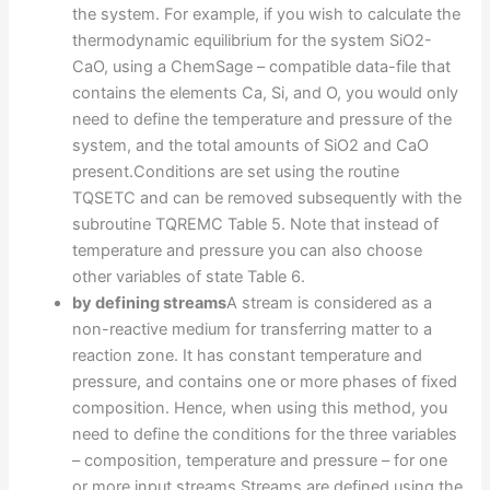
the system. For example, if you wish to calculate the
thermodynamic equilibrium for the system SiO2-
CaO, using a ChemSage – compatible data-file that
contains the elements Ca, Si, and O, you would only
need to define the temperature and pressure of the
system, and the total amounts of SiO2 and CaO
present.Conditions are set using the routine
TQSETC and can be removed subsequently with the
subroutine TQREMC Table 5. Note that instead of
temperature and pressure you can also choose
other variables of state Table 6.
by defining streams
A stream is considered as a
non-reactive medium for transferring matter to a
reaction zone. It has constant temperature and
pressure, and contains one or more phases of fixed
composition. Hence, when using this method, you
need to define the conditions for the three variables
– composition, temperature and pressure – for one
or more input streams.Streams are defined using the