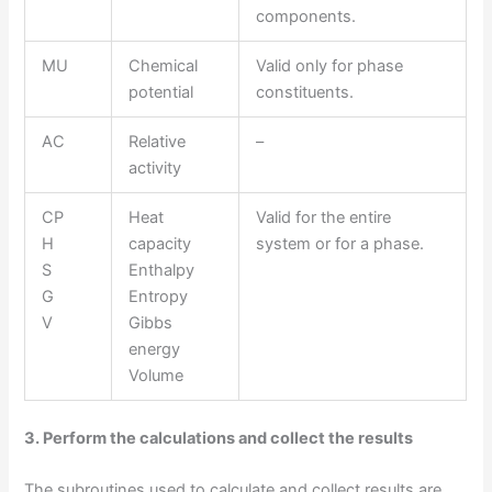
components.
MU
Chemical
Valid only for phase
potential
constituents.
AC
Relative
–
activity
CP
Heat
Valid for the entire
H
capacity
system or for a phase.
S
Enthalpy
G
Entropy
V
Gibbs
energy
Volume
3. Perform the calculations and collect the results
The subroutines used to calculate and collect results are