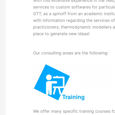
With this extensive experience in the fie
services to custom softwares for particula
GTT, as a spinoff from an academic instit
with information regarding the services o
practicioners, thermodynamic modellers a
place to generate new ideas!
Our consulting areas are the following:
We offer many specific training courses fo