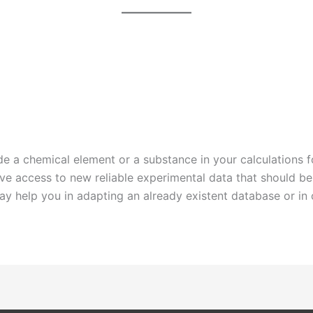
e a chemical element or a substance in your calculations fo
ave access to new reliable experimental data that should 
may help you in adapting an already existent database or in