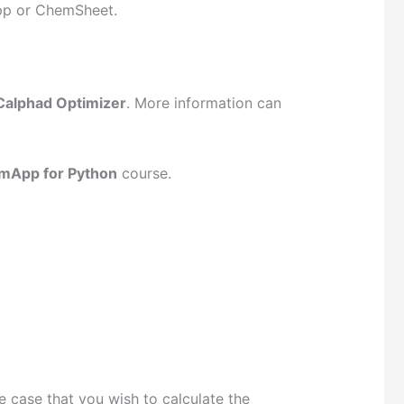
App or ChemSheet.
Calphad Optimizer
. More information can
mApp for Python
course.
e case that you wish to calculate the