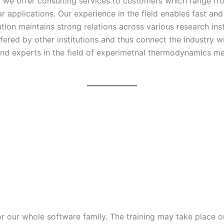
ld, we offer consulting services to customers which range 
r applications. Our experience in the field enables fast and
ution maintains strong relations across various research in
ffered by other institutions and thus connect the industry 
nd experts in the field of experimetnal thermodynamics me
r our whole software family. The training may take place onl