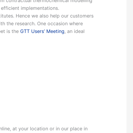
from contractual thermochemical modelling
 efficient implementations.
stitutes. Hence we also help our customers
with the research. One occasion where
et is the
GTT Users’ Meeting
, an ideal
ine, at your location or in our place in