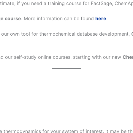
estimate, if you need a training course for FactSage, Chem
ge course
. More information can be found
here
.
on our own tool for thermochemical database development,
nd our self-study online courses, starting with our new
Che
he thermodynamics for your system of interest. It may be th