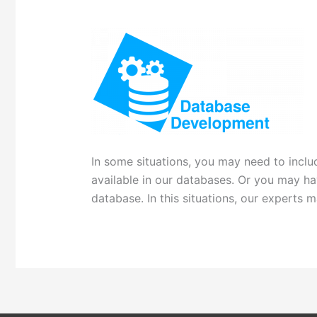
In some situations, you may need to includ
available in our databases. Or you may h
database. In this situations, our experts 