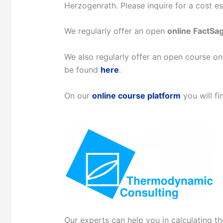
Herzogenrath. Please inquire for a cost 
We regularly offer an open
online FactSa
We also regularly offer an open course 
be found
here
.
On our
online course platform
you will fi
Our experts can help you in calculating t