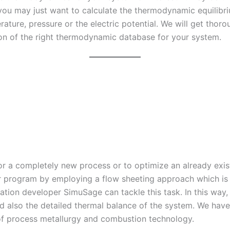
u may just want to calculate the thermodynamic equilibriu
ature, pressure or the electric potential. We will get thoro
tion of the right thermodynamic database for your system.
r a completely new process or to optimize an already exis
 program by employing a flow sheeting approach which is a
ication developer SimuSage can tackle this task. In this wa
d also the detailed thermal balance of the system. We have 
of process metallurgy and combustion technology.