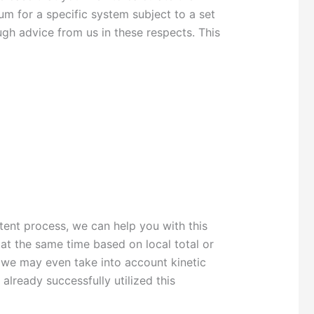
m for a specific system subject to a set
ugh advice from us in these respects. This
tent process, we can help you with this
t the same time based on local total or
y, we may even take into account kinetic
already successfully utilized this