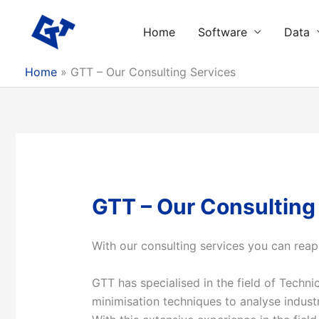
Skip
to
Home
Software
Data
content
Home
GTT – Our Consulting Services
GTT – Our Consulting
With our consulting
services
you can reap
GTT has specialised in the field of Tech
minimisation techniques to analyse industr