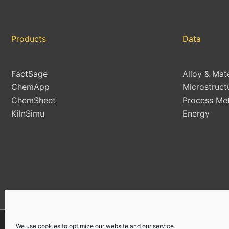
Products
Data
FactSage
Alloy & Mat
ChemApp
Microstruct
ChemSheet
Process Met
KilnSimu
Energy
We use cookies to optimize our website and our service.