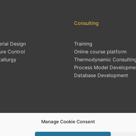
Consulting
erial Design
Training
ure Control
Online course platform
allurgy
Thermodynamic Consultin
Process Model Developme
Database Development
Manage Cookie Consent