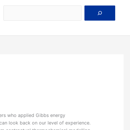
Search
eers who applied Gibbs energy
 can look back on our level of experience.