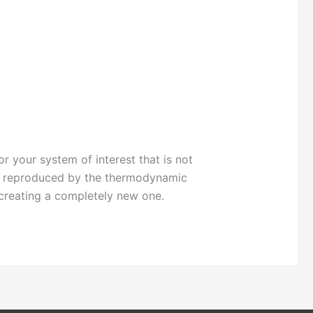
r your system of interest that is not
be reproduced by the thermodynamic
 creating a completely new one.