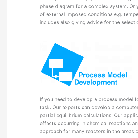
phase diagram for a complex system. Or yo
of external imposed conditions e.g. temper
includes also giving advice for the selec
If you need to develop a process model fo
task. Our experts can develop a computer
partial equilibrium calculations. Our appl
effects occurring in chemical reactions an
approach for many reactors in the areas 