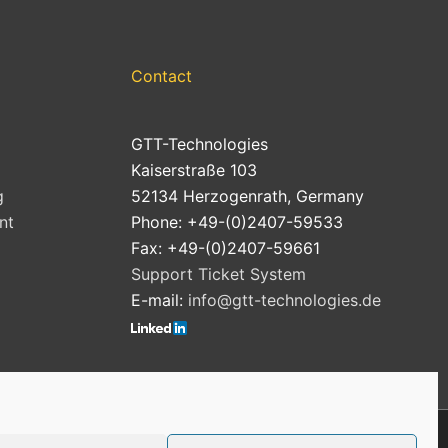
Contact
GTT-Technologies
Kaiserstraße 103
g
52134 Herzogenrath, Germany
nt
Phone: +49-(0)2407-59533
Fax: +49-(0)2407-59661
Support Ticket System
E-mail:
info@gtt-technologies.de