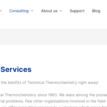
Consulting
About us
Support
Blog
 Services
 the
benifits
of Technical Thermochemistry right away!
nical Thermochemistry since 1983. We were among the pion
ial problems. Few other organisations involved in the field