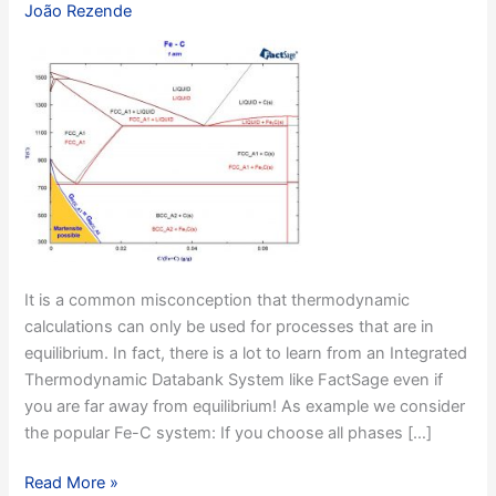
João Rezende
It is a common misconception that thermodynamic
calculations can only be used for processes that are in
equilibrium. In fact, there is a lot to learn from an Integrated
Thermodynamic Databank System like FactSage even if
you are far away from equilibrium! As example we consider
the popular Fe-C system: If you choose all phases […]
Example
Read More »