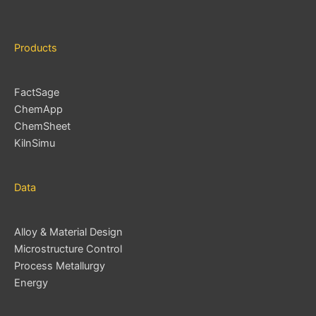
s
Products
FactSage
ChemApp
ChemSheet
KilnSimu
Data
Alloy & Material Design
Microstructure Control
Process Metallurgy
Energy