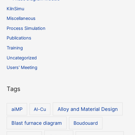
KilnSimu
Miscellaneous
Process Simulation
Publications
Training
Uncategorized
Users' Meeting
Tags
Alloy and Material Design
aiMP
Al-Cu
Blast furnace diagram
Boudouard