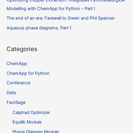
Modelling with ChemApp for Python – Part I
The end of an era: Farewell to Gwen and Phil Spencer
Aqueous phase diagrams, Part 1
Categories
ChemApp
ChemApp for Python
Conference
Data
FactSage
Calphad Optimizer
Equilib Module
Phase Diagram Module