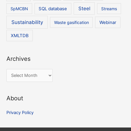
Steel
SpMCBN
SQL database
Streams
Sustainability
Waste gasification
Webinar
XMLTDB
Archives
A
r
c
About
h
i
Privacy Policy
v
e