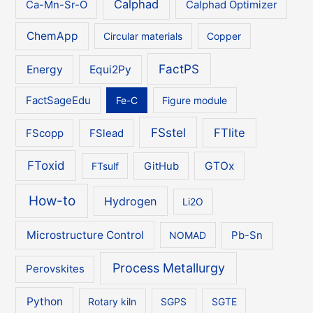
Calphad
Ca-Mn-Sr-O
Calphad Optimizer
ChemApp
Circular materials
Copper
FactPS
Energy
Equi2Py
FactSageEdu
Fe-C
Figure module
FSstel
FTlite
FScopp
FSlead
FToxid
GTOx
FTsulf
GitHub
How-to
Hydrogen
Li2O
Microstructure Control
NOMAD
Pb-Sn
Process Metallurgy
Perovskites
Python
Rotary kiln
SGPS
SGTE