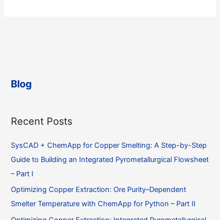
for
a
FactSage
calculation
of
a
non-
Blog
equilibrium
process
Recent Posts
SysCAD + ChemApp for Copper Smelting: A Step-by-Step
Guide to Building an Integrated Pyrometallurgical Flowsheet
– Part I
Optimizing Copper Extraction: Ore Purity–Dependent
Smelter Temperature with ChemApp for Python – Part II
Optimizing Copper Extraction: Integrated Pyrometallurgical