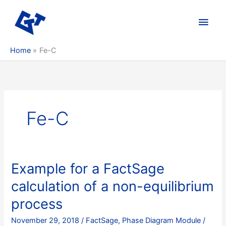
Skip
to
Main
content
Men
Home
Fe-C
Fe-C
Example for a FactSage
calculation of a non-equilibrium
process
November 29, 2018
/
FactSage
,
Phase Diagram Module
/