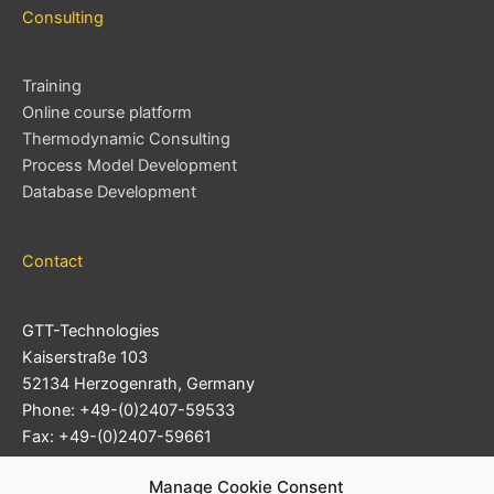
Consulting
Training
Online course platform
Thermodynamic Consulting
Process Model Development
Database Development
Contact
GTT-Technologies
Kaiserstraße 103
52134 Herzogenrath, Germany
Phone: +49-(0)2407-59533
Fax: +49-(0)2407-59661
Support Ticket System
Manage Cookie Consent
E-mail:
info@gtt-technologies.de