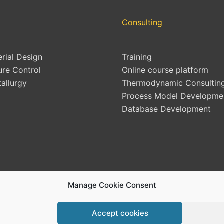
Consulting
erial Design
Training
ure Control
Online course platform
allurgy
Thermodynamic Consultin
Process Model Developme
Database Development
Manage Cookie Consent
Accept cookies