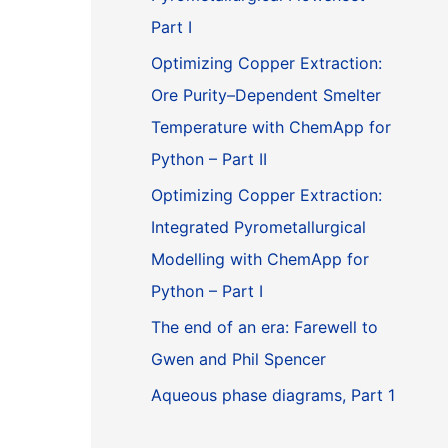
Part I
Optimizing Copper Extraction:
Ore Purity–Dependent Smelter
Temperature with ChemApp for
Python – Part II
Optimizing Copper Extraction:
Integrated Pyrometallurgical
Modelling with ChemApp for
Python – Part I
The end of an era: Farewell to
Gwen and Phil Spencer
Aqueous phase diagrams, Part 1