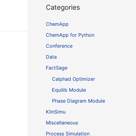
Categories
ChemApp
ChemApp for Python
Conference
Data
FactSage
Calphad Optimizer
Equilib Module
Phase Diagram Module
KilnSimu
Miscellaneous
Process Simulation