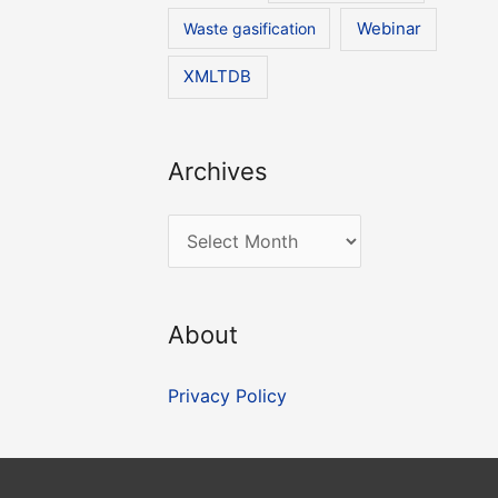
Waste gasification
Webinar
XMLTDB
Archives
A
r
c
About
h
i
Privacy Policy
v
e
s