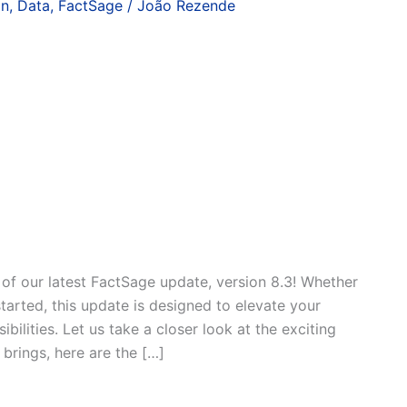
on
,
Data
,
FactSage
/
João Rezende
 of our latest FactSage update, version 8.3! Whether
started, this update is designed to elevate your
ilities. Let us take a closer look at the exciting
brings, here are the […]