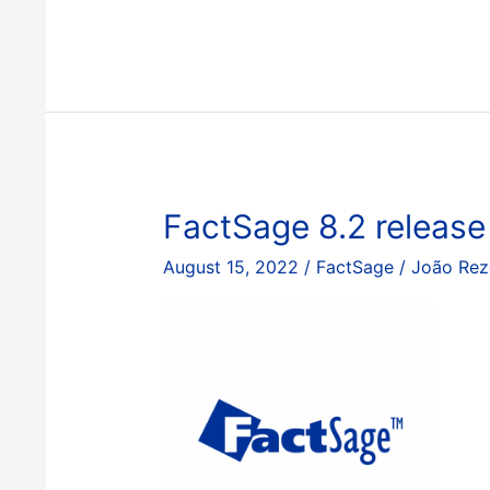
8.3
release
FactSage 8.2 release
August 15, 2022
/
FactSage
/
João Rez