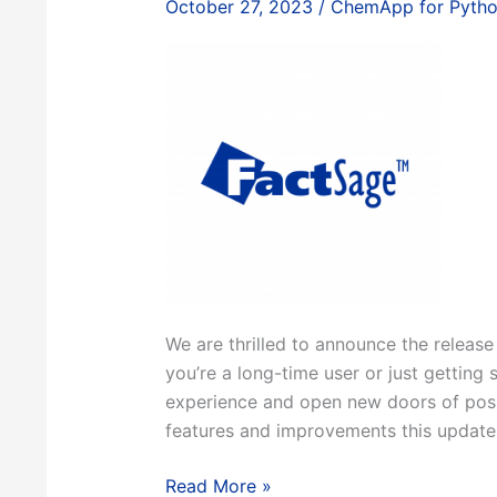
October 27, 2023
/
ChemApp for Pyth
We are thrilled to announce the release
you’re a long-time user or just getting 
experience and open new doors of possib
features and improvements this update 
FactSage
Read More »