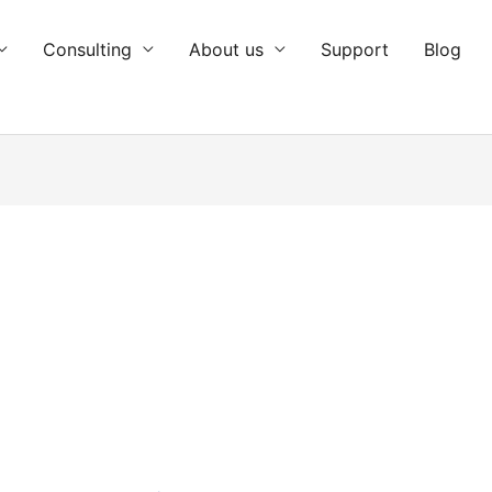
Consulting
About us
Support
Blog