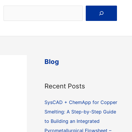
Search
Blog
Recent Posts
SysCAD + ChemApp for Copper
Smelting: A Step-by-Step Guide
to Building an Integrated
Pyrometallurgical Flowsheet –