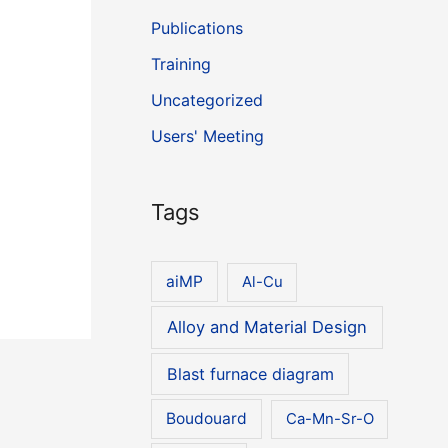
Publications
Training
Uncategorized
Users' Meeting
Tags
aiMP
Al-Cu
Alloy and Material Design
Blast furnace diagram
Boudouard
Ca-Mn-Sr-O