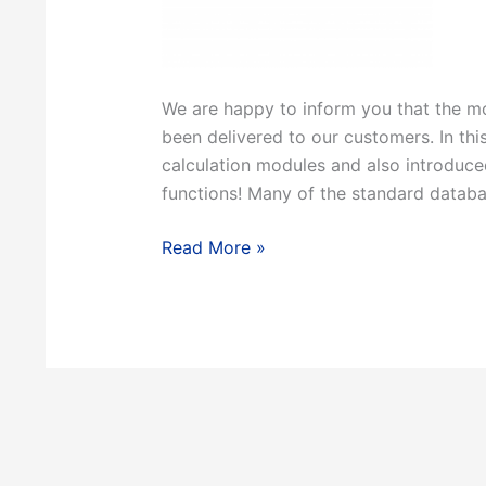
We are happy to inform you that the mo
been delivered to our customers. In th
calculation modules and also introduc
functions! Many of the standard databa
FactSage
Read More »
8.2
release