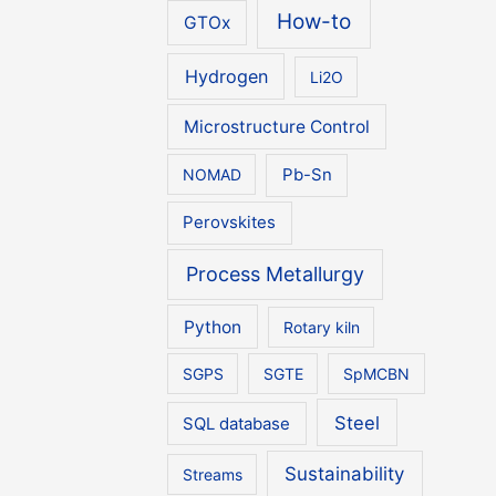
How-to
GTOx
Hydrogen
Li2O
Microstructure Control
NOMAD
Pb-Sn
Perovskites
Process Metallurgy
Python
Rotary kiln
SGPS
SGTE
SpMCBN
Steel
SQL database
Sustainability
Streams