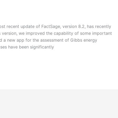
st recent update of FactSage, version 8.2, has recently
is version, we improved the capability of some important
ed a new app for the assessment of Gibbs energy
ses have been significantly