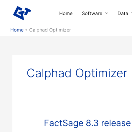
Skip
to
Home
Software
Data
content
Home
Calphad Optimizer
Calphad Optimizer
FactSage 8.3 release