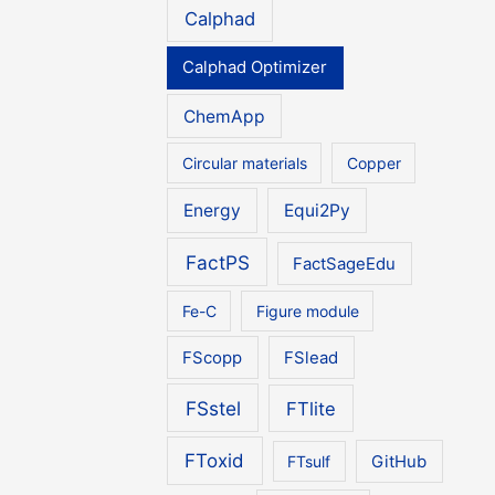
Calphad
Calphad Optimizer
ChemApp
Circular materials
Copper
Energy
Equi2Py
FactPS
FactSageEdu
Fe-C
Figure module
FScopp
FSlead
FSstel
FTlite
FToxid
FTsulf
GitHub