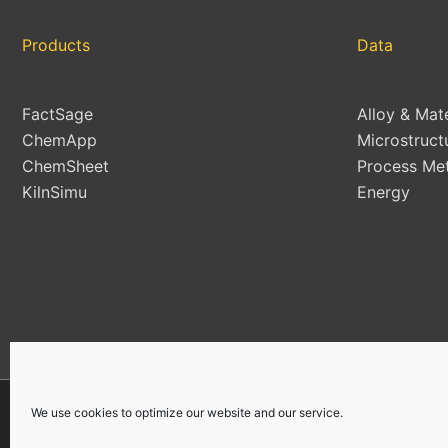
Products
Data
FactSage
Alloy & Mat
ChemApp
Microstruct
ChemSheet
Process Met
KilnSimu
Energy
We use cookies to optimize our website and our service.
Copyright © 2026 | All Rights Reserved