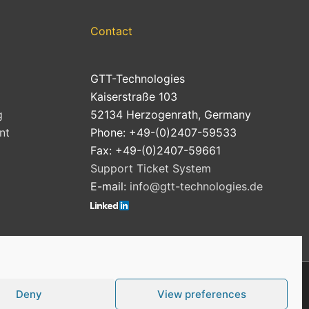
Contact
GTT-Technologies
Kaiserstraße 103
g
52134 Herzogenrath, Germany
nt
Phone: +49-(0)2407-59533
Fax: +49-(0)2407-59661
Support Ticket System
E-mail:
info@gtt-technologies.de
Deny
View preferences
Cookie Policy (EU)
Privacy Policy
Imprint