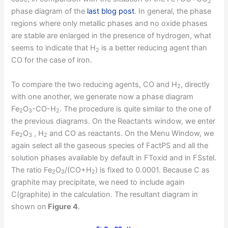
2
phase diagram of the
last blog post
. In general, the phase
regions where only metallic phases and no oxide phases
are stable are enlarged in the presence of hydrogen, what
seems to indicate that H
is a better reducing agent than
2
CO for the case of iron.
To compare the two reducing agents, CO and H
, directly
2
with one another, we generate now a phase diagram
Fe
O
-CO-H
. The procedure is quite similar to the one of
2
3
2
the previous diagrams. On the Reactants window, we enter
Fe
O
, H
and CO as reactants. On the Menu Window, we
2
3
2
again select all the gaseous species of FactPS and all the
solution phases available by default in FToxid and in FSstel.
The ratio Fe
O
/(CO+H
) is fixed to 0.0001. Because C as
2
3
2
graphite may precipitate, we need to include again
C(graphite) in the calculation. The resultant diagram in
shown on
Figure 4
.