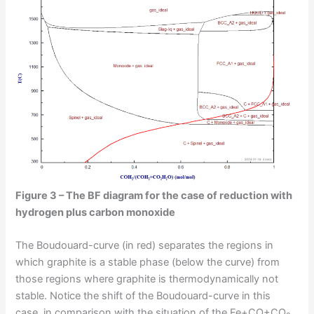
Figure 3 – The BF diagram for the case of reduction with
hydrogen plus carbon monoxide
The Boudouard-curve (in red) separates the regions in
which graphite is a stable phase (below the curve) from
those regions where graphite is thermodynamically not
stable. Notice the shift of the Boudouard-curve in this
case, in comparison with the situation of the Fe+CO+CO