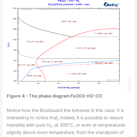
Figure 4 – The phase diagram Fe2O3-H2-CO
Notice how the Boudouard line behaves in this case. It is
interesting to notice that, indeed, it is possible to reduce
hematite with pure H
, at 300°C, or even at temperatures
2
slightly above room temperature, from the standpoint of