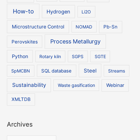
How-to
Hydrogen
Li2O
Microstructure Control
NOMAD
Pb-Sn
Process Metallurgy
Perovskites
Python
Rotary kiln
SGPS
SGTE
Steel
SpMCBN
SQL database
Streams
Sustainability
Waste gasification
Webinar
XMLTDB
Archives
A