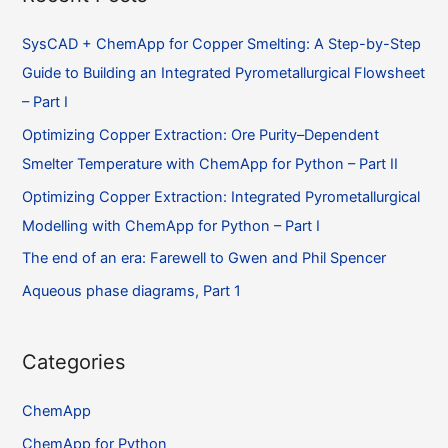
SysCAD + ChemApp for Copper Smelting: A Step-by-Step
Guide to Building an Integrated Pyrometallurgical Flowsheet
– Part I
Optimizing Copper Extraction: Ore Purity–Dependent
Smelter Temperature with ChemApp for Python – Part II
Optimizing Copper Extraction: Integrated Pyrometallurgical
Modelling with ChemApp for Python – Part I
The end of an era: Farewell to Gwen and Phil Spencer
Aqueous phase diagrams, Part 1
Categories
ChemApp
ChemApp for Python