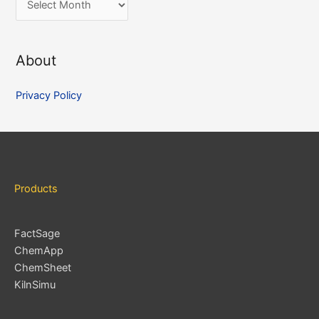
r
c
About
h
i
Privacy Policy
v
e
s
Products
FactSage
ChemApp
ChemSheet
KilnSimu