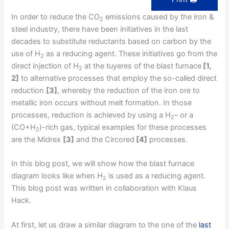
In order to reduce the CO
emissions caused by the iron &
2
steel industry, there have been initiatives in the last
decades to substitute reductants based on carbon by the
use of H
as a reducing agent. These initiatives go from the
2
direct injection of H
at the tuyeres of the blast furnace
[1,
2
2]
to alternative processes that employ the so-called direct
reduction
[3]
, whereby the reduction of the iron ore to
metallic iron occurs without melt formation. In those
processes, reduction is achieved by using a H
– or a
2
(CO+H
)-rich gas, typical examples for these processes
2
are the Midrex
[3]
and the Circored
[4]
processes.
In this blog post, we will show how the blast furnace
diagram looks like when H
is used as a reducing agent.
2
This blog post was written in collaboration with Klaus
Hack.
At first, let us draw a similar diagram to the one of the
last