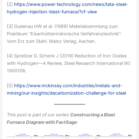
[2]
https://www.power-technology.com/news/tata-steel-
hydrogen-injection-blast-furnace/?cf-view
[3] Gudenau HW et al. (1989) Materialsammlung zum
Praktikum “Eisenhüttenmännische Verfahrenstechnik”:
Vom Erz zum Stahl. Mainz Verlag, Aachen.
[4] Spreitzer D, Schenk J (2019) Reduction of Iron Oxides
with Hydrogen—A Review, Steel Research International 90:
1900108.
[5]
https://www.mckinsey.com/industries/metals-and-
mining/our-insights/decarbonization-challenge-for-steel
This post is part of our series
Constructing a Blast
Furnace Diagram with FactSage
: