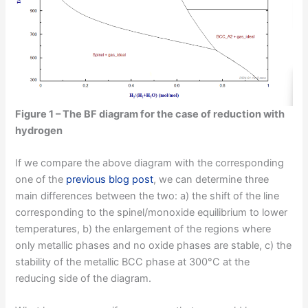
Figure 1 – The BF diagram for the case of reduction with
hydrogen
If we compare the above diagram with the corresponding
one of the
previous blog post
, we can determine three
main differences between the two: a) the shift of the line
corresponding to the spinel/monoxide equilibrium to lower
temperatures, b) the enlargement of the regions where
only metallic phases and no oxide phases are stable, c) the
stability of the metallic BCC phase at 300°C at the
reducing side of the diagram.