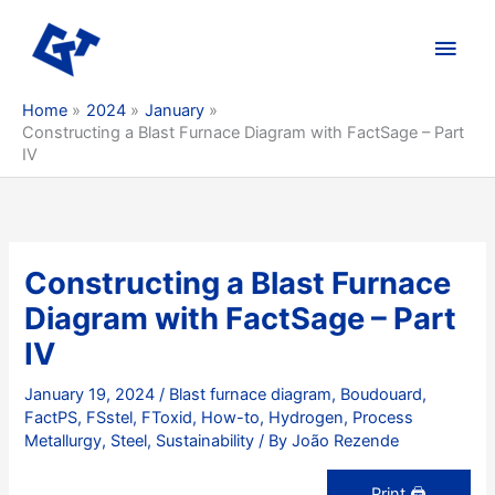
Skip
to
Main
content
Men
Home
2024
January
Constructing a Blast Furnace Diagram with FactSage – Part
IV
Constructing a Blast Furnace
Diagram with FactSage – Part
IV
January 19, 2024
/
Blast furnace diagram
,
Boudouard
,
FactPS
,
FSstel
,
FToxid
,
How-to
,
Hydrogen
,
Process
Metallurgy
,
Steel
,
Sustainability
/ By
João Rezende
Print 🖨