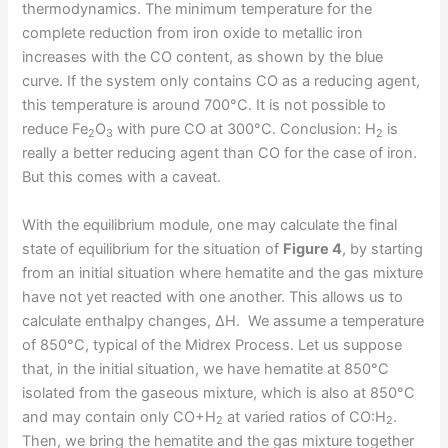
thermodynamics. The minimum temperature for the
complete reduction from iron oxide to metallic iron
increases with the CO content, as shown by the blue
curve. If the system only contains CO as a reducing agent,
this temperature is around 700°C. It is not possible to
reduce Fe
O
with pure CO at 300°C. Conclusion: H
is
2
3
2
really a better reducing agent than CO for the case of iron.
But this comes with a caveat.
With the equilibrium module, one may calculate the final
state of equilibrium for the situation of
Figure 4
, by starting
from an initial situation where hematite and the gas mixture
have not yet reacted with one another. This allows us to
calculate enthalpy changes, ΔH. We assume a temperature
of 850°C, typical of the Midrex Process. Let us suppose
that, in the initial situation, we have hematite at 850°C
isolated from the gaseous mixture, which is also at 850°C
and may contain only CO+H
at varied ratios of CO:H
.
2
2
Then, we bring the hematite and the gas mixture together