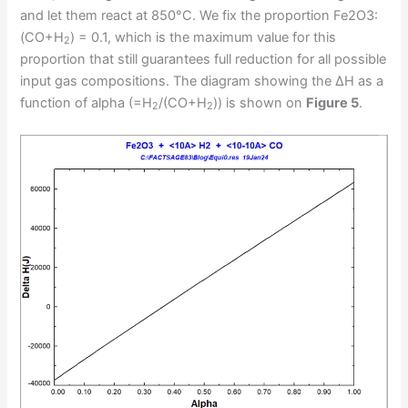
and let them react at 850°C. We fix the proportion Fe2O3:
(CO+H
) = 0.1, which is the maximum value for this
2
proportion that still guarantees full reduction for all possible
input gas compositions. The diagram showing the ΔH as a
function of alpha (=H
/(CO+H
)) is shown on
Figure 5
.
2
2