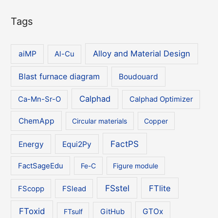
Tags
Alloy and Material Design
aiMP
Al-Cu
Blast furnace diagram
Boudouard
Calphad
Ca-Mn-Sr-O
Calphad Optimizer
ChemApp
Circular materials
Copper
FactPS
Energy
Equi2Py
FactSageEdu
Fe-C
Figure module
FSstel
FTlite
FScopp
FSlead
FToxid
GTOx
FTsulf
GitHub