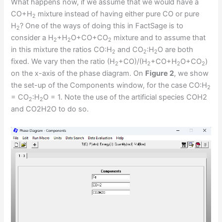
What happens now, if we assume that we would have a
CO+H
mixture instead of having either pure CO or pure
2
H
? One of the ways of doing this in FactSage is to
2
consider a H
+H
O+CO+CO
mixture and to assume that
2
2
2
in this mixture the ratios CO:H
and CO
:H
O are both
2
2
2
fixed. We vary then the ratio (H
+CO)/(H
+CO+H
O+CO
)
2
2
2
2
on the x-axis of the phase diagram. On
Figure 2
, we show
the set-up of the Components window, for the case CO:H
2
= CO
:H
O = 1. Note the use of the artificial species COH2
2
2
and CO2H2O to do so.