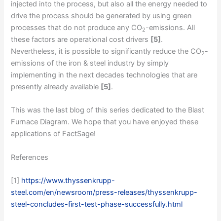
injected into the process, but also all the energy needed to
drive the process should be generated by using green
processes that do not produce any CO
-emissions. All
2
these factors are operational cost drivers
[5]
.
Nevertheless, it is possible to significantly reduce the CO
-
2
emissions of the iron & steel industry by simply
implementing in the next decades technologies that are
presently already available
[5]
.
This was the last blog of this series dedicated to the Blast
Furnace Diagram. We hope that you have enjoyed these
applications of FactSage!
References
[1]
https://www.thyssenkrupp-
steel.com/en/newsroom/press-releases/thyssenkrupp-
steel-concludes-first-test-phase-successfully.html