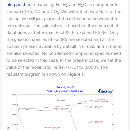
blog post
but now using Fe, H
and H
O as components
2
2
instead of Fe, CO and CO
. We will not show details of the
2
set-up, we will just pinpoint the differences between the
two set-ups. The calculation is based on the same set of
databases as before, i.e. FactPS, FToxid and FSstel. Only
the gaseous species of FactPS are selected and all the
solution phases available by default in FToxid and in FSstel
are also selected. No condensed compound species need
to be selected in this case. In the present case, we set the
value of the molar ratio Fe/(H
+H
O) to 0.0001. The
2
2
resultant diagram in shown on
Figure 1
.