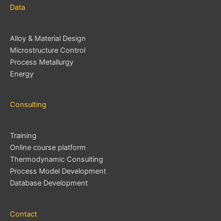
Data
Alloy & Material Design
Microstructure Control
Process Metallurgy
Energy
Consulting
Training
Online course platform
Thermodynamic Consulting
Process Model Development
Database Development
Contact