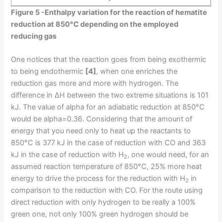
Figure 5 -Enthalpy variation for the reaction of hematite
reduction at 850°C depending on the employed
reducing gas
One notices that the reaction goes from being exothermic
to being endothermic
[4]
, when one enriches the
reduction gas more and more with hydrogen. The
difference in ΔH between the two extreme situations is 101
kJ. The value of alpha for an adiabatic reduction at 850°C
would be alpha=0.36. Considering that the amount of
energy that you need only to heat up the reactants to
850°C is 377 kJ in the case of reduction with CO and 363
kJ in the case of reduction with H
, one would need, for an
2
assumed reaction temperature of 850°C, 25% more heat
energy to drive the process for the reduction with H
in
2
comparison to the reduction with CO. For the route using
direct reduction with only hydrogen to be really a 100%
green one, not only 100% green hydrogen should be