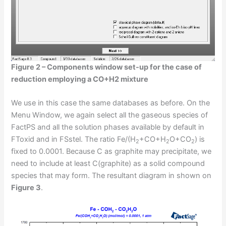
Figure 2 – Components window set-up for the case of
reduction employing a CO+H2 mixture
We use in this case the same databases as before. On the
Menu Window, we again select all the gaseous species of
FactPS and all the solution phases available by default in
FToxid and in FSstel. The ratio Fe/(H
+CO+H
O+CO
) is
2
2
2
fixed to 0.0001. Because C as graphite may precipitate, we
need to include at least C(graphite) as a solid compound
species that may form. The resultant diagram in shown on
Figure 3
.