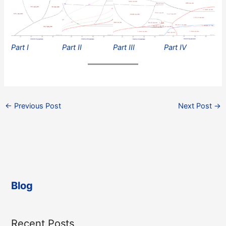
Part I
Part II
Part III
Part IV
←
Previous Post
Next Post
→
Blog
Recent Posts