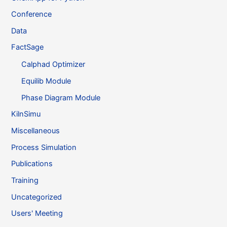
Conference
Data
FactSage
Calphad Optimizer
Equilib Module
Phase Diagram Module
KilnSimu
Miscellaneous
Process Simulation
Publications
Training
Uncategorized
Users' Meeting