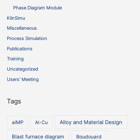
Phase Diagram Module
KilnSimu
Miscellaneous
Process Simulation
Publications
Training
Uncategorized
Users' Meeting
Tags
Alloy and Material Design
aiMP
Al-Cu
Blast furnace diagram
Boudouard