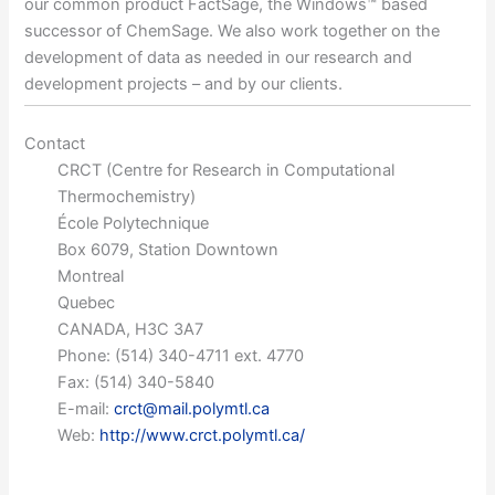
our common product FactSage, the Windows™ based
successor of ChemSage. We also work together on the
development of data as needed in our research and
development projects – and by our clients.
Contact
CRCT (Centre for Research in Computational
Thermochemistry)
École Polytechnique
Box 6079, Station Downtown
Montreal
Quebec
CANADA, H3C 3A7
Phone: (514) 340-4711 ext. 4770
Fax: (514) 340-5840
E-mail:
crct@mail.polymtl.ca
Web:
http://www.crct.polymtl.ca/