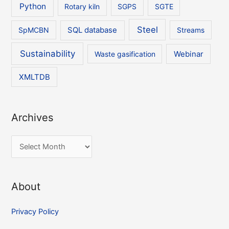
Python
Rotary kiln
SGPS
SGTE
Steel
SpMCBN
SQL database
Streams
Sustainability
Waste gasification
Webinar
XMLTDB
Archives
A
r
c
About
h
i
Privacy Policy
v