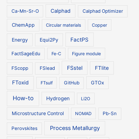
Calphad
Ca-Mn-Sr-O
Calphad Optimizer
ChemApp
Circular materials
Copper
FactPS
Energy
Equi2Py
FactSageEdu
Fe-C
Figure module
FSstel
FTlite
FScopp
FSlead
FToxid
GTOx
FTsulf
GitHub
How-to
Hydrogen
Li2O
Microstructure Control
NOMAD
Pb-Sn
Process Metallurgy
Perovskites