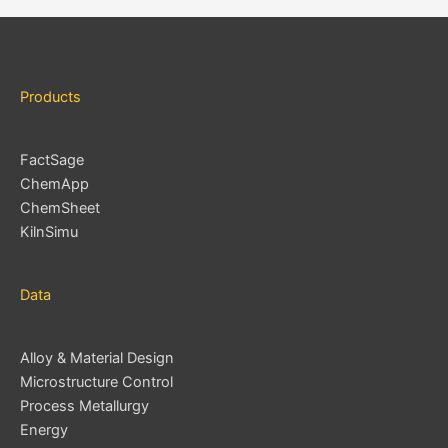
e
s
Products
FactSage
ChemApp
ChemSheet
KilnSimu
Data
Alloy & Material Design
Microstructure Control
Process Metallurgy
Energy