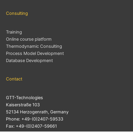
Consulting
Training
Online course platform
Thermodynamic Consulting
Process Model Development
Database Development
Contact
GTT-Technologies
Kaiserstraße 103
52134 Herzogenrath, Germany
Phone: +49-(0)2407-59533
Fax: +49-(0)2407-59661