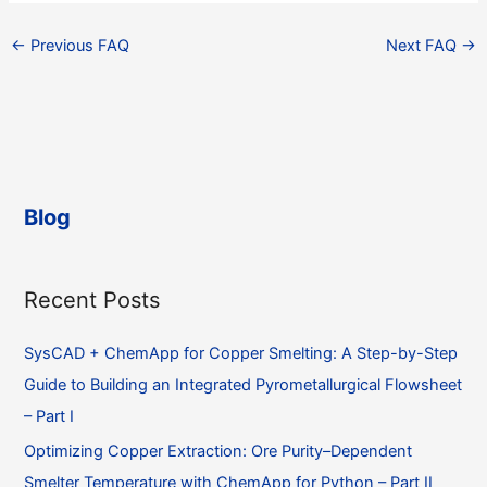
←
Previous FAQ
Next FAQ
→
Blog
Recent Posts
SysCAD + ChemApp for Copper Smelting: A Step-by-Step
Guide to Building an Integrated Pyrometallurgical Flowsheet
– Part I
Optimizing Copper Extraction: Ore Purity–Dependent
Smelter Temperature with ChemApp for Python – Part II