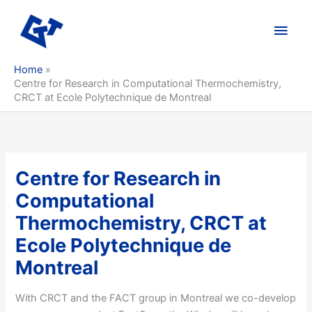
Skip
to
Main
content
Men
Home
Centre for Research in Computational Thermochemistry,
CRCT at Ecole Polytechnique de Montreal
Centre for Research in
Computational
Thermochemistry, CRCT at
Ecole Polytechnique de
Montreal
With CRCT and the FACT group in Montreal we co-develop