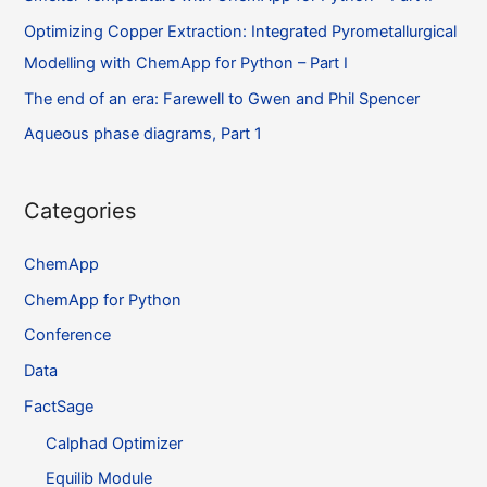
Optimizing Copper Extraction: Integrated Pyrometallurgical
Modelling with ChemApp for Python – Part I
The end of an era: Farewell to Gwen and Phil Spencer
Aqueous phase diagrams, Part 1
Categories
ChemApp
ChemApp for Python
Conference
Data
FactSage
Calphad Optimizer
Equilib Module