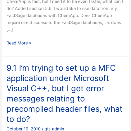
ChemApp is fast, but I need it to be even faster, what can I
do? Added section 5.6: I would like to use data from my
FactSage databases with ChemApp. Does ChemApp
require direct access to the FactSage databases, i.e. does
[…]
10.1
Read More »
V
5.0,
14
9.1 I’m trying to set up a MFC
April
application under Microsoft
2003
Visual C++, but I get error
messages relating to
precompiled header files, what
to do?
October 19, 2010
/
gtt-admin