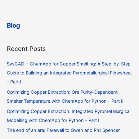
the
individual
sublattices
in
Blog
a
SUBL
phase?
Recent Posts
SysCAD + ChemApp for Copper Smelting: A Step-by-Step
Guide to Building an Integrated Pyrometallurgical Flowsheet
– Part I
Optimizing Copper Extraction: Ore Purity–Dependent
Smelter Temperature with ChemApp for Python – Part II
Optimizing Copper Extraction: Integrated Pyrometallurgical
Modelling with ChemApp for Python – Part I
The end of an era: Farewell to Gwen and Phil Spencer