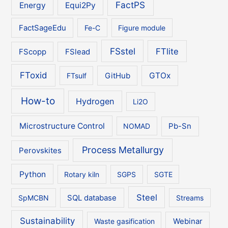
FactPS
Energy
Equi2Py
FactSageEdu
Fe-C
Figure module
FSstel
FTlite
FScopp
FSlead
FToxid
GTOx
FTsulf
GitHub
How-to
Hydrogen
Li2O
Microstructure Control
NOMAD
Pb-Sn
Process Metallurgy
Perovskites
Python
Rotary kiln
SGPS
SGTE
Steel
SpMCBN
SQL database
Streams
Sustainability
Waste gasification
Webinar