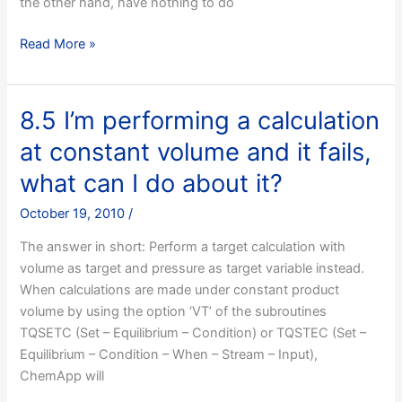
the other hand, have nothing to do
8.4
Read More »
I
want
to
8.5 I’m performing a calculation
retrieve
at constant volume and it fails,
Cp/H/S/G
for
what can I do about it?
a
October 19, 2010
/
phase
constituent,
The answer in short: Perform a target calculation with
do
volume as target and pressure as target variable instead.
I
When calculations are made under constant product
use
volume by using the option ‘VT’ of the subroutines
TQGETR
TQSETC (Set – Equilibrium – Condition) or TQSTEC (Set –
or
Equilibrium – Condition – When – Stream – Input),
TQGDPC?
ChemApp will