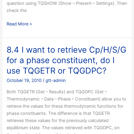
question using TQSHOW (Show – Present – Settings). Then
is
check the
wrong?
8.3
Read More »
ChemApp
says
it
8.4 I want to retrieve Cp/H/S/G
cannot
for a phase constituent, do I
calculate
an
use TQGETR or TQGDPC?
equilibrium,
October 19, 2010
/
gtt-admin
what
is
Both TQGETR (Get – Results) and TQGDPC (Get –
wrong?
Thermodynamic – Data – Phase – Constituent) allow you to
retrieve the values for these thermodynamic functions for
phase constituents. The difference is that TQGETR
retrieves these values for the previously calculated
equilibrium state. The values retrieved with TQGDPC, on