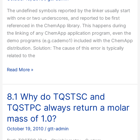
Microsoft
The undefined symbols reported by the linker usually start
Visual
with one or two underscores, and reported to be first
C++,
referenced in the ChemApp library. This happens during
but
the linking of any ChemApp application program, even the
I
demo programs (e.g.cademo1) included with the ChemApp
get
distribution. Solution: The cause of this error is typically
error
related to the
messages
relating
9.2
Read More »
to
I’m
precompiled
using
header
ChemApp
files,
8.1 Why do TQSTSC and
on
what
TQSTPC always return a molar
a
to
Unix
do?
mass of 1.0?
system
October 19, 2010
/
gtt-admin
and
I