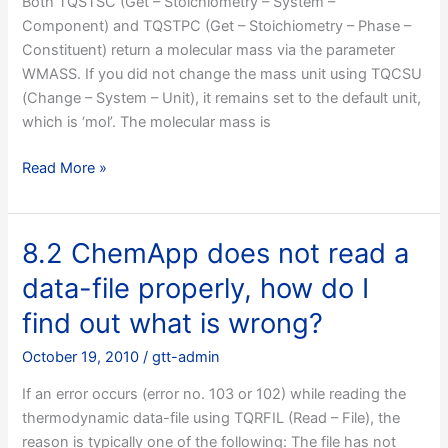
Both TQSTSC (Get – Stoichiometry – System –
get
Component) and TQSTPC (Get – Stoichiometry – Phase –
several
Constituent) return a molecular mass via the parameter
“undefined
WMASS. If you did not change the mass unit using TQCSU
symbol”
(Change – System – Unit), it remains set to the default unit,
errors
which is ‘mol’. The molecular mass is
during
linking,
8.1
Read More »
what
Why
to
do
do?
TQSTSC
8.2 ChemApp does not read a
and
data-file properly, how do I
TQSTPC
always
find out what is wrong?
return
October 19, 2010
/
gtt-admin
a
molar
If an error occurs (error no. 103 or 102) while reading the
mass
thermodynamic data-file using TQRFIL (Read – File), the
of
reason is typically one of the following: The file has not