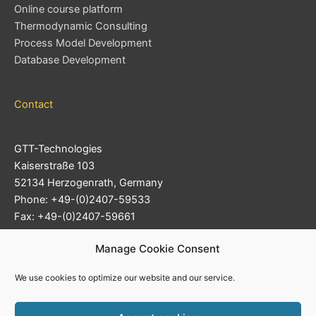
Online course platform
Thermodynamic Consulting
Process Model Development
Database Development
Contact
GTT-Technologies
Kaiserstraße 103
52134 Herzogenrath, Germany
Phone: +49-(0)2407-59533
Fax: +49-(0)2407-59661
Support Ticket System
Manage Cookie Consent
E-mail:
info@gtt-technologies.de
We use cookies to optimize our website and our service.