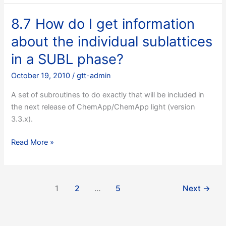
do
the
8.7 How do I get information
results
about the individual sublattices
I
retrieve
in a SUBL phase?
with
October 19, 2010
/
gtt-admin
TQSTXP
look
A set of subroutines to do exactly that will be included in
wrong
the next release of ChemApp/ChemApp light (version
or
3.3.x).
are
all
8.7
Read More »
zero?
How
do
I
1
2
…
5
Next
→
get
information
about