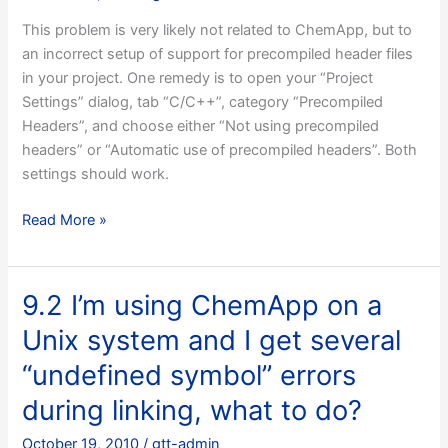
This problem is very likely not related to ChemApp, but to
an incorrect setup of support for precompiled header files
in your project. One remedy is to open your “Project
Settings” dialog, tab “C/C++”, category “Precompiled
Headers”, and choose either “Not using precompiled
headers” or “Automatic use of precompiled headers”. Both
settings should work.
9.1
Read More »
I’m
trying
to
9.2 I’m using ChemApp on a
set
Unix system and I get several
up
a
“undefined symbol” errors
MFC
during linking, what to do?
application
under
October 19, 2010
/
gtt-admin