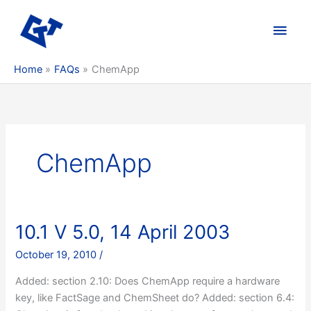
Skip
to
Main
content
Men
Home
FAQs
ChemApp
ChemApp
10.1 V 5.0, 14 April 2003
October 19, 2010
/
Added: section 2.10: Does ChemApp require a hardware
key, like FactSage and ChemSheet do? Added: section 6.4: