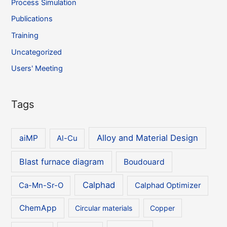
Process Simulation
Publications
Training
Uncategorized
Users' Meeting
Tags
Alloy and Material Design
aiMP
Al-Cu
Blast furnace diagram
Boudouard
Calphad
Ca-Mn-Sr-O
Calphad Optimizer
ChemApp
Circular materials
Copper