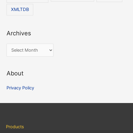
XMLTDB
Archives
A
r
c
About
h
i
Privacy Policy
v
e
s
Products