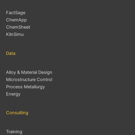
FactSage
ChemApp
ChemSheet
KilnSimu
Data
Alloy & Material Design
Microstructure Control
Process Metallurgy
Energy
Consulting
Training