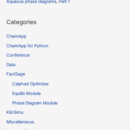
Aqueous phase diagrams, Part 1
Categories
ChemApp
ChemApp for Python
Conference
Data
FactSage
Calphad Optimizer
Equilib Module
Phase Diagram Module
KilnSimu
Miscellaneous