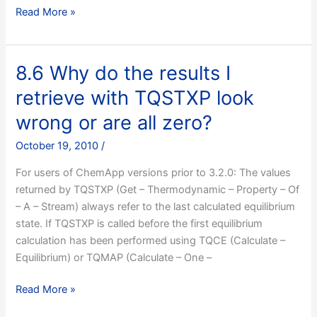
8.5
Read More »
I’m
performing
a
8.6 Why do the results I
calculation
retrieve with TQSTXP look
at
constant
wrong or are all zero?
volume
October 19, 2010
/
and
it
For users of ChemApp versions prior to 3.2.0: The values
fails,
returned by TQSTXP (Get – Thermodynamic – Property – Of
what
– A – Stream) always refer to the last calculated equilibrium
can
state. If TQSTXP is called before the first equilibrium
I
calculation has been performed using TQCE (Calculate –
do
Equilibrium) or TQMAP (Calculate – One –
about
it?
8.6
Read More »
Why