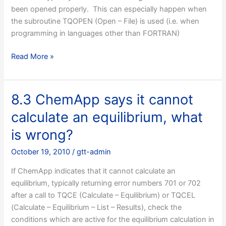
1.0?
been opened properly. This can especially happen when
the subroutine TQOPEN (Open – File) is used (i.e. when
programming in languages other than FORTRAN)
8.2
Read More »
ChemApp
does
not
8.3 ChemApp says it cannot
read
calculate an equilibrium, what
a
data-
is wrong?
file
October 19, 2010
/
gtt-admin
properly,
how
If ChemApp indicates that it cannot calculate an
do
equilibrium, typically returning error numbers 701 or 702
I
after a call to TQCE (Calculate – Equilibrium) or TQCEL
find
(Calculate – Equilibrium – List – Results), check the
out
conditions which are active for the equilibrium calculation in
what