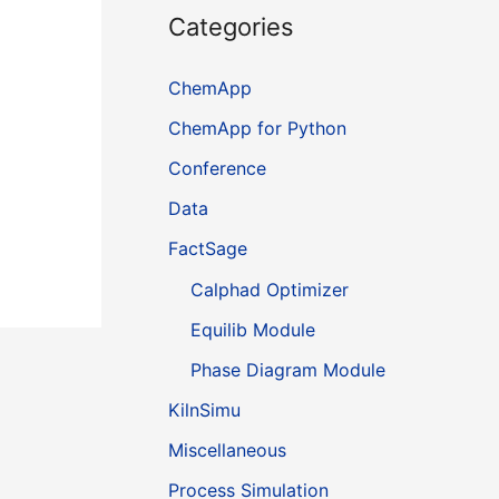
Categories
ChemApp
ChemApp for Python
Conference
Data
FactSage
Calphad Optimizer
Equilib Module
Phase Diagram Module
KilnSimu
Miscellaneous
Process Simulation