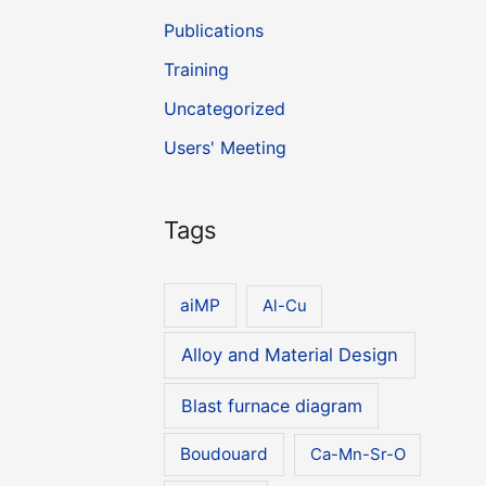
Publications
Training
Uncategorized
Users' Meeting
Tags
aiMP
Al-Cu
Alloy and Material Design
Blast furnace diagram
Boudouard
Ca-Mn-Sr-O