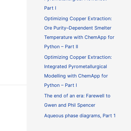
Part I
Optimizing Copper Extraction:
Ore Purity–Dependent Smelter
Temperature with ChemApp for
Python – Part II
Optimizing Copper Extraction:
Integrated Pyrometallurgical
Modelling with ChemApp for
Python – Part I
The end of an era: Farewell to
Gwen and Phil Spencer
Aqueous phase diagrams, Part 1