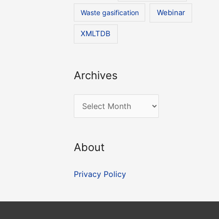
Waste gasification
Webinar
XMLTDB
Archives
A
r
c
About
h
i
Privacy Policy
v
e
s