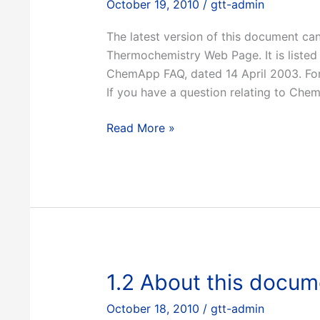
October 19, 2010
/
gtt-admin
The latest version of this document ca
Thermochemistry Web Page. It is listed 
ChemApp FAQ, dated 14 April 2003. For a
If you have a question relating to Che
1.1
Read More »
Where
to
obtain
this
document
1.2 About this docum
October 18, 2010
/
gtt-admin