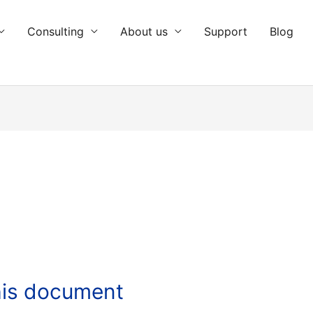
Consulting
About us
Support
Blog
this document