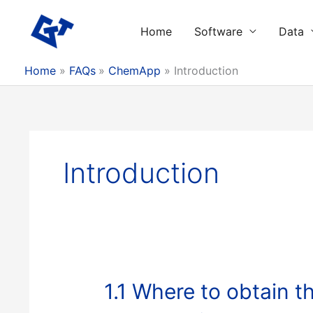
Skip
to
Home
Software
Data
content
Home
FAQs
ChemApp
Introduction
Introduction
1.1 Where to obtain 