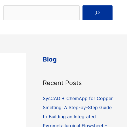
Search
Blog
Recent Posts
SysCAD + ChemApp for Copper
Smelting: A Step-by-Step Guide
to Building an Integrated
Pyrometallurgical Flowsheet –