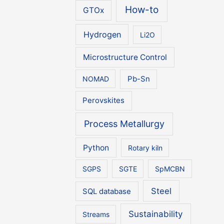
How-to
GTOx
Hydrogen
Li2O
Microstructure Control
NOMAD
Pb-Sn
Perovskites
Process Metallurgy
Python
Rotary kiln
SGPS
SGTE
SpMCBN
Steel
SQL database
Sustainability
Streams