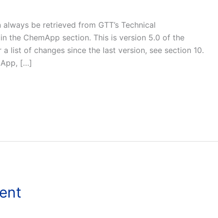
n always be retrieved from GTT’s Technical
in the ChemApp section. This is version 5.0 of the
 list of changes since the last version, see section 10.
mApp, […]
ent