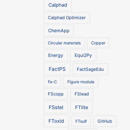
Calphad
Calphad Optimizer
ChemApp
Circular materials
Copper
Energy
Equi2Py
FactPS
FactSageEdu
Fe-C
Figure module
FScopp
FSlead
FSstel
FTlite
FToxid
FTsulf
GitHub