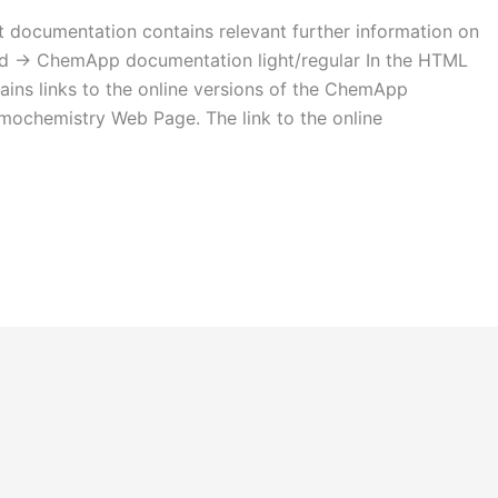
ocumentation contains relevant further information on
used -> ChemApp documentation light/regular In the HTML
tains links to the online versions of the ChemApp
mochemistry Web Page. The link to the online