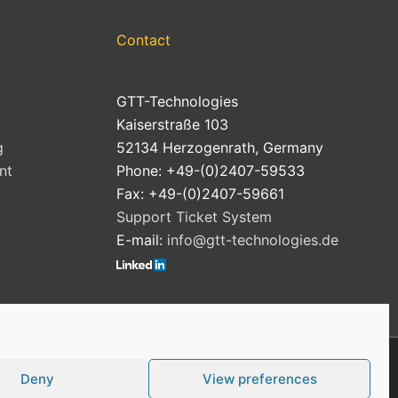
Contact
GTT-Technologies
Kaiserstraße 103
g
52134 Herzogenrath, Germany
nt
Phone: +49-(0)2407-59533
Fax: +49-(0)2407-59661
Support Ticket System
E-mail:
info@gtt-technologies.de
Deny
View preferences
Cookie Policy (EU)
Privacy Policy
Imprint