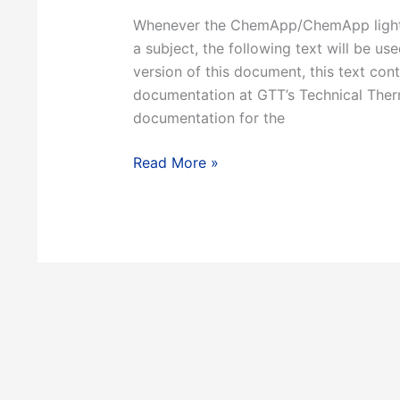
Whenever the ChemApp/ChemApp light d
a subject, the following text will be 
version of this document, this text con
documentation at GTT’s Technical Ther
documentation for the
1.2
Read More »
About
this
document