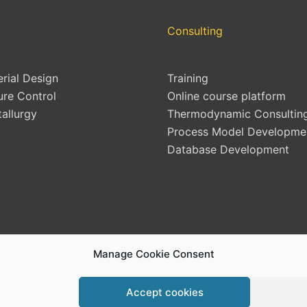
Consulting
erial Design
Training
ure Control
Online course platform
allurgy
Thermodynamic Consultin
Process Model Developme
Database Development
Manage Cookie Consent
Accept cookies