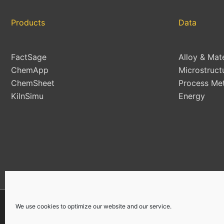
Products
Data
FactSage
Alloy & Mat
ChemApp
Microstruct
ChemSheet
Process Met
KilnSimu
Energy
We use cookies to optimize our website and our service.
Copyright © 2026 | All Rights Reserved