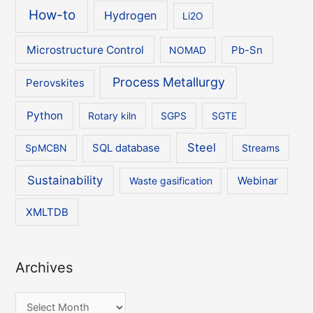
How-to
Hydrogen
Li2O
Microstructure Control
NOMAD
Pb-Sn
Process Metallurgy
Perovskites
Python
Rotary kiln
SGPS
SGTE
Steel
SpMCBN
SQL database
Streams
Sustainability
Waste gasification
Webinar
XMLTDB
Archives
A