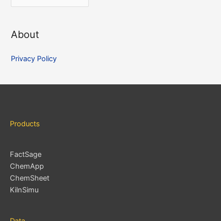
r
c
About
h
i
Privacy Policy
v
e
s
Products
FactSage
ChemApp
ChemSheet
KilnSimu