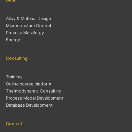
Data
Alloy & Material Design
Microstructure Control
Process Metallurgy
Energy
Consulting
Training
Online course platform
Thermodynamic Consulting
Process Model Development
Database Development
Contact