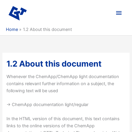
Skip
to
Main
content
Men
Home
1.2 About this document
1.2 About this document
Whenever the ChemApp/ChemApp light documentation
contains relevant further information on a subject, the
following text will be used
-> ChemApp documentation light/regular
In the HTML version of this document, this text contains
links to the online versions of the ChemApp