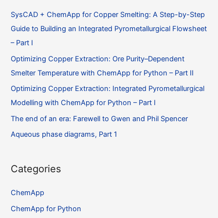
SysCAD + ChemApp for Copper Smelting: A Step-by-Step
Guide to Building an Integrated Pyrometallurgical Flowsheet
– Part I
Optimizing Copper Extraction: Ore Purity–Dependent
Smelter Temperature with ChemApp for Python – Part II
Optimizing Copper Extraction: Integrated Pyrometallurgical
Modelling with ChemApp for Python – Part I
The end of an era: Farewell to Gwen and Phil Spencer
Aqueous phase diagrams, Part 1
Categories
ChemApp
ChemApp for Python