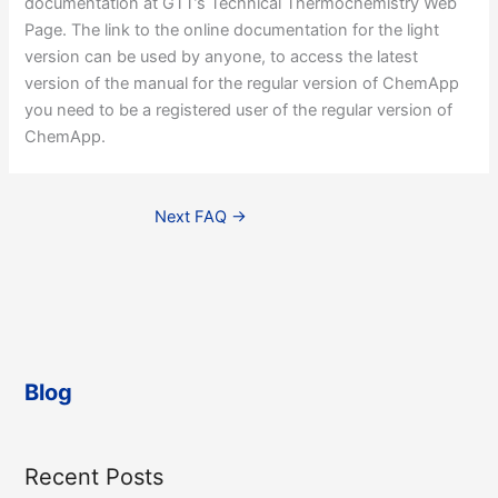
documentation at GTT’s Technical Thermochemistry Web
Page. The link to the online documentation for the light
version can be used by anyone, to access the latest
version of the manual for the regular version of ChemApp
you need to be a registered user of the regular version of
ChemApp.
Next FAQ
→
Blog
Recent Posts