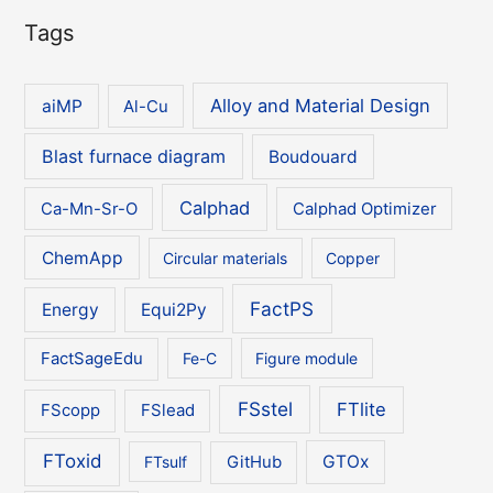
Tags
Alloy and Material Design
aiMP
Al-Cu
Blast furnace diagram
Boudouard
Calphad
Ca-Mn-Sr-O
Calphad Optimizer
ChemApp
Circular materials
Copper
FactPS
Energy
Equi2Py
FactSageEdu
Fe-C
Figure module
FSstel
FTlite
FScopp
FSlead
FToxid
GTOx
FTsulf
GitHub