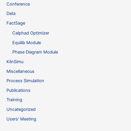
Conference
Data
FactSage
Calphad Optimizer
Equilib Module
Phase Diagram Module
KilnSimu
Miscellaneous
Process Simulation
Publications
Training
Uncategorized
Users' Meeting