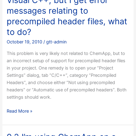
Visual C++, but I get error
messages relating to
precompiled header files, what
to do?
October 19, 2010
/
gtt-admin
This problem is very likely not related to ChemApp, but to
an incorrect setup of support for precompiled header files
in your project. One remedy is to open your “Project
Settings” dialog, tab “C/C++”, category “Precompiled
Headers”, and choose either “Not using precompiled
headers” or “Automatic use of precompiled headers”. Both
settings should work.
9.1
Read More »
I’m
trying
to