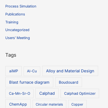
Process Simulation
Publications
Training
Uncategorized
Users' Meeting
Tags
Alloy and Material Design
aiMP
Al-Cu
Blast furnace diagram
Boudouard
Calphad
Ca-Mn-Sr-O
Calphad Optimizer
ChemApp
Circular materials
Copper