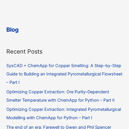
on
what
a
to
Unix
do?
system
Blog
and
I
get
Recent Posts
several
“undefined
SysCAD + ChemApp for Copper Smelting: A Step-by-Step
symbol”
errors
Guide to Building an Integrated Pyrometallurgical Flowsheet
during
– Part I
linking,
Optimizing Copper Extraction: Ore Purity–Dependent
what
Smelter Temperature with ChemApp for Python – Part II
to
do?
Optimizing Copper Extraction: Integrated Pyrometallurgical
Modelling with ChemApp for Python – Part I
The end of an era: Farewell to Gwen and Phil Spencer