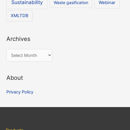
Sustainability
Waste gasification
Webinar
XMLTDB
Archives
A
r
c
About
h
i
Privacy Policy
v
e
s