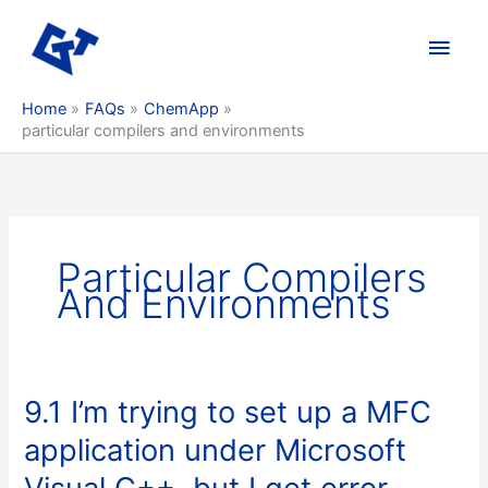
Skip
to
Main
content
Men
Home
FAQs
ChemApp
particular compilers and environments
Particular Compilers
And Environments
9.1 I’m trying to set up a MFC
application under Microsoft