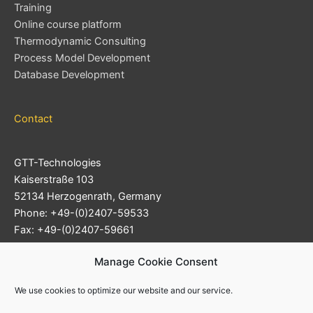
Training
Online course platform
Thermodynamic Consulting
Process Model Development
Database Development
Contact
GTT-Technologies
Kaiserstraße 103
52134 Herzogenrath, Germany
Phone: +49-(0)2407-59533
Fax: +49-(0)2407-59661
Support Ticket System
Manage Cookie Consent
E-mail:
info@gtt-technologies.de
We use cookies to optimize our website and our service.