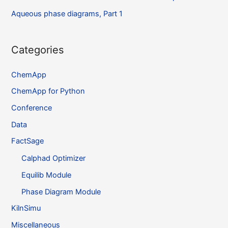
Aqueous phase diagrams, Part 1
Categories
ChemApp
ChemApp for Python
Conference
Data
FactSage
Calphad Optimizer
Equilib Module
Phase Diagram Module
KilnSimu
Miscellaneous