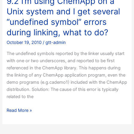
9.2 I’m using ChemApp on a
set
Unix system and I get several
up
a
“undefined symbol” errors
MFC
during linking, what to do?
application
under
October 19, 2010
/
gtt-admin
Microsoft
The undefined symbols reported by the linker usually start
Visual
with one or two underscores, and reported to be first
C++,
referenced in the ChemApp library. This happens during
but
the linking of any ChemApp application program, even the
I
demo programs (e.g.cademo1) included with the ChemApp
get
distribution. Solution: The cause of this error is typically
error
related to the
messages
relating
9.2
Read More »
to
I’m
precompiled
using
header
ChemApp
files,