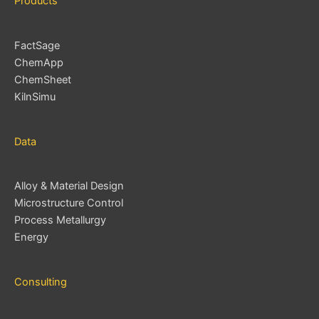
Products
FactSage
ChemApp
ChemSheet
KilnSimu
Data
Alloy & Material Design
Microstructure Control
Process Metallurgy
Energy
Consulting