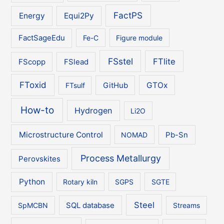
FactPS
Energy
Equi2Py
FactSageEdu
Fe-C
Figure module
FSstel
FTlite
FScopp
FSlead
FToxid
GTOx
FTsulf
GitHub
How-to
Hydrogen
Li2O
Microstructure Control
NOMAD
Pb-Sn
Process Metallurgy
Perovskites
Python
Rotary kiln
SGPS
SGTE
Steel
SpMCBN
SQL database
Streams