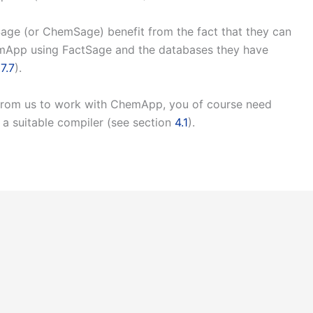
age (or ChemSage) benefit from the fact that they can
emApp using FactSage and the databases they have
n
7.7
).
 from us to work with ChemApp, you of course need
 a suitable compiler (see section
4.1
).