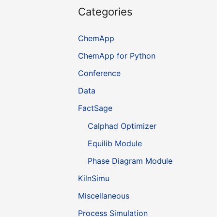
Categories
ChemApp
ChemApp for Python
Conference
Data
FactSage
Calphad Optimizer
Equilib Module
Phase Diagram Module
KilnSimu
Miscellaneous
Process Simulation