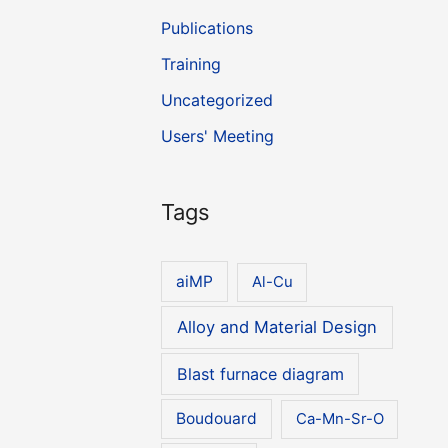
Publications
Training
Uncategorized
Users' Meeting
Tags
aiMP
Al-Cu
Alloy and Material Design
Blast furnace diagram
Boudouard
Ca-Mn-Sr-O