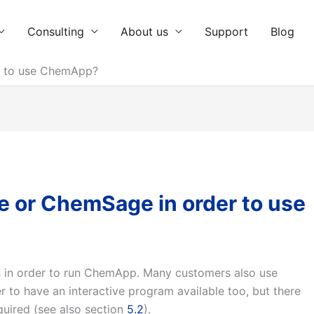
Consulting
About us
Support
Blog
r to use ChemApp?
e or ChemSage in order to use
d
in order to run ChemApp. Many customers also use
r to have an interactive program available too, but there
quired (see also section
5.2
).