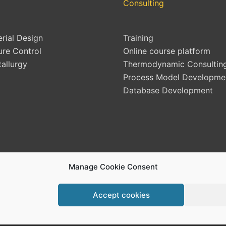
Consulting
erial Design
Training
ure Control
Online course platform
allurgy
Thermodynamic Consultin
Process Model Developme
Database Development
Manage Cookie Consent
Accept cookies