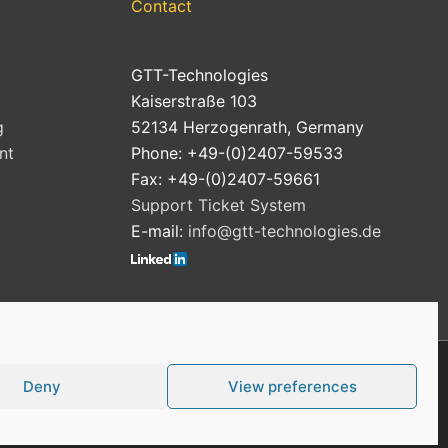
Contact
GTT-Technologies
Kaiserstraße 103
g
52134 Herzogenrath, Germany
nt
Phone: +49-(0)2407-59533
Fax: +49-(0)2407-59661
Support Ticket System
E-mail:
info@gtt-technologies.de
Deny
View preferences
Cookie Policy (EU)
Privacy Policy
Imprint