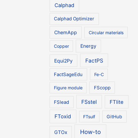
Calphad
Calphad Optimizer
ChemApp
Circular materials
Energy
Copper
FactPS
Equi2Py
FactSageEdu
Fe-C
Figure module
FScopp
FSstel
FTlite
FSlead
FToxid
FTsulf
GitHub
How-to
GTOx