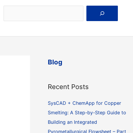
Search
Blog
Recent Posts
SysCAD + ChemApp for Copper
Smelting: A Step-by-Step Guide to
Building an Integrated
Pyrometallurgical Flowsheet – Part