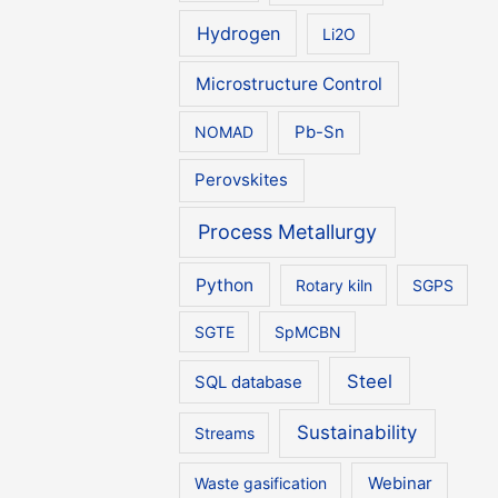
Hydrogen
Li2O
Microstructure Control
NOMAD
Pb-Sn
Perovskites
Process Metallurgy
Python
Rotary kiln
SGPS
SGTE
SpMCBN
Steel
SQL database
Sustainability
Streams
Waste gasification
Webinar