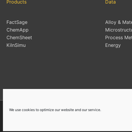
Products
Data
FactSage
Alloy & Mat
ChemApp
Microstruct
ChemSheet
Process Met
KilnSimu
Energy
We use cookies to optimize our website and our service.
Copyright © 2026 | All Rights Reserved