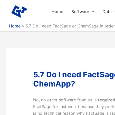
Skip
to
Home
Software
Data
content
Home
5.7 Do I need FactSage or ChemSage in orde
5.7 Do I need FactSag
ChemApp?
No, no other software from us is
require
FactSage for instance, because they prefe
is no technical reason why FactSage is re