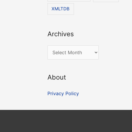
XMLTDB
Archives
A
r
c
About
h
i
Privacy Policy
v
e
s