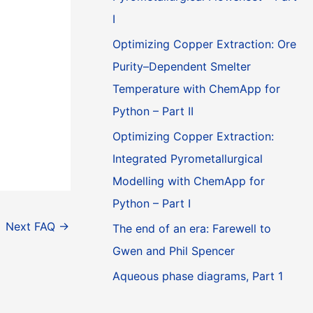
I
Optimizing Copper Extraction: Ore
Purity–Dependent Smelter
Temperature with ChemApp for
Python – Part II
Optimizing Copper Extraction:
Integrated Pyrometallurgical
Modelling with ChemApp for
Python – Part I
Next FAQ
→
The end of an era: Farewell to
Gwen and Phil Spencer
Aqueous phase diagrams, Part 1