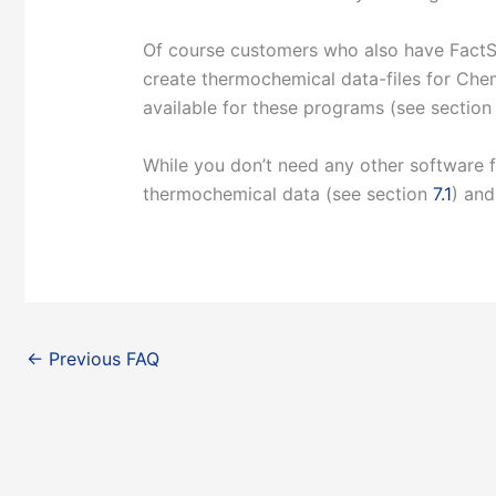
Of course customers who also have FactS
create thermochemical data-files for Ch
available for these programs (see sectio
While you don’t need any other software
thermochemical data (see section
7.1
) and
←
Previous FAQ