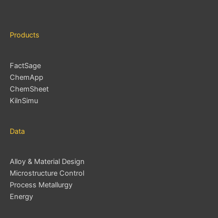
s
Products
FactSage
ChemApp
ChemSheet
KilnSimu
Data
Alloy & Material Design
Microstructure Control
Process Metallurgy
Energy