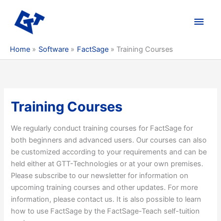
Skip
to
Main
content
Men
Home
Software
FactSage
Training Courses
Training Courses
We regularly conduct training courses for FactSage for
both beginners and advanced users. Our courses can also
be customized according to your requirements and can be
held either at GTT-Technologies or at your own premises.
Please subscribe to our newsletter for information on
upcoming training courses and other updates. For more
information, please contact us. It is also possible to learn
how to use FactSage by the FactSage-Teach self-tuition