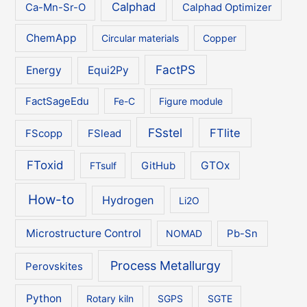
Calphad
Ca-Mn-Sr-O
Calphad Optimizer
ChemApp
Circular materials
Copper
FactPS
Energy
Equi2Py
FactSageEdu
Fe-C
Figure module
FSstel
FTlite
FScopp
FSlead
FToxid
GTOx
FTsulf
GitHub
How-to
Hydrogen
Li2O
Microstructure Control
NOMAD
Pb-Sn
Process Metallurgy
Perovskites
Python
Rotary kiln
SGPS
SGTE