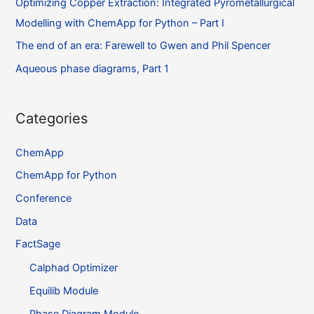
Optimizing Copper Extraction: Integrated Pyrometallurgical
Modelling with ChemApp for Python – Part I
The end of an era: Farewell to Gwen and Phil Spencer
Aqueous phase diagrams, Part 1
Categories
ChemApp
ChemApp for Python
Conference
Data
FactSage
Calphad Optimizer
Equilib Module
Phase Diagram Module