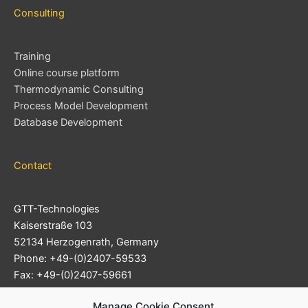
Consulting
Training
Online course platform
Thermodynamic Consulting
Process Model Development
Database Development
Contact
GTT-Technologies
Kaiserstraße 103
52134 Herzogenrath, Germany
Phone: +49-(0)2407-59533
Fax: +49-(0)2407-59661
Support Ticket System
Manage Cookie Consent
E-mail:
info@gtt-technologies.de