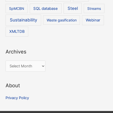
Steel
SpMCBN
SQL database
Streams
Sustainability
Waste gasification
Webinar
XMLTDB
Archives
A
r
c
About
h
i
Privacy Policy
v
e