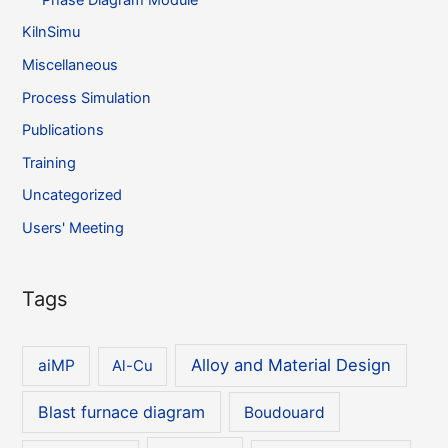
KilnSimu
Miscellaneous
Process Simulation
Publications
Training
Uncategorized
Users' Meeting
Tags
Alloy and Material Design
aiMP
Al-Cu
Blast furnace diagram
Boudouard