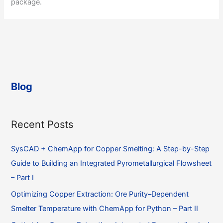
package.
Blog
Recent Posts
SysCAD + ChemApp for Copper Smelting: A Step-by-Step
Guide to Building an Integrated Pyrometallurgical Flowsheet
– Part I
Optimizing Copper Extraction: Ore Purity–Dependent
Smelter Temperature with ChemApp for Python – Part II