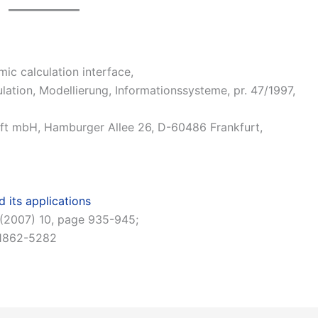
 calculation interface,
ation, Modellierung, Informationssysteme, pr. 47/1997,
ft mbH, Hamburger Allee 26, D-60486 Frankfurt,
 its applications
98 (2007) 10, page 935-945;
 1862-5282