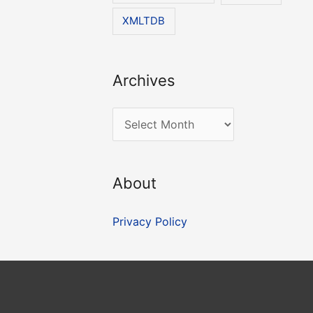
XMLTDB
Archives
A
r
c
About
h
i
Privacy Policy
v
e
s