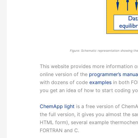
Figure: Schematic representation showing the
This website provides more information
online version of the
programmer’s manua
with dozens of code
examples
in both FO
you get an idea of how to start coding 
ChemApp light
is a free version of ChemA
the full version, it gives you almost the s
HTML form), several example thermochemi
FORTRAN and C.