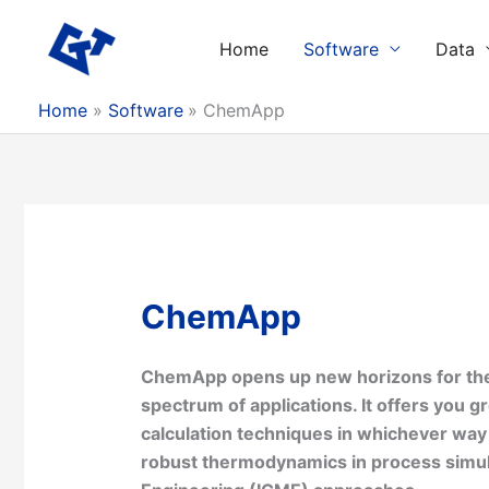
Skip
to
Home
Software
Data
content
Home
Software
ChemApp
ChemApp
ChemApp opens up new horizons for the 
spectrum of applications. It offers you g
calculation techniques in whichever wa
robust thermodynamics in process simul