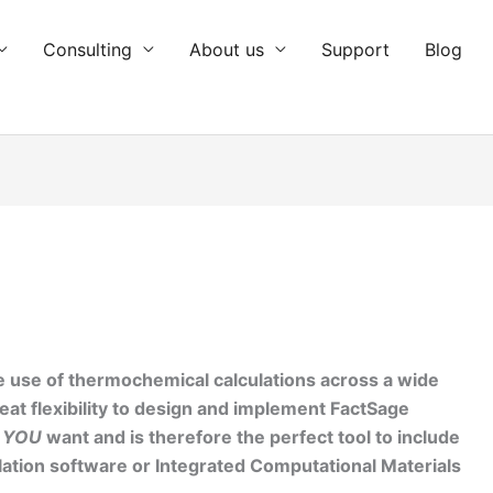
Consulting
About us
Support
Blog
use of thermochemical calculations across a wide
reat flexibility to design and implement FactSage
y
YOU
want and is therefore the perfect tool to include
ation software or
Integrated Computational Materials