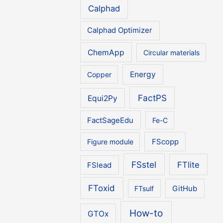
Calphad
Calphad Optimizer
ChemApp
Circular materials
Energy
Copper
FactPS
Equi2Py
FactSageEdu
Fe-C
Figure module
FScopp
FSstel
FTlite
FSlead
FToxid
FTsulf
GitHub
How-to
GTOx