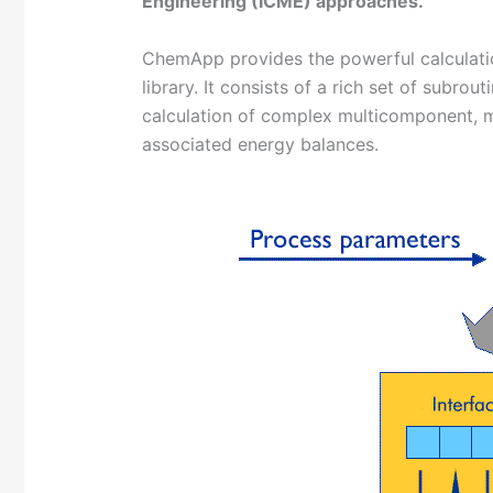
Engineering (ICME) approaches
.
ChemApp provides the powerful calculatio
library. It consists of a rich set of subrou
calculation of complex multicomponent, mu
associated energy balances.