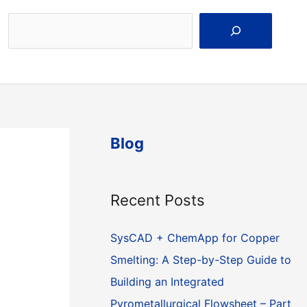
Search
Blog
Recent Posts
SysCAD + ChemApp for Copper
Smelting: A Step-by-Step Guide to
Building an Integrated
Pyrometallurgical Flowsheet – Part