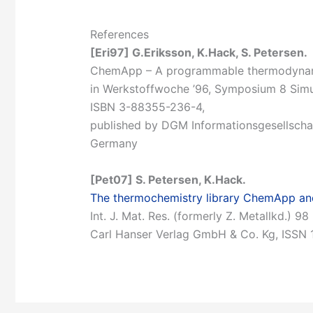
References
[Eri97] G.Eriksson, K.Hack, S. Petersen.
ChemApp – A programmable thermodynamic
in Werkstoffwoche ’96, Symposium 8 Simul
ISBN 3-88355-236-4,
published by DGM Informationsgesellscha
Germany
[Pet07] S. Petersen, K.Hack.
The thermochemistry library ChemApp and
Int. J. Mat. Res. (formerly Z. Metallkd.) 
Carl Hanser Verlag GmbH & Co. Kg, ISSN