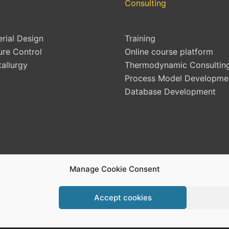
Consulting
erial Design
Training
ure Control
Online course platform
allurgy
Thermodynamic Consultin
Process Model Developme
Database Development
Manage Cookie Consent
Accept cookies