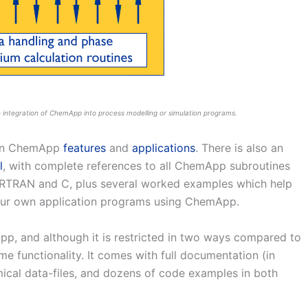
 integration of ChemApp into process modelling or simulation programs.
 on ChemApp
features
and
applications
. There is also an
l
, with complete references to all ChemApp subroutines
RTRAN and C, plus several worked examples which help
your own application programs using ChemApp.
pp, and although it is restricted in two ways compared to
ame functionality. It comes with full documentation (in
cal data-files, and dozens of code examples in both