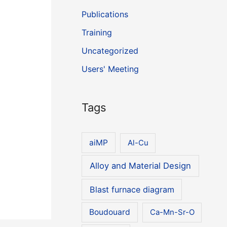
Publications
Training
Uncategorized
Users' Meeting
Tags
aiMP
Al-Cu
Alloy and Material Design
Blast furnace diagram
Boudouard
Ca-Mn-Sr-O