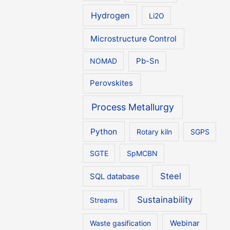
Hydrogen
Li2O
Microstructure Control
NOMAD
Pb-Sn
Perovskites
Process Metallurgy
Python
Rotary kiln
SGPS
SGTE
SpMCBN
Steel
SQL database
Sustainability
Streams
Waste gasification
Webinar