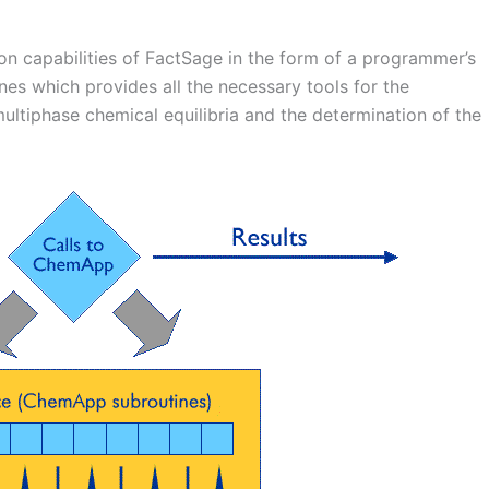
n capabilities of FactSage in the form of a programmer’s
tines which provides all the necessary tools for the
ltiphase chemical equilibria and the determination of the