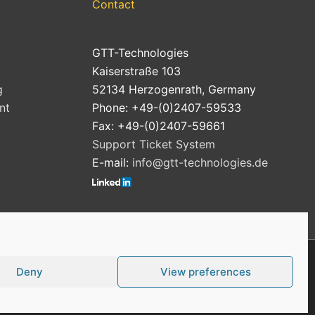
Contact
GTT-Technologies
Kaiserstraße 103
g
52134 Herzogenrath, Germany
nt
Phone: +49-(0)2407-59533
Fax: +49-(0)2407-59661
Support Ticket System
E-mail:
info@gtt-technologies.de
Deny
View preferences
Cookie Policy (EU)
Privacy Policy
Imprint