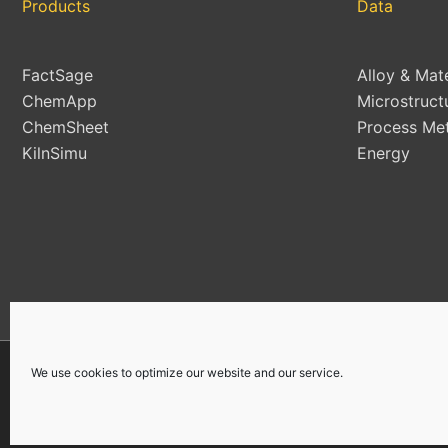
Products
Data
FactSage
Alloy & Mat
ChemApp
Microstruct
ChemSheet
Process Met
KilnSimu
Energy
We use cookies to optimize our website and our service.
Copyright © 2026 | All Rights Reserved