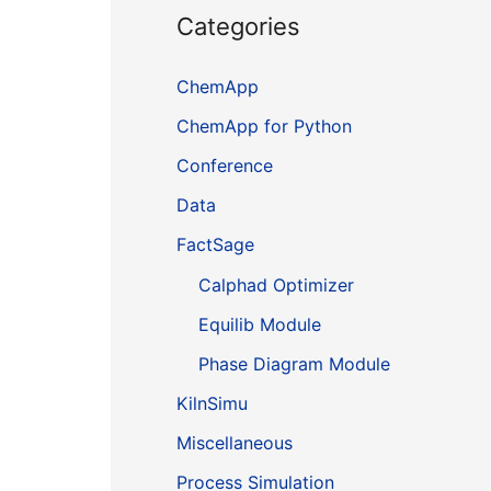
Categories
ChemApp
ChemApp for Python
Conference
Data
FactSage
Calphad Optimizer
Equilib Module
Phase Diagram Module
KilnSimu
Miscellaneous
Process Simulation