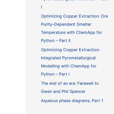
I
Optimizing Copper Extraction: Ore
Purity–Dependent Smelter
Temperature with ChemApp for
Python – Part II
Optimizing Copper Extraction:
Integrated Pyrometallurgical
Modelling with ChemApp for
Python – Part I
The end of an era: Farewell to
Gwen and Phil Spencer
Aqueous phase diagrams, Part 1