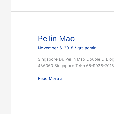
Peilin Mao
November 6, 2018
/
gtt-admin
Singapore Dr. Peilin Mao Double D Bio
486060 Singapore Tel: +65-9028-7016
Peilin
Read More »
Mao