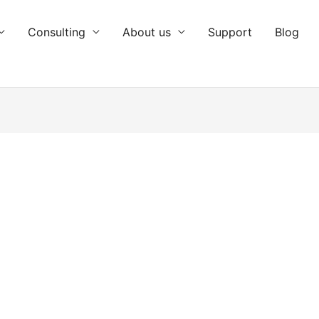
Consulting
About us
Support
Blog