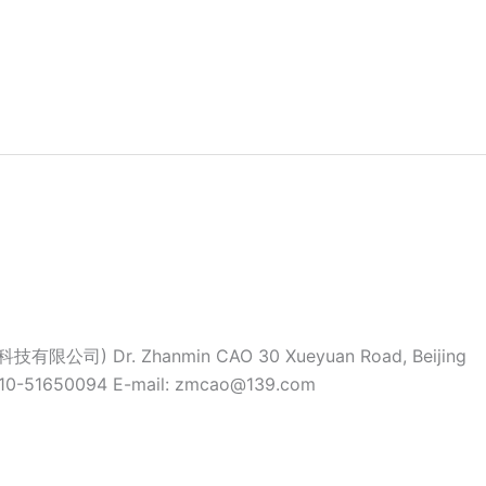
科技有限公司) Dr. Zhanmin CAO 30 Xueyuan Road, Beijing
-10-51650094 E-mail: zmcao@139.com