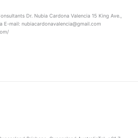
Consultants Dr. Nubia Cardona Valencia 15 King Ave.,
a E-mail: nubiacardonavalencia@gmail.com
com/