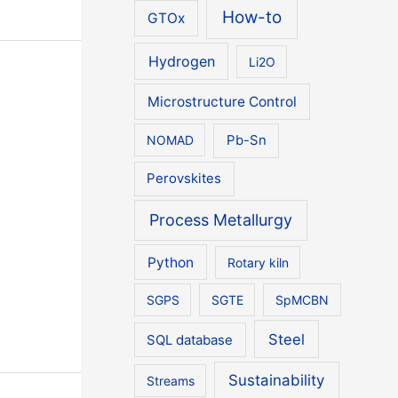
How-to
GTOx
Hydrogen
Li2O
Microstructure Control
NOMAD
Pb-Sn
Perovskites
Process Metallurgy
Python
Rotary kiln
SGPS
SGTE
SpMCBN
Steel
SQL database
Sustainability
Streams