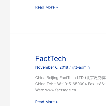
Ex
Read More »
Mente
FactTech
November 6, 2018
/
gtt-admin
China Beijing FactTech LTD (北京泛克特
China Tel: +86-10-51650094 Fax: +86
Web: www.factsage.cn
FactTech
Read More »