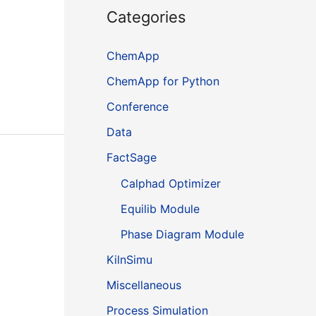
Categories
ChemApp
ChemApp for Python
Conference
Data
FactSage
Calphad Optimizer
Equilib Module
Phase Diagram Module
KilnSimu
Miscellaneous
Process Simulation