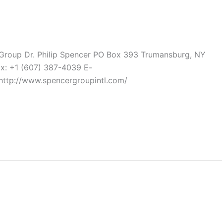
 Group Dr. Philip Spencer PO Box 393 Trumansburg, NY
ax: +1 (607) 387-4039 E-
http://www.spencergroupintl.com/