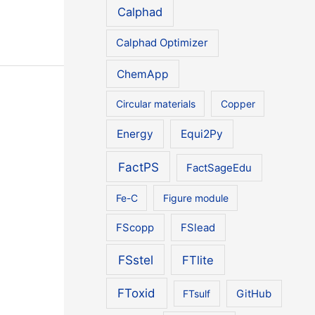
Calphad
Calphad Optimizer
ChemApp
Circular materials
Copper
Energy
Equi2Py
FactPS
FactSageEdu
Fe-C
Figure module
FScopp
FSlead
FSstel
FTlite
FToxid
FTsulf
GitHub