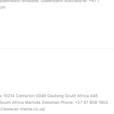
Queensland Brisbane, Queensland AustraliaTel: +61 7
com
ox 10214 Centurion 0046 Gauteng South Africa 448
outh Africa Marinda Zietsman Phone: +27 87 808 1903
://www.ex-mente.co.za/