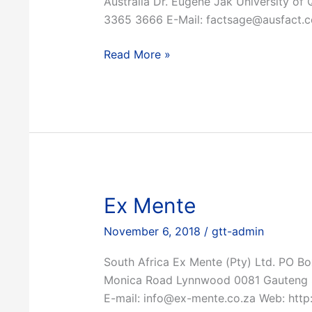
Australia Dr. Eugene Jak University of 
3365 3666 E-Mail: factsage@ausfact.
Eugene
Read More »
Jak
Ex Mente
November 6, 2018
/
gtt-admin
South Africa Ex Mente (Pty) Ltd. PO B
Monica Road Lynnwood 0081 Gauteng S
E-mail: info@ex-mente.co.za Web: http