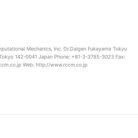
utational Mechanics, Inc. Dr.Daigen Fukayama Tokyu
e Tokyo 142-0041 Japan Phone: +81-3-3785-3023 Fax:
cm.co.jp Web: http://www.rccm.co.jp