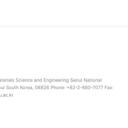
terials Science and Engineering Seoul National
oul South Korea, 08826 Phone: +82-2-880-7077 Fax:
.ac.kr