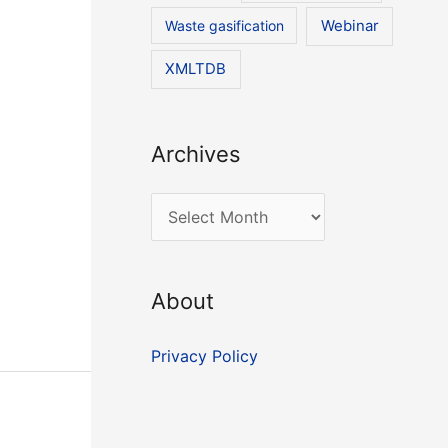
Waste gasification
Webinar
XMLTDB
Archives
A
r
c
About
h
i
Privacy Policy
v
e
s