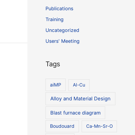
Publications
Training
Uncategorized
Users' Meeting
Tags
aiMP
Al-Cu
Alloy and Material Design
Blast furnace diagram
Boudouard
Ca-Mn-Sr-O