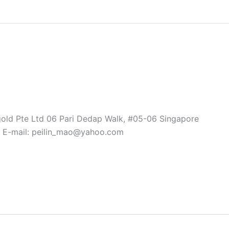
gold Pte Ltd 06 Pari Dedap Walk, #05-06 Singapore
 E-mail: peilin_mao@yahoo.com