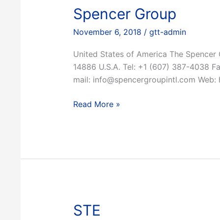
Spencer Group
November 6, 2018
/
gtt-admin
United States of America The Spencer
14886 U.S.A. Tel: +1 (607) 387-4038 F
mail: info@spencergroupintl.com Web: 
Spencer
Read More »
Group
STE