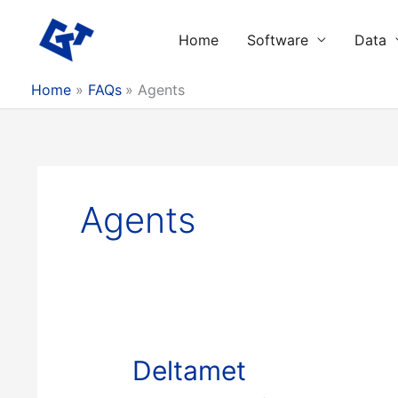
Skip
to
Home
Software
Data
content
Home
FAQs
Agents
Agents
Deltamet