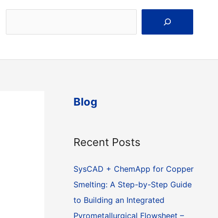
Search
Blog
Recent Posts
SysCAD + ChemApp for Copper
Smelting: A Step-by-Step Guide
to Building an Integrated
Pyrometallurgical Flowsheet –