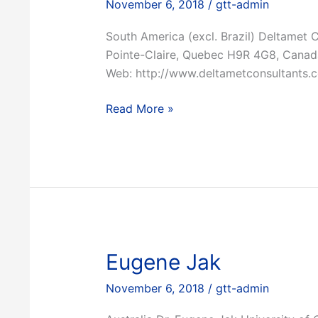
November 6, 2018
/
gtt-admin
South America (excl. Brazil) Deltamet 
Pointe-Claire, Quebec H9R 4G8, Canad
Web: http://www.deltametconsultants.
Deltamet
Read More »
Eugene Jak
November 6, 2018
/
gtt-admin