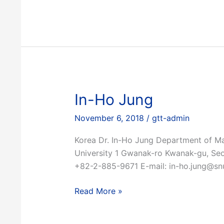
In-Ho Jung
November 6, 2018
/
gtt-admin
Korea Dr. In-Ho Jung Department of Ma
University 1 Gwanak-ro Kwanak-gu, Se
+82-2-885-9671 E-mail: in-ho.jung@snu
In-
Read More »
Ho
Jung