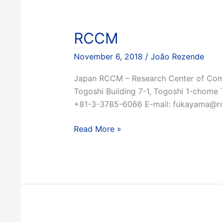
RCCM
November 6, 2018
/
João Rezende
Japan RCCM – Research Center of Comp
Togoshi Building 7-1, Togoshi 1-chom
+81-3-3785-6066 E-mail: fukayama@rc
RCCM
Read More »