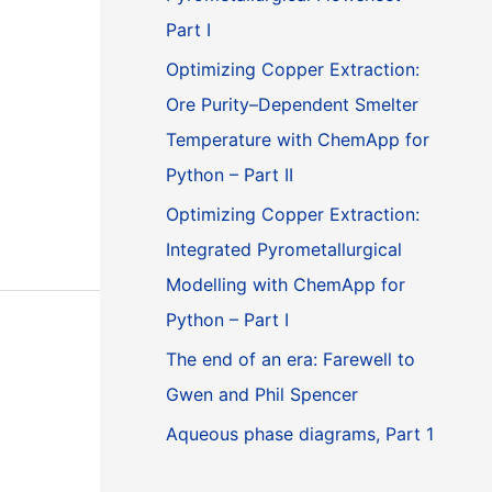
Part I
Optimizing Copper Extraction:
Ore Purity–Dependent Smelter
Temperature with ChemApp for
Python – Part II
Optimizing Copper Extraction:
Integrated Pyrometallurgical
Modelling with ChemApp for
Python – Part I
The end of an era: Farewell to
Gwen and Phil Spencer
Aqueous phase diagrams, Part 1