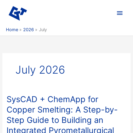
Skip
to
Main
content
Men
Home
2026
July
July 2026
SysCAD + ChemApp for
Copper Smelting: A Step-by-
Step Guide to Building an
Integrated Pyrometallurgical