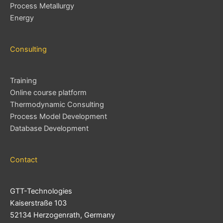
Process Metallurgy
Energy
Consulting
Training
Online course platform
Thermodynamic Consulting
Process Model Development
Database Development
Contact
GTT-Technologies
Kaiserstraße 103
52134 Herzogenrath, Germany