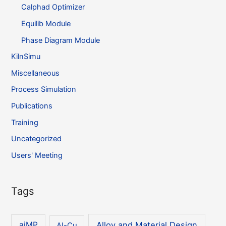
Calphad Optimizer
Equilib Module
Phase Diagram Module
KilnSimu
Miscellaneous
Process Simulation
Publications
Training
Uncategorized
Users' Meeting
Tags
Alloy and Material Design
aiMP
Al-Cu