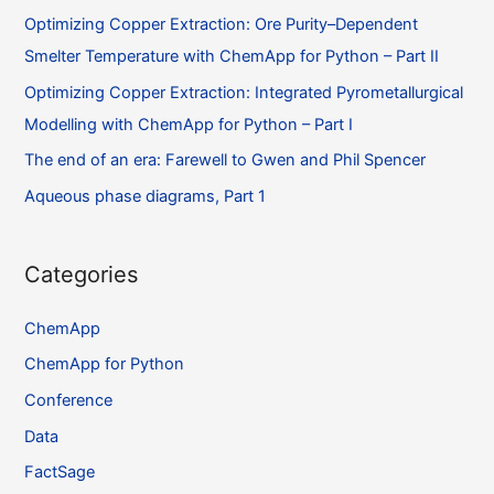
Flowsheet
Optimizing Copper Extraction: Ore Purity–Dependent
–
Smelter Temperature with ChemApp for Python – Part II
Part
I
Optimizing Copper Extraction: Integrated Pyrometallurgical
Modelling with ChemApp for Python – Part I
The end of an era: Farewell to Gwen and Phil Spencer
Aqueous phase diagrams, Part 1
Categories
ChemApp
ChemApp for Python
Conference
Data
FactSage