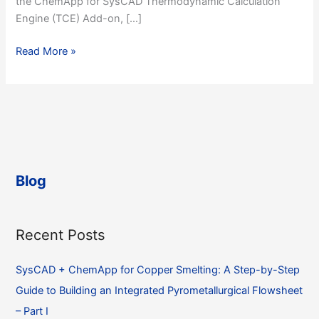
the ChemApp for SysCAD Thermodynamic Calculation
Engine (TCE) Add-on, […]
SysCAD
Read More »
+
ChemApp
for
Copper
Smelting:
A
Step-
Blog
by-
Step
Guide
Recent Posts
to
Building
SysCAD + ChemApp for Copper Smelting: A Step-by-Step
an
Integrated
Guide to Building an Integrated Pyrometallurgical Flowsheet
Pyrometallurgical
– Part I