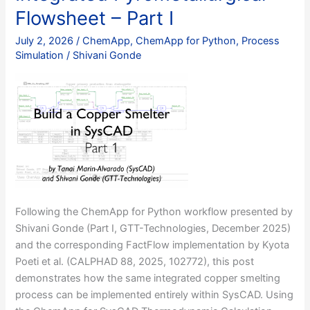
Flowsheet – Part I
July 2, 2026
/
ChemApp
,
ChemApp for Python
,
Process
Simulation
/
Shivani Gonde
Following the ChemApp for Python workflow presented by
Shivani Gonde (Part I, GTT-Technologies, December 2025)
and the corresponding FactFlow implementation by Kyota
Poeti et al. (CALPHAD 88, 2025, 102772), this post
demonstrates how the same integrated copper smelting
process can be implemented entirely within SysCAD. Using