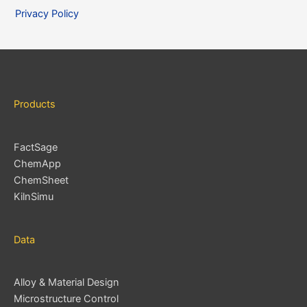
i
Privacy Policy
v
e
s
Products
FactSage
ChemApp
ChemSheet
KilnSimu
Data
Alloy & Material Design
Microstructure Control