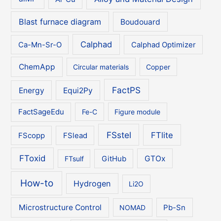
Blast furnace diagram
Boudouard
Calphad
Ca-Mn-Sr-O
Calphad Optimizer
ChemApp
Circular materials
Copper
FactPS
Energy
Equi2Py
FactSageEdu
Fe-C
Figure module
FSstel
FTlite
FScopp
FSlead
FToxid
GTOx
FTsulf
GitHub
How-to
Hydrogen
Li2O
Microstructure Control
NOMAD
Pb-Sn