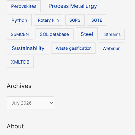
Process Metallurgy
Perovskites
Python
Rotary kiln
SGPS
SGTE
Steel
SpMCBN
SQL database
Streams
Sustainability
Waste gasification
Webinar
XMLTDB
Archives
A
r
c
About
h