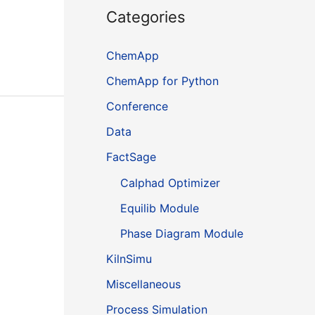
Categories
ChemApp
ChemApp for Python
Conference
Data
FactSage
Calphad Optimizer
Equilib Module
Phase Diagram Module
KilnSimu
Miscellaneous
Process Simulation