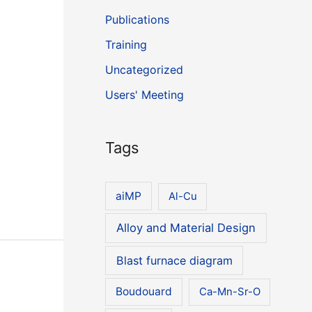
Publications
Training
Uncategorized
Users' Meeting
Tags
aiMP
Al-Cu
Alloy and Material Design
Blast furnace diagram
Boudouard
Ca-Mn-Sr-O