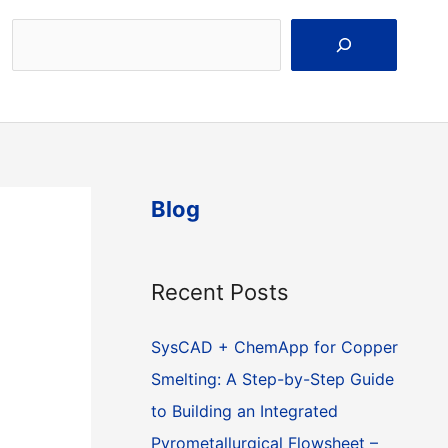
Search
Blog
Recent Posts
SysCAD + ChemApp for Copper
Smelting: A Step-by-Step Guide
to Building an Integrated
Pyrometallurgical Flowsheet –