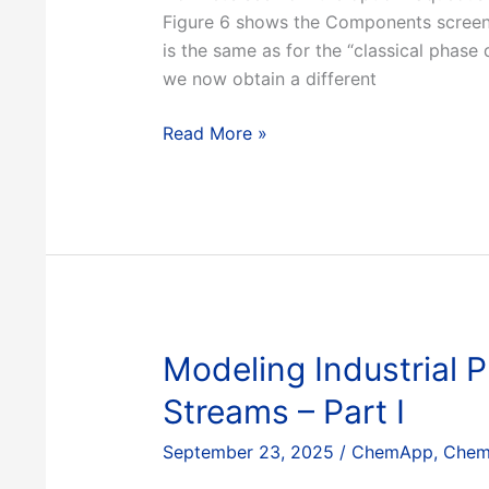
Figure 6 shows the Components screen 
is the same as for the “classical phas
we now obtain a different
Aqueous
Read More »
phase
diagrams,
Part
2
Modeling Industrial
Streams – Part I
September 23, 2025
/
ChemApp
,
Chem