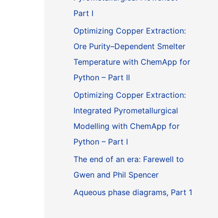
Part I
Optimizing Copper Extraction:
Ore Purity–Dependent Smelter
Temperature with ChemApp for
Python – Part II
Optimizing Copper Extraction:
Integrated Pyrometallurgical
Modelling with ChemApp for
Python – Part I
The end of an era: Farewell to
Gwen and Phil Spencer
Aqueous phase diagrams, Part 1