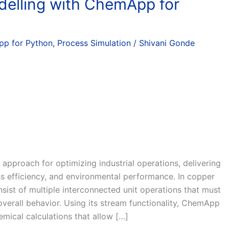
delling with ChemApp for
p for Python
,
Process Simulation
/
Shivani Gonde
 approach for optimizing industrial operations, delivering
ss efficiency, and environmental performance. In copper
nsist of multiple interconnected unit operations that must
verall behavior. Using its stream functionality, ChemApp
mical calculations that allow […]