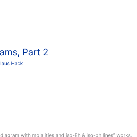
ams, Part 2
laus Hack
diagram with molalities and iso-Eh & iso-ph lines” works.