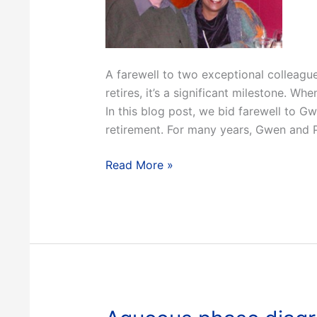
A farewell to two exceptional colleag
retires, it’s a significant milestone. Wh
In this blog post, we bid farewell to G
retirement. For many years, Gwen and P
The
Read More »
end
of
an
era:
Farewell
to
Gwen
and