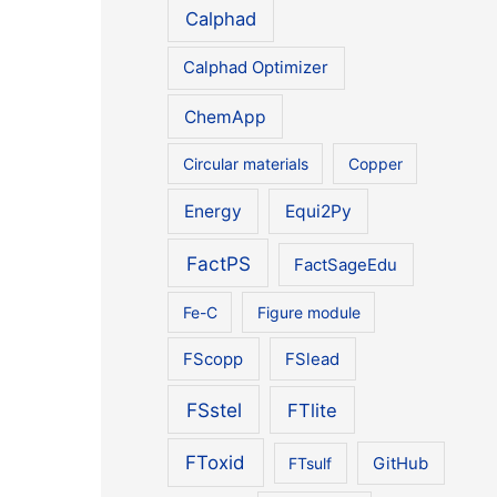
Calphad
Calphad Optimizer
ChemApp
Circular materials
Copper
Energy
Equi2Py
FactPS
FactSageEdu
Fe-C
Figure module
FScopp
FSlead
FSstel
FTlite
FToxid
FTsulf
GitHub