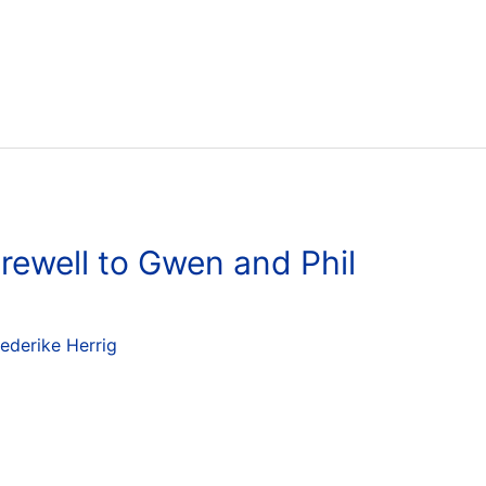
rewell to Gwen and Phil
iederike Herrig