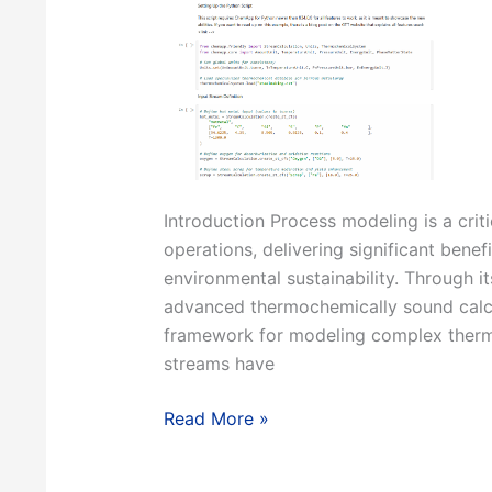
Introduction Process modeling is a crit
operations, delivering significant benef
environmental sustainability. Through i
advanced thermochemically sound calcul
framework for modeling complex thermo
streams have
Modeling
Read More »
Industrial
Processes