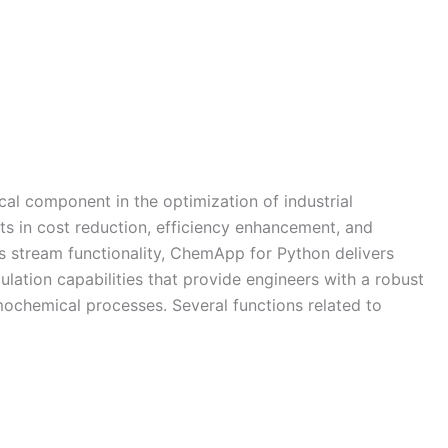
ical component in the optimization of industrial
its in cost reduction, efficiency enhancement, and
ts stream functionality, ChemApp for Python delivers
ation capabilities that provide engineers with a robust
chemical processes. Several functions related to