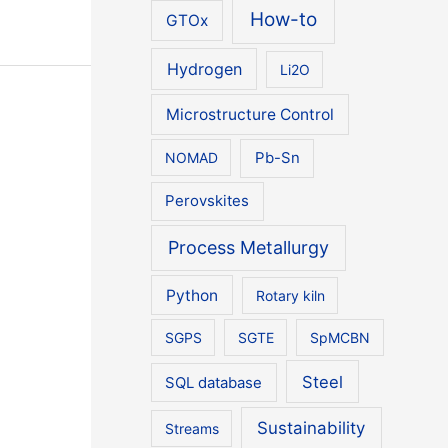
How-to
GTOx
Hydrogen
Li2O
Microstructure Control
NOMAD
Pb-Sn
Perovskites
Process Metallurgy
Python
Rotary kiln
SGPS
SGTE
SpMCBN
Steel
SQL database
Sustainability
Streams