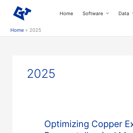
Skip
to
Home
Software
Data
content
Home
2025
2025
Optimizing Copper Ex