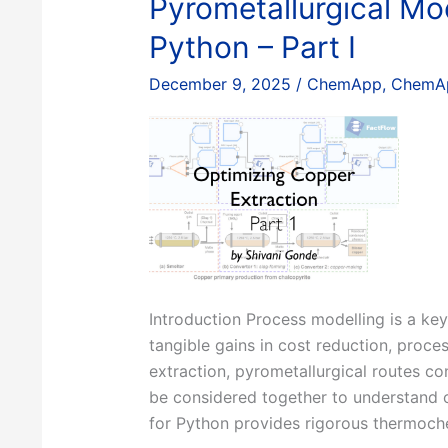
Pyrometallurgical Mo
Python – Part I
December 9, 2025
/
ChemApp
,
ChemAp
Introduction Process modelling is a key
tangible gains in cost reduction, proce
extraction, pyrometallurgical routes co
be considered together to understand o
for Python provides rigorous thermoche