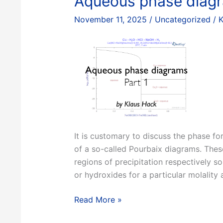
Aqueous phase diagr
Phil
November 11, 2025
/
Uncategorized
/
K
Spencer
It is customary to discuss the phase f
of a so-called Pourbaix diagrams. Thes
regions of precipitation respectively so
or hydroxides for a particular molality 
Aqueous
Read More »
phase