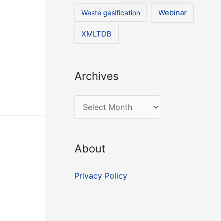
Waste gasification
Webinar
XMLTDB
Archives
A
r
c
About
h
i
Privacy Policy
v
e
s