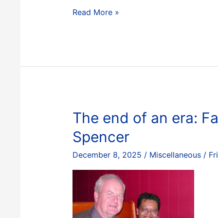
Optimizing
Read More »
Copper
Extraction:
Integrated
Pyrometallurgical
Modelling
with
ChemApp
for
The end of an era: Fa
Python
Spencer
–
Part
December 8, 2025
/
Miscellaneous
/
Fr
I