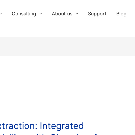
Consulting
About us
Support
Blog
traction: Integrated