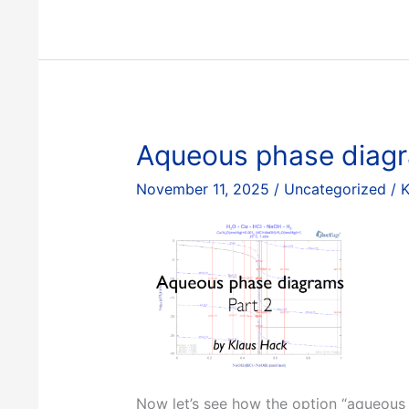
diagrams,
Part
1
Aqueous phase diagr
November 11, 2025
/
Uncategorized
/
K
Now let’s see how the option “aqueous 