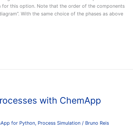
for this option. Note that the order of the components
e diagram”. With the same choice of the phases as above
 Processes with ChemApp
App for Python
,
Process Simulation
/
Bruno Reis