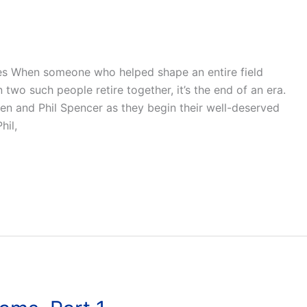
ues When someone who helped shape an entire field
en two such people retire together, it’s the end of an era.
wen and Phil Spencer as they begin their well-deserved
hil,