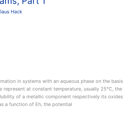
ams, Part 1
laus Hack
ormation in systems with an aqueous phase on the basis
e represent at constant temperature, usually 25°C, the
lubility of a metallic component respectively its oxides
as a function of Eh, the potential