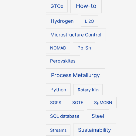
How-to
GTOx
Hydrogen
Li2O
Microstructure Control
NOMAD
Pb-Sn
Perovskites
Process Metallurgy
Python
Rotary kiln
SGPS
SGTE
SpMCBN
Steel
SQL database
Sustainability
Streams