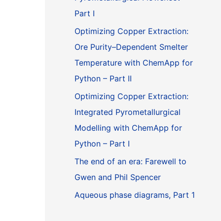
Part I
Optimizing Copper Extraction:
Ore Purity–Dependent Smelter
Temperature with ChemApp for
Python – Part II
Optimizing Copper Extraction:
Integrated Pyrometallurgical
Modelling with ChemApp for
Python – Part I
The end of an era: Farewell to
Gwen and Phil Spencer
Aqueous phase diagrams, Part 1