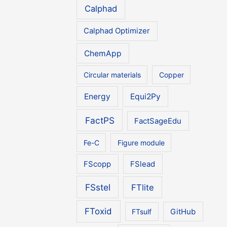
Calphad
Calphad Optimizer
ChemApp
Circular materials
Copper
Energy
Equi2Py
FactPS
FactSageEdu
Fe-C
Figure module
FScopp
FSlead
FSstel
FTlite
FToxid
FTsulf
GitHub