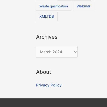
Waste gasification
Webinar
XMLTDB
Archives
A
r
c
About
h
i
Privacy Policy
v
e
s