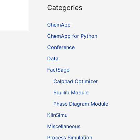
Categories
ChemApp
ChemApp for Python
Conference
Data
FactSage
Calphad Optimizer
Equilib Module
Phase Diagram Module
KilnSimu
Miscellaneous
Process Simulation