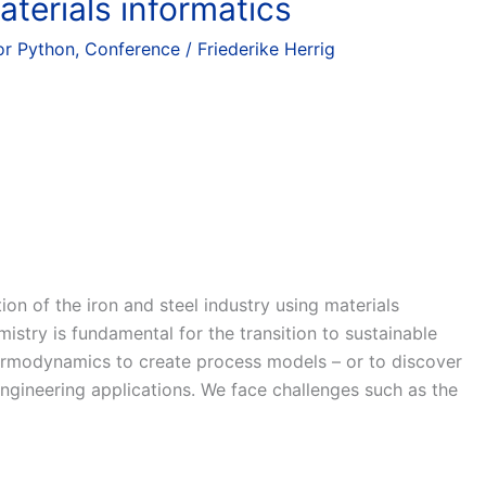
terials informatics
r Python
,
Conference
/
Friederike Herrig
n of the iron and steel industry using materials
stry is fundamental for the transition to sustainable
ermodynamics to create process models – or to discover
gineering applications. We face challenges such as the
]