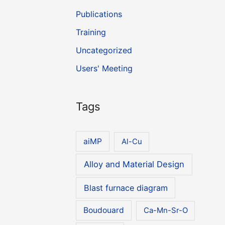
Publications
Training
Uncategorized
Users' Meeting
Tags
aiMP
Al-Cu
Alloy and Material Design
Blast furnace diagram
Boudouard
Ca-Mn-Sr-O