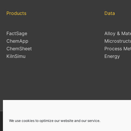
Products
Data
FactSage
Alloy & Mat
ChemApp
Microstruct
ChemSheet
Process Met
KilnSimu
Energy
We use cookies to optimize our website and our service.
Copyright © 2026 | All Rights Reserved