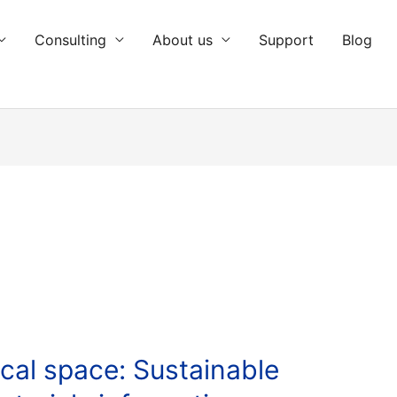
Consulting
About us
Support
Blog
cal space: Sustainable