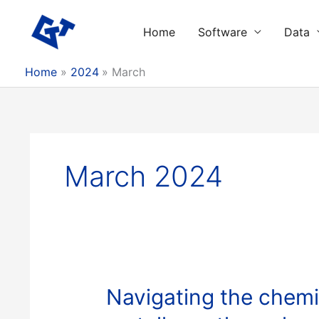
Skip
to
Home
Software
Data
content
Home
2024
March
March 2024
Navigating the chemi