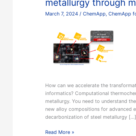
metallurgy through ma
March 7, 2024
/
ChemApp
,
ChemApp fo
How can we accelerate the transformatio
informatics? Computational thermochemi
metallurgy. You need to understand th
new alloy compositions for advanced en
decarbonization of steel metallurgy […
Navigating
Read More »