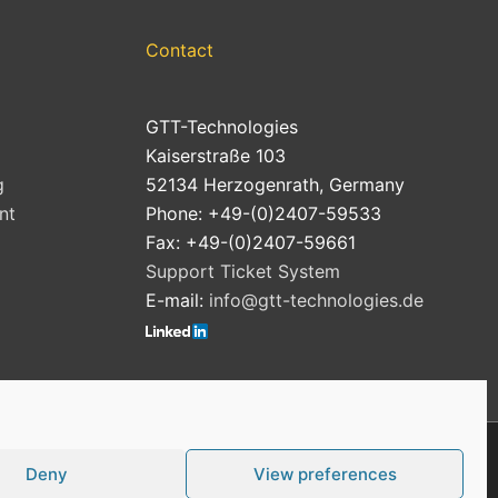
Contact
GTT-Technologies
Kaiserstraße 103
g
52134 Herzogenrath, Germany
nt
Phone: +49-(0)2407-59533
Fax: +49-(0)2407-59661
Support Ticket System
E-mail:
info@gtt-technologies.de
Deny
View preferences
Cookie Policy (EU)
Privacy Policy
Imprint