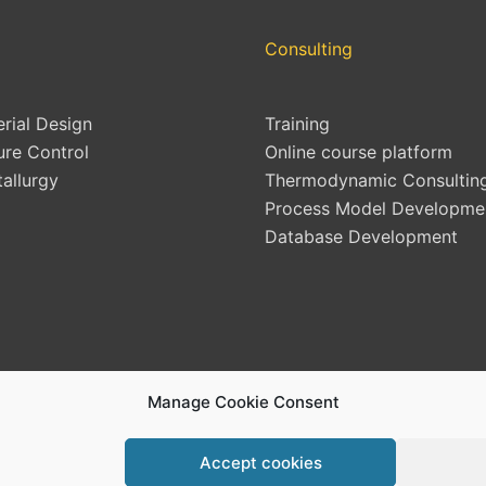
Consulting
erial Design
Training
ure Control
Online course platform
allurgy
Thermodynamic Consultin
Process Model Developme
Database Development
Manage Cookie Consent
Accept cookies