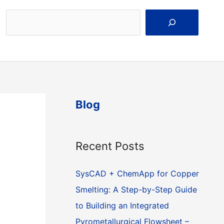
Search
Blog
Recent Posts
SysCAD + ChemApp for Copper
Smelting: A Step-by-Step Guide
to Building an Integrated
Pyrometallurgical Flowsheet –