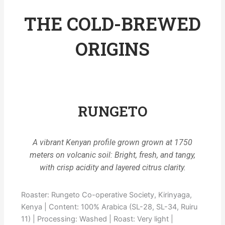
THE COLD-BREWED
ORIGINS
RUNGETO
A vibrant Kenyan profile grown grown at 1750
meters on volcanic soil: Bright, fresh, and tangy,
with crisp acidity and layered citrus clarity.
Roaster: Rungeto Co-operative Society, Kirinyaga,
Kenya | Content: 100% Arabica (SL-28, SL-34, Ruiru
11) | Processing: Washed | Roast: Very light |