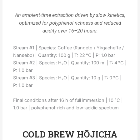
An ambient-time extraction driven by slow kinetics,
optimized for polyphenol richness and reduced
acidity over 16–20 hours.
Stream #1 | Species: Coffee (Rungeto / Yirgacheffe /
Nansebo) | Quantity: 100 g | T: 22 °C | P: 1.0 bar
Stream #2 | Species: H₂O | Quantity: 100 ml | T: 4 °C |
P: 1.0 bar
Stream #3 | Species: H₂O | Quantity: 10 g | T: 0 °C |
P: 1.0 bar
Final conditions after 16 h of full immersion | 10 °C |
1.0 bar | polyphenol-rich and low-acidic spectrum
COLD BREW HŌJICHA