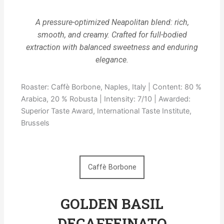
A pressure-optimized Neapolitan blend: rich,
smooth, and creamy. Crafted for full-bodied
extraction with balanced sweetness and enduring
elegance.
Roaster: Caffè Borbone, Naples, Italy | Content: 80 %
Arabica, 20 % Robusta | Intensity: 7/10 | Awarded:
Superior Taste Award, International Taste Institute,
Brussels
Caffè Borbone
GOLDEN BASIL
DECAFFEINATO