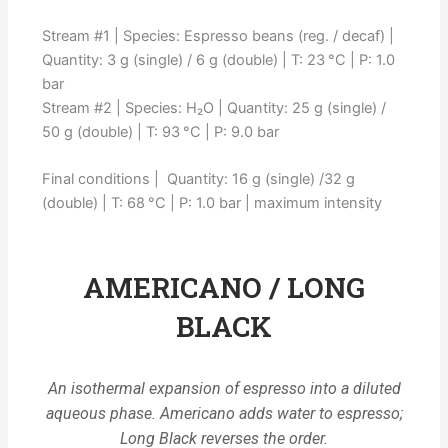
Stream #1 | Species: Espresso beans (reg. / decaf) |
Quantity: 3 g (single) / 6 g (double) | T: 23 °C | P: 1.0
bar
Stream #2 | Species: H₂O | Quantity: 25 g (single) /
50 g (double) | T: 93 °C | P: 9.0 bar
Final conditions | Quantity: 16 g (single) /32 g
(double) | T: 68 °C | P: 1.0 bar | maximum intensity
AMERICANO / LONG
BLACK
An isothermal expansion of espresso into a diluted
aqueous phase. Americano adds water to espresso;
Long Black reverses the order.