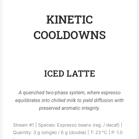
KINETIC
COOLDOWNS
ICED LATTE
A quenched two-phase system, where espresso
equilibrates into chilled milk to yield diffusion with
preserved aromatic integrity.
Stream #1 | Species: Espresso beans (reg. / decaf) |
Quantity: 3 g (single) / 6 g (double) | T: 23 °C | P: 1.0