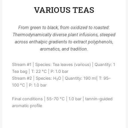
VARIOUS TEAS
From green to black, from oxidized to roasted:
Thermodynamically diverse plant infusions, steeped
across enthalpic gradients to extract polyphenols,
aromatics, and tradition.
Stream #1 | Species: Tea leaves (various) | Quantity: 1
Tea bag | T: 22 °C | P: 1.0 bar
Stream #2 | Species: H₂O | Quantity: 190 ml| T: 95–
100 °C | P: 1.0 bar
Final conditions | 55-70 °C | 1.0 bar | tannin-guided
aromatic profile