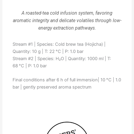
A roasted-tea cold infusion system, favoring
aromatic integrity and delicate volatiles through low-
energy extraction pathways.
Stream #1 | Species: Cold brew tea (Hojicha) |
Quantity: 10 g | T: 22 °C | P: 1.0 bar
Stream #2 | Species: H₂O | Quantity: 1000 ml | T:
68 °C | P: 1.0 bar
Final conditions after 6 h of full immersion| 10 °C | 1.0
bar | gently preserved aroma spectrum