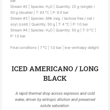
bar
Stream #2 | Species: H₂O | Quantity: 25 g (single) /
50 g (double) | T: 93 °C | P: 9.0 bar
Stream #3 | Species: Milk (reg. / lactose free / oat /
soy) (cold) | Quantity: 50 g | T: 4 °C | P: 1.0 bar
Stream #4 | Species: H₂O | Quantity: 50 g | T: 0 °C |
P: 1.0 bar
Final conditions | 7 °C | 1.0 bar | low-enthalpy delight
ICED AMERICANO / LONG
BLACK
A rapid thermal drop across espresso and cold
water, driven by entropic dilution and preserved
solute saturation.