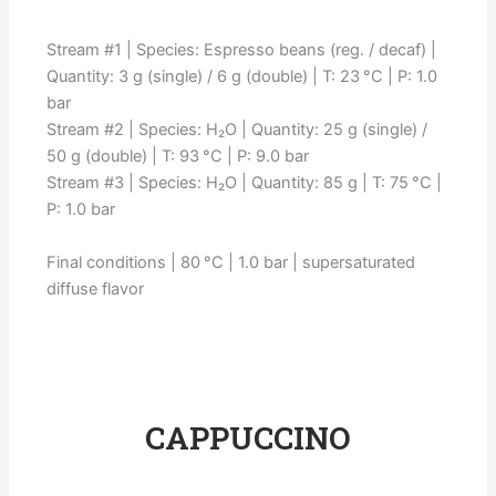
Stream #1 | Species: Espresso beans (reg. / decaf) |
Quantity: 3 g (single) / 6 g (double) | T: 23 °C | P: 1.0
bar
Stream #2 | Species: H₂O | Quantity: 25 g (single) /
50 g (double) | T: 93 °C | P: 9.0 bar
Stream #3 | Species: H₂O | Quantity: 85 g | T: 75 °C |
P: 1.0 bar
Final conditions | 80 °C | 1.0 bar | supersaturated
diffuse flavor
CAPPUCCINO