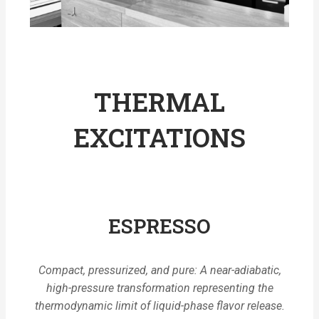
THERMAL
EXCITATIONS
ESPRESSO
Compact, pressurized, and pure: A near-adiabatic,
high-pressure transformation representing the
thermodynamic limit of liquid-phase flavor release.