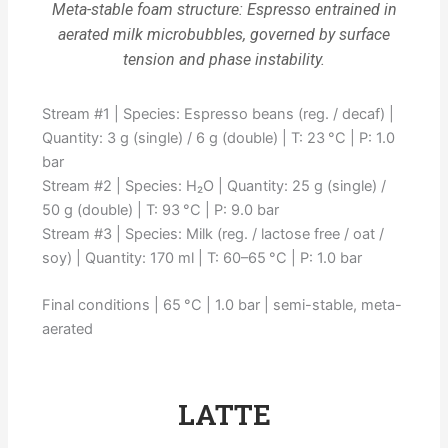
Meta-stable foam structure: Espresso entrained in
aerated milk microbubbles, governed by surface
tension and phase instability.
Stream #1 | Species: Espresso beans (reg. / decaf) |
Quantity: 3 g (single) / 6 g (double) | T: 23 °C | P: 1.0
bar
Stream #2 | Species: H₂O | Quantity: 25 g (single) /
50 g (double) | T: 93 °C | P: 9.0 bar
Stream #3 | Species: Milk (reg. / lactose free / oat /
soy) | Quantity: 170 ml | T: 60–65 °C | P: 1.0 bar
Final conditions | 65 °C | 1.0 bar | semi-stable, meta-
aerated
LATTE