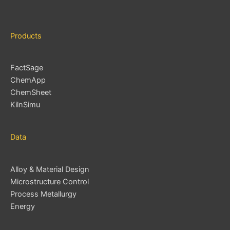
Products
FactSage
ChemApp
ChemSheet
KilnSimu
Data
Alloy & Material Design
Microstructure Control
Process Metallurgy
Energy