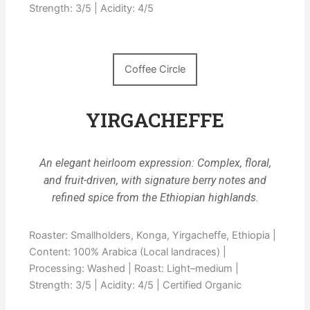
Strength: 3/5 | Acidity: 4/5
Coffee Circle
YIRGACHEFFE
An elegant heirloom expression: Complex, floral,
and fruit-driven, with signature berry notes and
refined spice from the Ethiopian highlands.
Roaster: Smallholders, Konga, Yirgacheffe, Ethiopia |
Content: 100% Arabica (Local landraces) |
Processing: Washed | Roast: Light–medium |
Strength: 3/5 | Acidity: 4/5 | Certified Organic