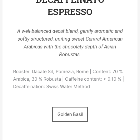
ESPRESSO
A well-balanced decaf blend, gently aromatic and
softly structured, uniting sweet Central American
Arabicas with the chocolaty depth of Asian
Robustas.
Roaster: Dacatè Srl, Pomezia, Rome | Content: 70 %
Arabica, 30 % Robusta | Caffeine content: < 0.10 % |
Decaffeination: Swiss Water Method
Golden Basil