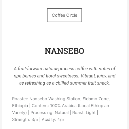
Coffee Circle
NANSEBO
A fruit-forward natural-process coffee with notes of
ripe berries and floral sweetness: Vibrant, juicy, and
as refreshing as a chilled summer fruit snack.
Roaster: Nansebo Washing Station, Sidamo Zone,
Ethiopia | Content: 100% Arabica (Local Ethiopian
Variety) | Processing: Natural | Roast: Light |
Strength: 3/5 | Acidity: 4/5