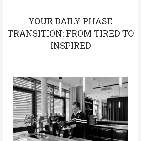
YOUR DAILY PHASE
TRANSITION: FROM TIRED TO
INSPIRED