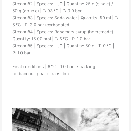
Stream #2 | Species: H₂O | Quantity: 25 g (single) /
50 g (double) | T: 93 °C | P: 9.0 bar
Stream #3 | Species: Soda water | Quantity: 50 ml | T:
6 °C | P: 3.0 bar (carbonated)
Stream #4 | Species: Rosemary syrup (homemade) |
Quantity: 15.00 mol | T: 6 °C | P: 1.0 bar
Stream #5 | Species: H₂O | Quantity: 50 g | T: 0 °C |
P: 1.0 bar
Final conditions | 6 °C | 1.0 bar | sparkling,
herbaceous phase transition