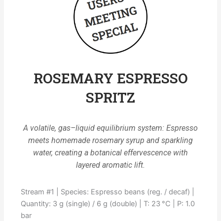
ROSEMARY ESPRESSO
SPRITZ
A volatile, gas–liquid equilibrium system: Espresso
meets homemade rosemary syrup and sparkling
water, creating a botanical effervescence with
layered aromatic lift.
Stream #1 | Species: Espresso beans (reg. / decaf) |
Quantity: 3 g (single) / 6 g (double) | T: 23 °C | P: 1.0
bar