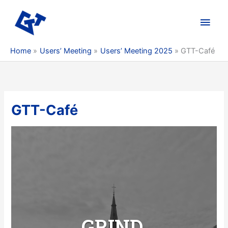
Skip
to
Main
content
Men
Home
Users’ Meeting
Users’ Meeting 2025
GTT-Café
GTT-Café
G
RIND.