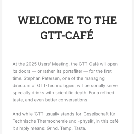
WELCOME TO THE
GTT-CAFÉ
At the 2025 Users' Meeting, the GTT-Café will open
its doors — or rather, its portafilter — for the first
time. Stephan Petersen, one of the managing
directors of GTT-Technologies, will personally serve
specialty drinks with scientific depth. For a refined
taste, and even better conversations.
And while 'GTT' usually stands for 'Gesellschaft für
Technische Thermochemie und -physik', in this café
it simply means: Grind. Temp. Taste.