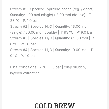
Stream #1 | Species: Espresso beans (reg. / decaf) |
Quantity: 1.00 mol (single) / 2.00 mol (double) | T:
23 °C | P: 1.0 bar
Stream #2 | Species: H₂O | Quantity: 15.00 mol
(single) / 30.00 mol (double) | T: 93 °C | P: 9.0 bar
Stream #3 | Species: H₂O | Quantity: 85.00 mol | T:
6 °C | P: 1.0 bar
Stream #4 | Species: H₂O | Quantity: 10.00 mol | T:
0 °C | P: 1.0 bar
Final conditions | 7 °C | 1.0 bar | crisp dilution,
layered extraction
COLD BREW