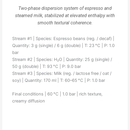
Two-phase dispersion system of espresso and
steamed milk, stabilized at elevated enthalpy with
smooth textural coherence.
Stream #1 | Species: Espresso beans (reg. / decaf) |
Quantity: 3 g (single) / 6 g (double) | T: 23 °C | P: 1.0
bar
Stream #2 | Species: H₂O | Quantity: 25 g (single) /
50 g (double) | T: 93 °C | P: 9.0 bar
Stream #3 | Species: Milk (reg. / lactose free / oat /
soy) | Quantity: 170 ml | T: 60–65 °C | P: 1.0 bar
Final conditions | 60 °C | 1.0 bar | rich texture,
creamy diffusion