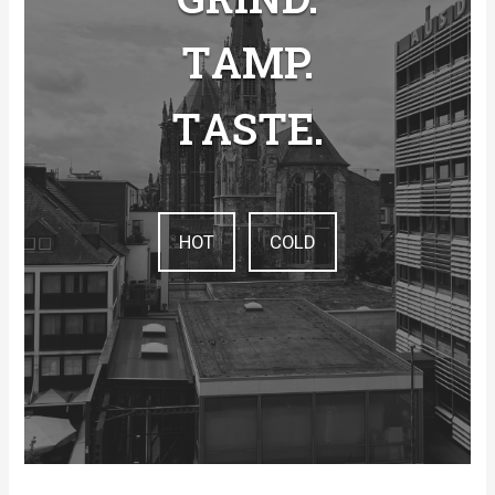
T
AMP.
T
ASTE.
HOT
COLD