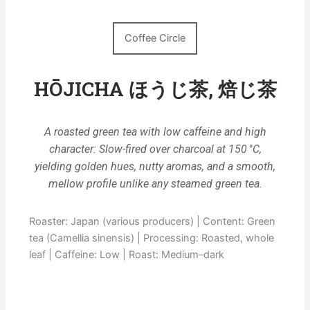
Coffee Circle
HŌJICHA ほうじ茶, 焙じ茶
A roasted green tea with low caffeine and high
character: Slow-fired over charcoal at 150 °C,
yielding golden hues, nutty aromas, and a smooth,
mellow profile unlike any steamed green tea.
Roaster: Japan (various producers) | Content: Green
tea (Camellia sinensis) | Processing: Roasted, whole
leaf | Caffeine: Low | Roast: Medium–dark