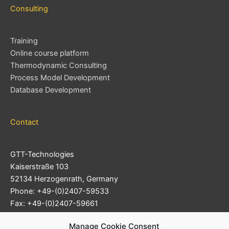
Consulting
Training
Online course platform
Thermodynamic Consulting
Process Model Development
Database Development
Contact
GTT-Technologies
Kaiserstraße 103
52134 Herzogenrath, Germany
Phone: +49-(0)2407-59533
Fax: +49-(0)2407-59661
Support Ticket System
Manage Cookie Consent
E-mail:
info@gtt-technologies.de