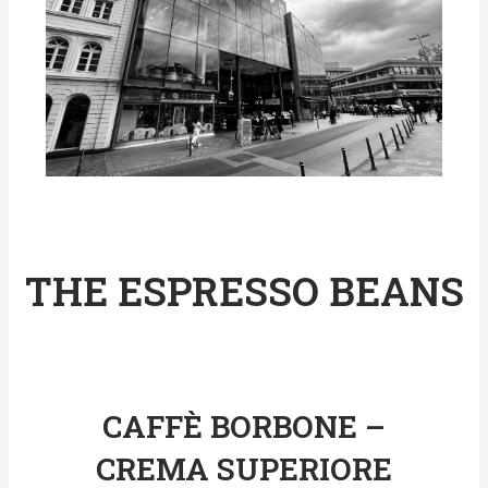
THE ESPRESSO BEANS
CAFFÈ BORBONE –
CREMA SUPERIORE